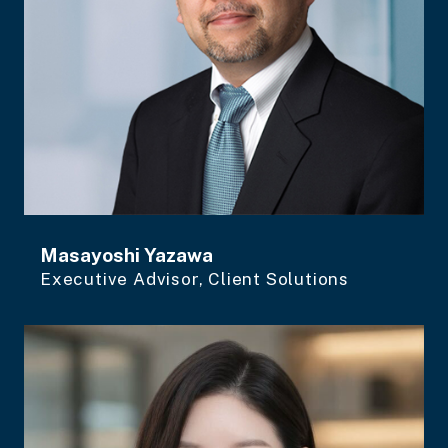
Masayoshi Yazawa
Executive Advisor, Client Solutions