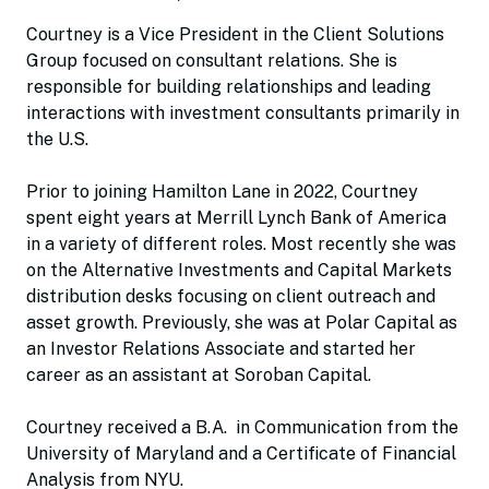
Courtney is a Vice President in the Client Solutions
Group focused on consultant relations. She is
responsible for building relationships and leading
interactions with investment consultants primarily in
the U.S.
Prior to joining Hamilton Lane in 2022, Courtney
spent eight years at Merrill Lynch Bank of America
in a variety of different roles. Most recently she was
on the Alternative Investments and Capital Markets
distribution desks focusing on client outreach and
asset growth. Previously, she was at Polar Capital as
an Investor Relations Associate and started her
career as an assistant at Soroban Capital.
Courtney received a B.A. in Communication from the
University of Maryland and a Certificate of Financial
Analysis from NYU.