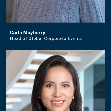
Carla Mayberry
Head of Global Corporate Events