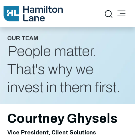
OUR TEAM
People matter.
That's why we
invest in them first.
Courtney Ghysels
Vice President, Client Solutions