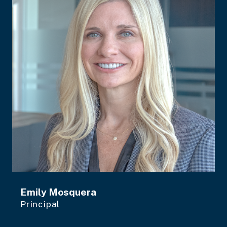
Emily Mosquera
Principal