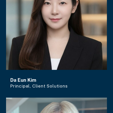
Da Eun Kim
Principal, Client Solutions