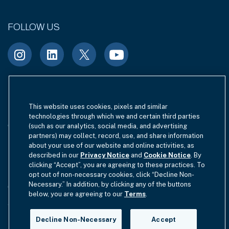
FOLLOW US
Terms of Use
Site Index
Privacy Notice
This website uses cookies, pixels and similar
technologies through which we and certain third parties
Cookie Policy
California Privacy
(such as our analytics, social media, and advertising
partners) may collect, record, use, and share information
EU SFDR Disclosure
about your use of our website and online activities, as
MIFIDPRU 8 Disclosure
described in our
Privacy Notice
and
Cookie Notice
. By
clicking “Accept”, you are agreeing to these practices. To
Modern Slavery Statement
opt out of non-necessary cookies, click “Decline Non-
Necessary.” In addition, by clicking any of the buttons
GmbH Complaint Handling Policy
Contact Us
below, you are agreeing to our
Terms
.
Your Privacy Choices
Decline Non-Necessary
Accept