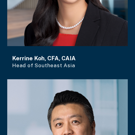
Kerrine Koh, CFA, CAIA
Head of Southeast Asia