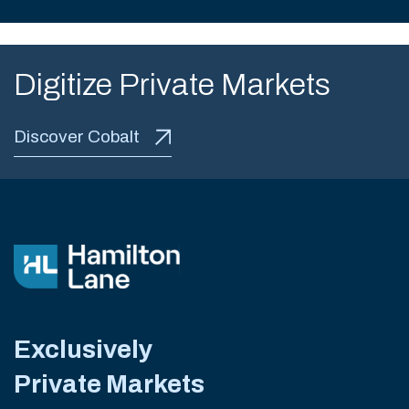
Digitize Private Markets
Discover Cobalt
Exclusively
Private Markets