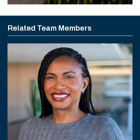
Related Team Members