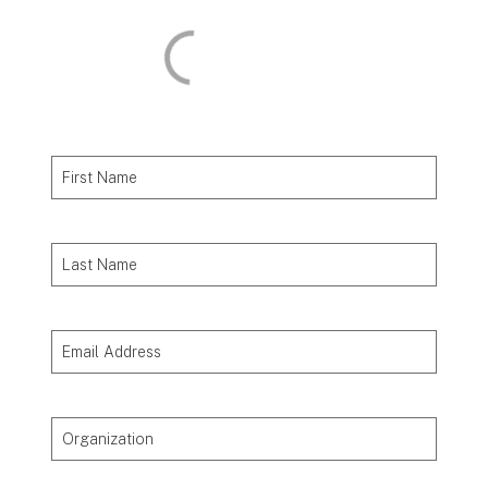
First Name
Last Name
Email Address
Organization