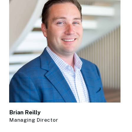
Brian Reilly
Managing Director