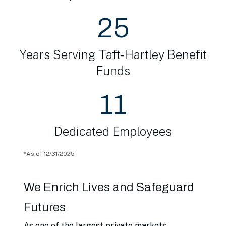
25
Years Serving Taft-Hartley Benefit
Funds
11
Dedicated Employees
*
As of 12/31/2025
We Enrich Lives and Safeguard
Futures
As one of the largest private markets