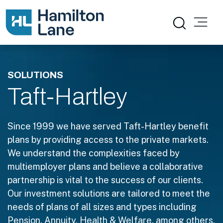
SOLUTIONS
Taft-Hartley
Since 1999 we have served Taft-Hartley benefit
plans by providing access to the private markets.
We understand the complexities faced by
multiemployer plans and believe a collaborative
partnership is vital to the success of our clients.
Our investment solutions are tailored to meet the
needs of plans of all sizes and types including
Pension, Annuity, Health & Welfare, among others.