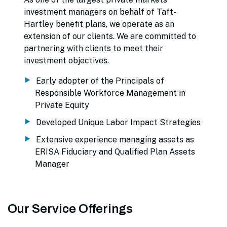
investment managers on behalf of Taft-
Hartley benefit plans, we operate as an
extension of our clients. We are committed to
partnering with clients to meet their
investment objectives.
Early adopter of the Principals of
Responsible Workforce Management in
Private Equity
Developed Unique Labor Impact Strategies
Extensive experience managing assets as
ERISA Fiduciary and Qualified Plan Assets
Manager
Our Service Offerings