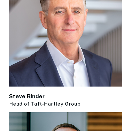
Steve Binder
Head of Taft-Hartley Group