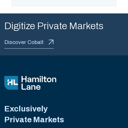
Digitize Private Markets
Discover Cobalt
Exclusively
Private Markets