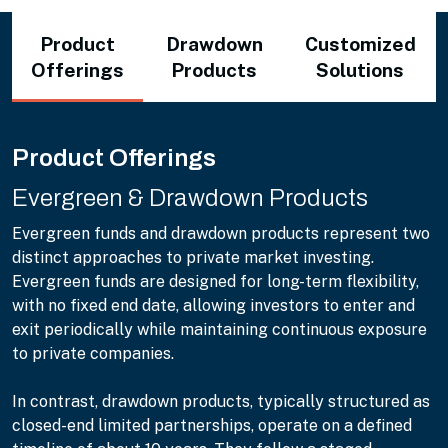
Product
Drawdown
Customized
Offerings
Products
Solutions
Product Offerings
Evergreen & Drawdown Products
Evergreen funds and drawdown products represent two
distinct approaches to private market investing.
Evergreen funds are designed for long-term flexibility,
with no fixed end date, allowing investors to enter and
exit periodically while maintaining continuous exposure
to private companies.
In contrast, drawdown products, typically structured as
closed-end limited partnerships, operate on a defined