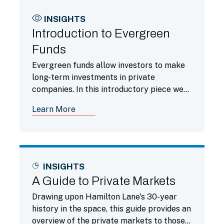
INSIGHTS
Introduction to Evergreen
Funds
Evergreen funds allow investors to make
long-term investments in private
companies. In this introductory piece we
compare evergreen funds to traditional
Learn More
funds.
INSIGHTS
A Guide to Private Markets
Drawing upon Hamilton Lane's 30-year
history in the space, this guide provides an
overview of the private markets to those