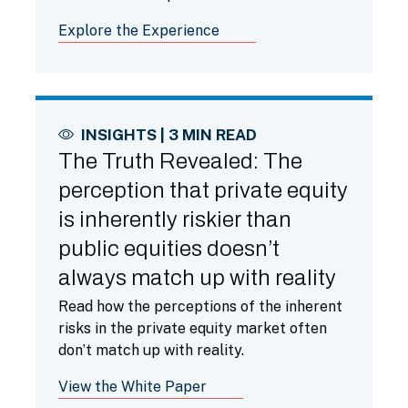
less familiar with them.
Explore the Experience
INSIGHTS | 3 MIN READ
The Truth Revealed: The
perception that private equity
is inherently riskier than
public equities doesn’t
always match up with reality
Read how the perceptions of the inherent
risks in the private equity market often
don’t match up with reality.
View the White Paper