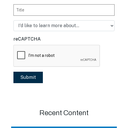
Title
reCAPTCHA
Recent Content