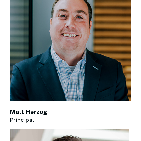
Matt Herzog
Principal