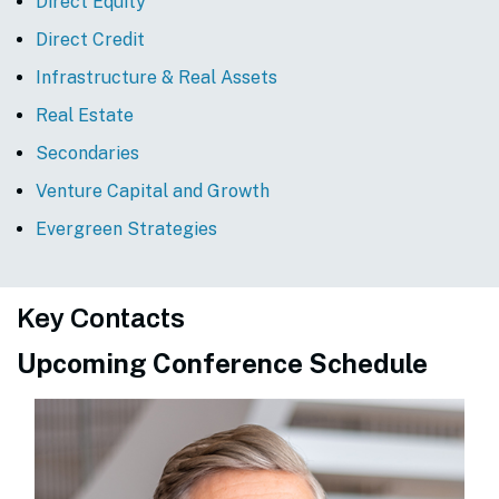
Direct Equity
Direct Credit
Infrastructure & Real Assets
Real Estate
Secondaries
Venture Capital and Growth
Evergreen Strategies
Key Contacts
Upcoming Conference Schedule