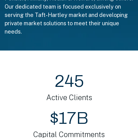
Our dedicated team is focused exclusively on
serving the Taft-Hartley market and developing
private market solutions to meet their unique
needs.
245
Active Clients
$17B
Capital Commitments