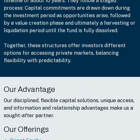
timeline of about 10 years. They follow a staged
process: Capital commitments are drawn down during
the investment period as opportunities arise, followed
by a value creation phase and ultimately a harvesting or
liquidation period until the fund is fully dissolved.
Together, these structures offer investors different
options for accessing private markets, balancing
flexibility with predictability.
Our Advantage
Our disciplined, flexible capital solutions, unique access,
and information and relationship advantages make us a
sought-after partner.
Our Offerings