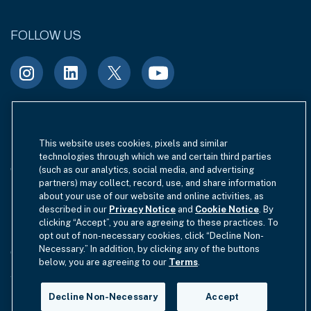
FOLLOW US
Terms of Use
Site Index
Privacy Notice
This website uses cookies, pixels and similar
technologies through which we and certain third parties
Cookie Policy
California Privacy
(such as our analytics, social media, and advertising
partners) may collect, record, use, and share information
EU SFDR Disclosure
MIFIDPRU 8 Disclosure
about your use of our website and online activities, as
described in our
Privacy Notice
and
Cookie Notice
. By
clicking “Accept”, you are agreeing to these practices. To
Modern Slavery Statement
opt out of non-necessary cookies, click “Decline Non-
Necessary.” In addition, by clicking any of the buttons
GmbH Complaint Handling Policy
Contact Us
below, you are agreeing to our
Terms
.
Your Privacy Choices
Decline Non-Necessary
Accept