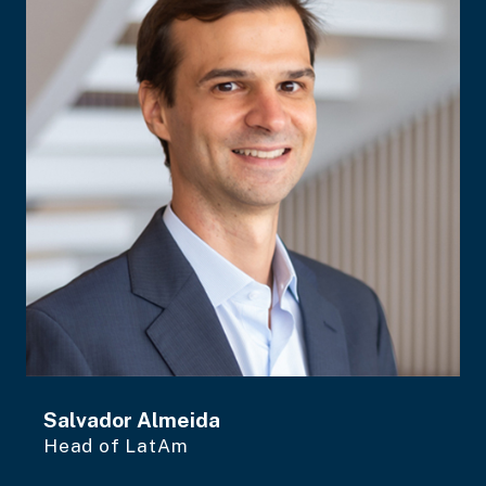
Salvador Almeida
Head of LatAm