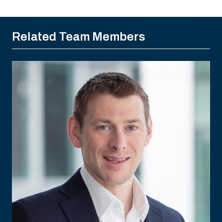
Related Team Members