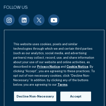
FOLLOW US
Terms of Use
Site Index
Privacy Notice
This website uses cookies, pixels and similar
technologies through which we and certain third parties
Cookie Policy
California Privacy
(such as our analytics, social media, and advertising
partners) may collect, record, use, and share information
EU SFDR Disclosure
about your use of our website and online activities, as
MIFIDPRU 8 Disclosure
described in our
Privacy Notice
and
Cookie Notice
. By
clicking “Accept”, you are agreeing to these practices. To
Modern Slavery Statement
opt out of non-necessary cookies, click “Decline Non-
Necessary.” In addition, by clicking any of the buttons
GmbH Complaint Handling Policy
Contact Us
below, you are agreeing to our
Terms
.
Your Privacy Choices
Decline Non-Necessary
Accept
Copyright © 2012-2026 Hamilton Lane. All rights reserved.