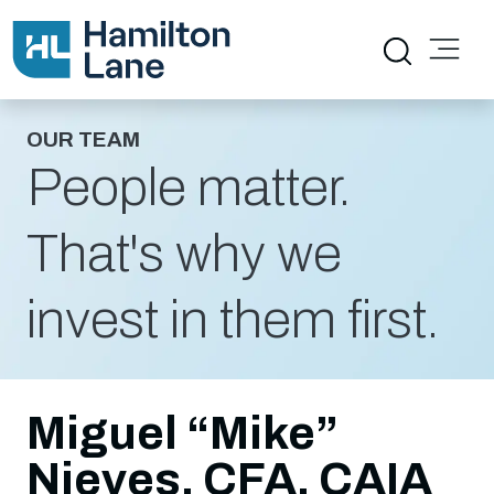
OUR TEAM
People matter.
That's why we
invest in them first.
Miguel “Mike”
Nieves, CFA, CAIA