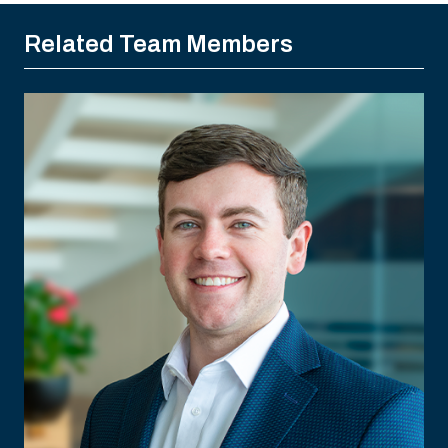
Related Team Members