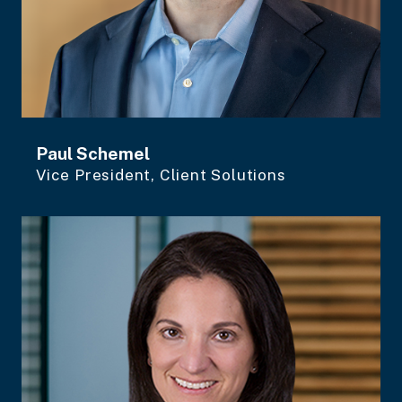
Paul Schemel
Vice President, Client Solutions