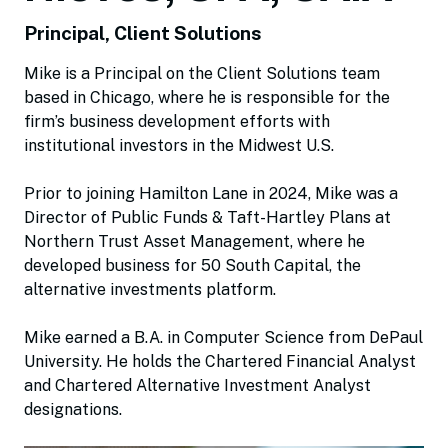
Principal, Client Solutions
Mike is a Principal on the Client Solutions team
based in Chicago, where he is responsible for the
firm’s business development efforts with
institutional investors in the Midwest U.S.
Prior to joining Hamilton Lane in 2024, Mike was a
Director of Public Funds & Taft-Hartley Plans at
Northern Trust Asset Management, where he
developed business for 50 South Capital, the
alternative investments platform.
Mike earned a B.A. in Computer Science from DePaul
University. He holds the Chartered Financial Analyst
and Chartered Alternative Investment Analyst
designations.