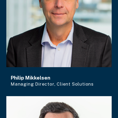
Philip Mikkelsen
Managing Director, Client Solutions