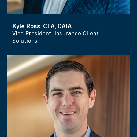
Kyle Ross, CFA, CAIA
Vice President, Insurance Client
Solutions