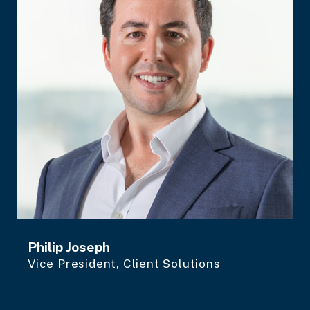
Philip Joseph
Vice President, Client Solutions