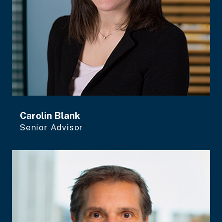
Carolin Blank
Senior Advisor