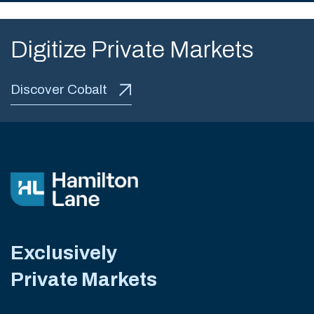
Digitize Private Markets
Discover Cobalt
Exclusively
Private Markets