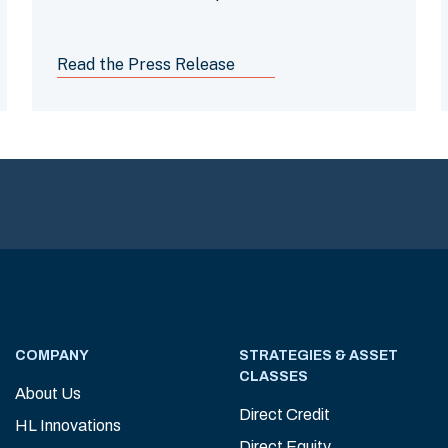
barriers and combat poverty
Read the Press Release
COMPANY
STRATEGIES & ASSET
CLASSES
About Us
Direct Credit
HL Innovations
Direct Equity