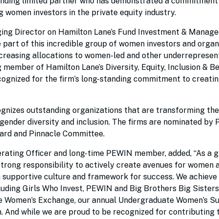
tanding limited partner who has demonstrated a commitment
women investors in the private equity industry.
g Director on Hamilton Lane’s Fund Investment & Manage
e part of this incredible group of women investors and organ
ncreasing allocations to women-led and other underreprese
g member of Hamilton Lane’s Diversity, Equity, Inclusion & B
e recognized for the firm’s long-standing commitment to creati
izes outstanding organizations that are transforming the
 gender diversity and inclusion. The firms are nominated by
rd and Pinnacle Committee.
rating Officer and long-time PEWIN member, added, “As a g
 strong responsibility to actively create avenues for women 
 a supportive culture and framework for success. We achieve 
uding Girls Who Invest, PEWIN and Big Brothers Big Sisters,
Lane Women’s Exchange, our annual Undergraduate Women’s S
 And while we are proud to be recognized for contributing t