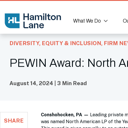
What We Do
Ou
DIVERSITY, EQUITY & INCLUSION
,
FIRM N
PEWIN Award: North Am
August 14, 2024 | 3 Min Read
Conshohocken, PA
—
Leading private 
SHARE
was named North American LP of the Yea