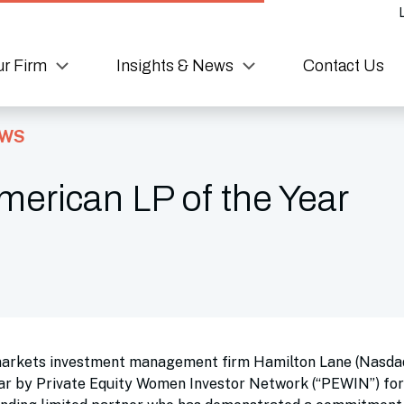
r Firm
Insights & News
Contact Us
EWS
erican LP of the Year
markets investment management firm Hamilton Lane (Nasda
r by Private Equity Women Investor Network (“PEWIN”) for