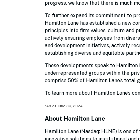
progress, we know that there is much mo
To further expand its commitment to pro
Hamilton Lane has established a new c
principles into firm values, culture and 
actively ensuring employees from divers
and development initiatives, actively re
establishing diverse and equitable partn
These developments speak to Hamilton 
underrepresented groups within the priv
comprise 50% of Hamilton Lane’s total g
To learn more about Hamilton Lane’s com
*As of June 30, 2024
About Hamilton Lane
Hamilton Lane (Nasdaq: HLNE) is one of t
innovative solutions to institutional and