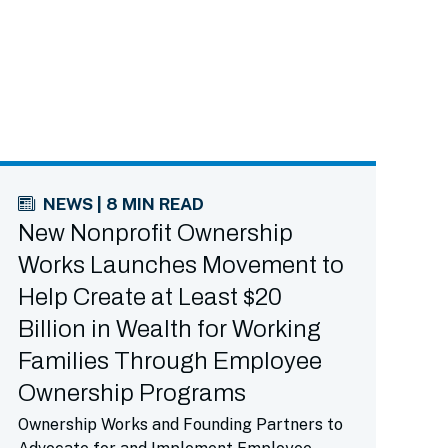
NEWS | 8 MIN READ
New Nonprofit Ownership
Works Launches Movement to
Help Create at Least $20
Billion in Wealth for Working
Families Through Employee
Ownership Programs
Ownership Works and Founding Partners to