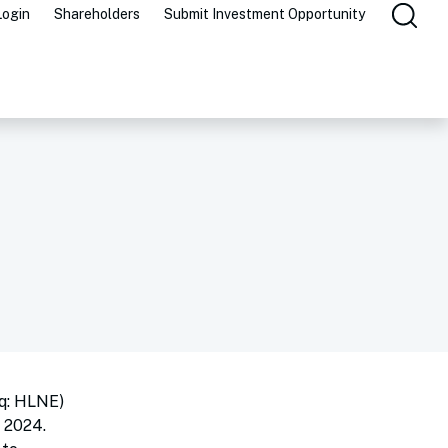
Login
Shareholders
Submit Investment Opportunity
q: HLNE)
 2024.