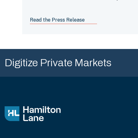
Management” by Pensions & Investments
for the 10th year in a row.
Read the Press Release
Digitize Private Markets