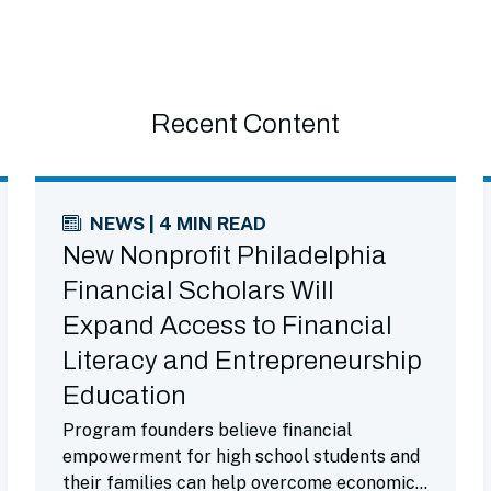
Recent Content
NEWS | 4 MIN READ
New Nonprofit Philadelphia
Financial Scholars Will
Expand Access to Financial
Literacy and Entrepreneurship
Education
Program founders believe financial
empowerment for high school students and
their families can help overcome economic