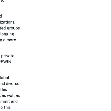
 to
d
izations,
nted groups
elonging
ng a more
 private
 PEWIN
lobal
and diverse
this
 as well as
ummit and
o this