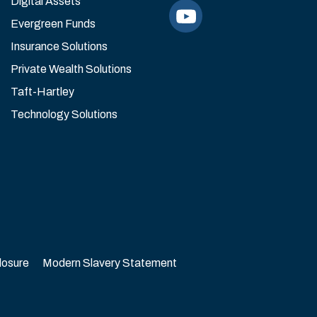
Digital Assets
Evergreen Funds
Insurance Solutions
Private Wealth Solutions
Taft-Hartley
Technology Solutions
losure
Modern Slavery Statement