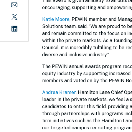
This award is given annually to an outs
encouraging, supporting and empowering 
Katie Moore
,
PEWIN member and Managin
Solutions team, said, “We are proud to b
and remain committed to the focus on i
within the private markets. As a foundin
Council, it is incredibly fulfilling to b
diverse and inclusive industry.”
The PEWIN annual awards program recogn
equity industry by supporting increased
members and voted on by the PEWIN Boa
Andrea Kramer
,
Hamilton Lane Chief Ope
leader in the private markets, we feel a
candidates to enter this field, providing
through partnerships with programs incl
firm initiatives such as the Hamilton 
our targeted campus recruiting program.