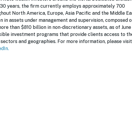
 30 years, the firm currently employs approximately 700
ghout North America, Europe, Asia Pacific and the Middle Ea
on in assets under management and supervision, composed o
more than $810 billion in non-discretionary assets, as of June
exible investment programs that provide clients access to the
sectors and geographies. For more information, please visit
edIn
.