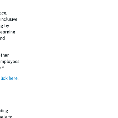
ace,
inclusive
ng by
learning
and
other
 employees
.*
click here
.
iding
vely to