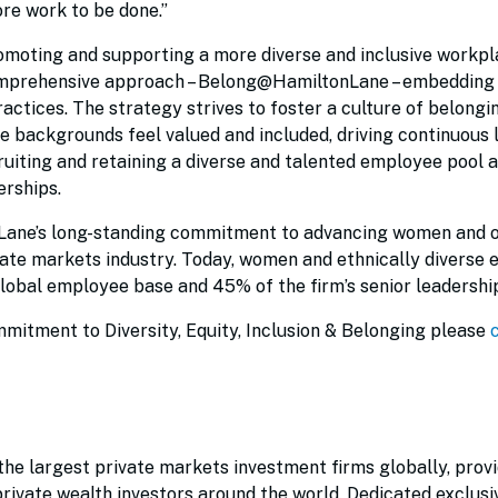
re work to be done.”
moting and supporting a more diverse and inclusive workpl
omprehensive approach – Belong@HamiltonLane – embedding 
practices. The strategy strives to foster a culture of belongi
e backgrounds feel valued and included, driving continuous 
cruiting and retaining a diverse and talented employee pool 
erships.
Lane’s long-standing commitment to advancing women and 
ate markets industry. Today, women and ethnically diverse
lobal employee base and 45% of the firm’s senior leadership
mitment to Diversity, Equity, Inclusion & Belonging please
he largest private markets investment firms globally, prov
 private wealth investors around the world. Dedicated exclusi