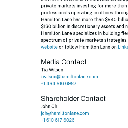
private markets investing for more than
professionals operating in offices throu
Hamilton Lane has more than $940 billi
$130 billion in discretionary assets and 
Hamilton Lane specializes in building fl
spectrum of private markets strategies, 
website
or follow Hamilton Lane on
Link
Media Contact
Tia Wilson
twilson@hamiltonlane.com
+1 484 816 6982
Shareholder Contact
John Oh
joh@hamiltonlane.com
+1 610 617 6026