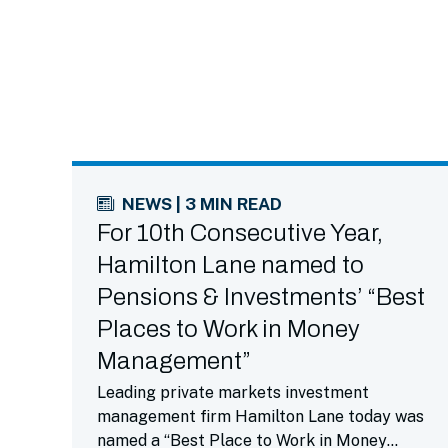
NEWS | 3 MIN READ
For 10th Consecutive Year,
Hamilton Lane named to
Pensions & Investments’ “Best
Places to Work in Money
Management”
Leading private markets investment
management firm Hamilton Lane today was
named a “Best Place to Work in Money