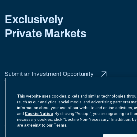
Exclusively
Private Markets
Submit an Investment Opportunity
This website uses cookies, pixels and similar technologies throu
(such as our analytics, social media, and advertising partners) ma
information about your use of our website and online activities, 
Terms of Use
Site Index
Privacy Notice
Cookie Policy
and
Cookie Notice
. By clicking “Accept”, you are agreeing to the
necessary cookies, click “Decline Non-Necessary.” In addition, by
are agreeing to our
Terms
.
GmbH Complaint Handling Policy
Contact Us
Your Priva