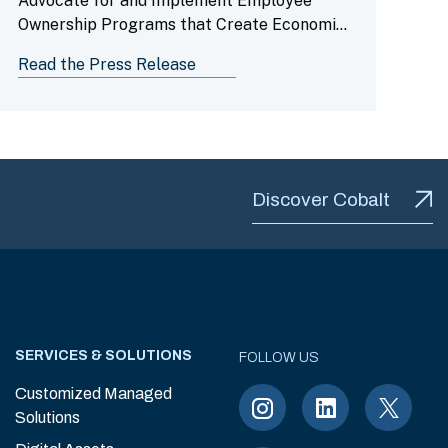
Advocate for and Implement Employee
Ownership Programs that Create Economic
Opportunity for Working Families, Advance
Read the Press Release
Racial Equity, Enhance Employee
Engagement and Build Stronger Companies
Discover Cobalt
SERVICES & SOLUTIONS
FOLLOW US
Customized Managed
Solutions