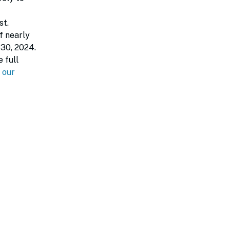
st.
f nearly
 30, 2024.
 full
our