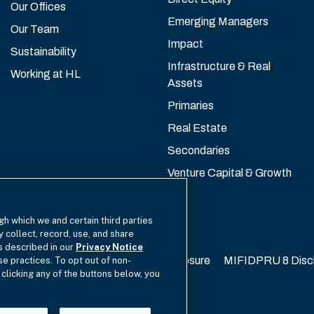
Our Offices
Emerging Managers
Our Team
Impact
Sustainability
Infrastructure & Real
Working at HL
Assets
Primaries
Real Estate
Secondaries
Venture Capital & Growth
gh which we and certain third parties
y collect, record, use, and share
as described in our
Privacy Notice
California Privacy
EU SFDR Disclosure
MIFIDPRU 8 Disc
se practices. To opt out of non-
 clicking any of the buttons below, you
cy Choices