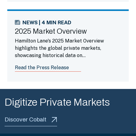
NEWS | 4 MIN READ
2025 Market Overview
Hamilton Lane's 2025 Market Overview
highlights the global private markets,
showcasing historical data on
outperformance, risk and diversification, along
Read the Press Release
with a growing evergreen landscape, making a
strong case for more investors.
Digitize Private Markets
Discover Cobalt