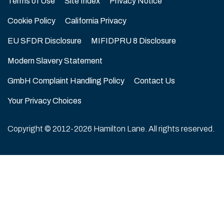
Terms of Use
Site Index
Privacy Notice
Cookie Policy
California Privacy
EU SFDR Disclosure
MIFIDPRU 8 Disclosure
Modern Slavery Statement
GmbH Complaint Handling Policy
Contact Us
Your Privacy Choices
Copyright © 2012-2026 Hamilton Lane. All rights reserved.