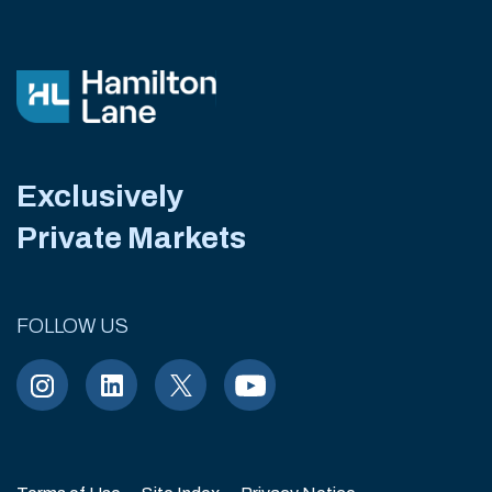
Exclusively
Private Markets
FOLLOW US