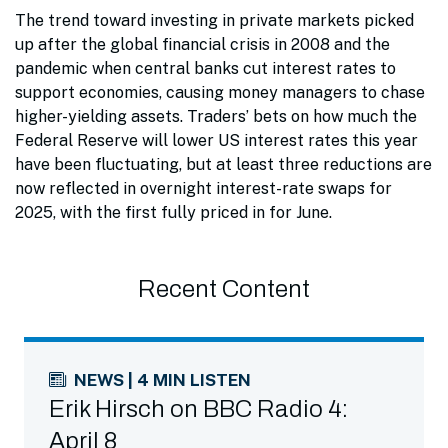
The trend toward investing in private markets picked
up after the global financial crisis in 2008 and the
pandemic when central banks cut interest rates to
support economies, causing money managers to chase
higher-yielding assets. Traders’ bets on how much the
Federal Reserve will lower US interest rates this year
have been fluctuating, but at least three reductions are
now reflected in overnight interest-rate swaps for
2025, with the first fully priced in for June.
Recent Content
NEWS | 4 MIN LISTEN
Erik Hirsch on BBC Radio 4:
April 8