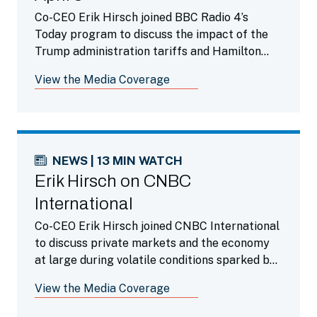
Co-CEO Erik Hirsch joined BBC Radio 4’s
Today program to discuss the impact of the
Trump administration tariffs and Hamilton
Lane’s enthusiasm for the private markets
View the Media Coverage
during this time.
NEWS | 13 MIN WATCH
Erik Hirsch on CNBC
International
Co-CEO Erik Hirsch joined CNBC International
to discuss private markets and the economy
at large during volatile conditions sparked by
the Trump administration’s tariffs.
View the Media Coverage