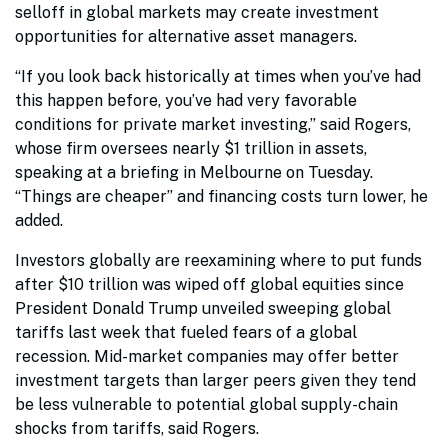
selloff in global markets may create investment
opportunities for alternative asset managers.
“If you look back historically at times when you’ve had
this happen before, you’ve had very favorable
conditions for private market investing,” said Rogers,
whose firm oversees nearly $1 trillion in assets,
speaking at a briefing in Melbourne on Tuesday.
“Things are cheaper” and financing costs turn lower, he
added.
Investors globally are reexamining where to put funds
after $10 trillion was wiped off global equities since
President Donald Trump unveiled sweeping global
tariffs last week that fueled fears of a global
recession. Mid-market companies may offer better
investment targets than larger peers given they tend
be less vulnerable to potential global supply-chain
shocks from tariffs, said Rogers.