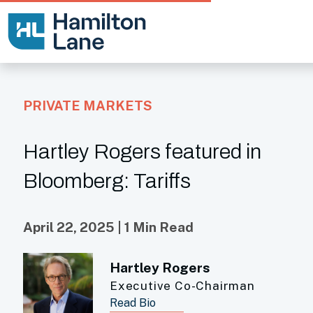
PRIVATE MARKETS
Hartley Rogers featured in
Bloomberg: Tariffs
April 22, 2025 | 1 Min Read
Hartley Rogers
Executive Co-Chairman
Read Bio