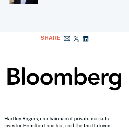
SHARE
Hartley Rogers, co-chairman of private markets
investor Hamilton Lane Inc., said the tariff-driven