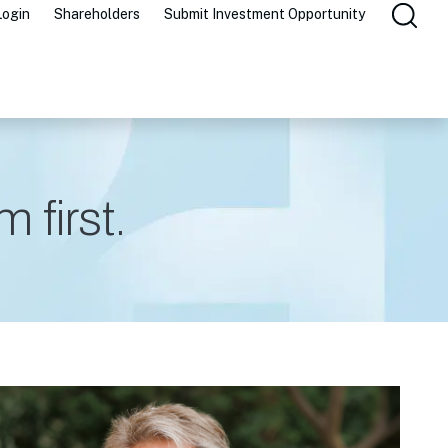
Login
Shareholders
Submit Investment Opportunity
 first.