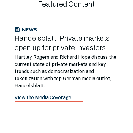
Featured Content
NEWS
Handelsblatt: Private markets
open up for private investors
Hartley Rogers and Richard Hope discuss the
current state of private markets and key
trends such as democratization and
tokenization with top German media outlet,
Handelsblatt.
View the Media Coverage