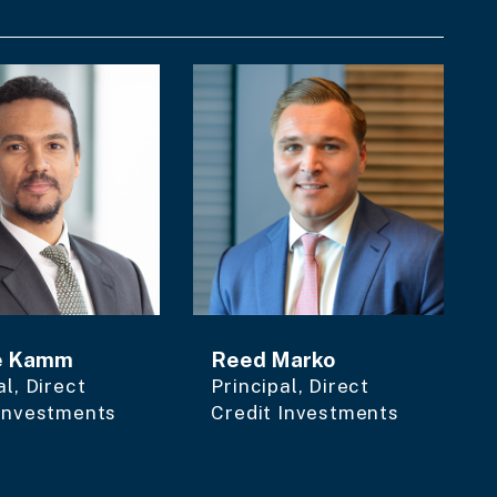
e Kamm
Reed Marko
al, Direct
Principal, Direct
 Investments
Credit Investments