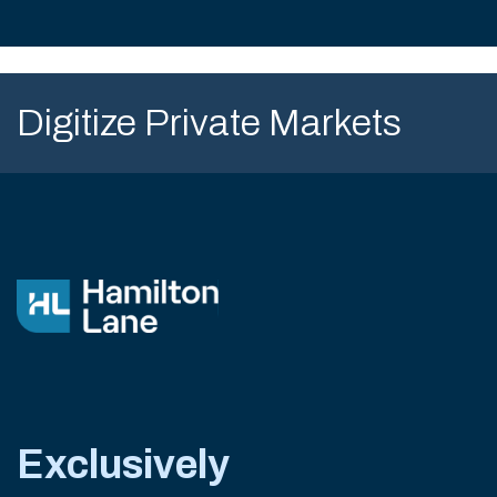
Digitize Private Markets
Exclusively