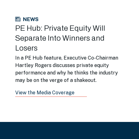
NEWS
PE Hub: Private Equity Will
Separate Into Winners and
Losers
In a PE Hub feature, Executive Co-Chairman
Hartley Rogers discusses private equity
performance and why he thinks the industry
may be on the verge of a shakeout.
View the Media Coverage