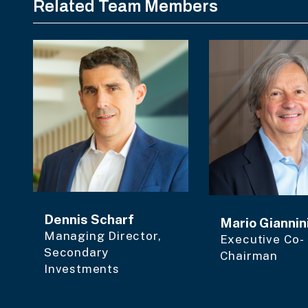
Related Team Members
Dennis Scharf
Mario Giannin
Managing Director,
Executive Co-
Secondary
Chairman
Investments