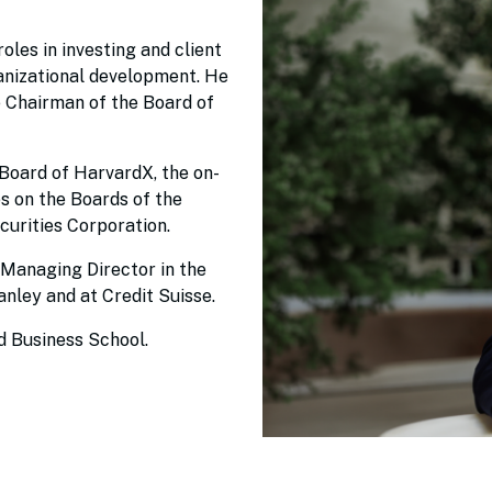
oles in investing and client
rganizational development. He
 Chairman of the Board of
 Board of HarvardX, the on-
es on the Boards of the
curities Corporation.
 Managing Director in the
ley and at Credit Suisse.
d Business School.