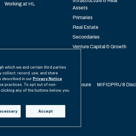
Infrastructure & Real
Working at HL
Assets
Primaries
Real Estate
Secondaries
Venture Capital & Growth
gh which we and certain third parties
y collect, record, use, and share
as described in our
Privacy Notice
California Privacy
EU SFDR Disclosure
MIFIDPRU 8 Disc
se practices. To opt out of non-
 clicking any of the buttons below, you
cy Choices
ecessary
Accept