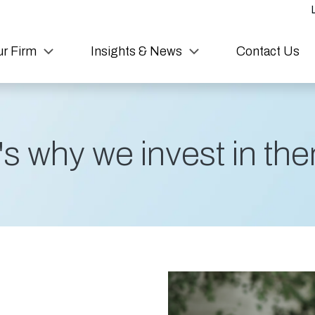
r Firm
Insights & News
Contact Us
s why we invest in them