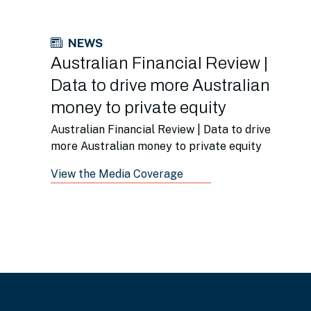
NEWS
Australian Financial Review |
Data to drive more Australian
money to private equity
Australian Financial Review | Data to drive
more Australian money to private equity
View the Media Coverage