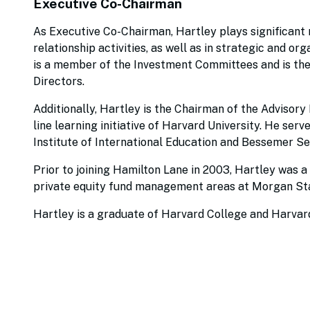
Executive Co-Chairman
As Executive Co-Chairman, Hartley plays significant r
relationship activities, as well as in strategic and o
is a member of the Investment Committees and is the
Directors.
Additionally, Hartley is the Chairman of the Advisory
line learning initiative of Harvard University. He serv
Institute of International Education and Bessemer Se
Prior to joining Hamilton Lane in 2003, Hartley was a
private equity fund management areas at Morgan Stan
Hartley is a graduate of Harvard College and Harvar