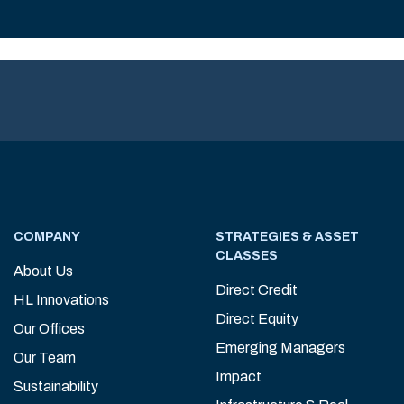
COMPANY
STRATEGIES & ASSET
CLASSES
About Us
Direct Credit
HL Innovations
Direct Equity
Our Offices
Emerging Managers
Our Team
Impact
Sustainability