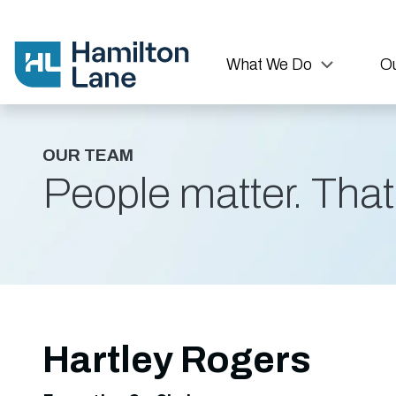
What We Do
Ou
OUR TEAM
People matter. That'
Hartley Rogers