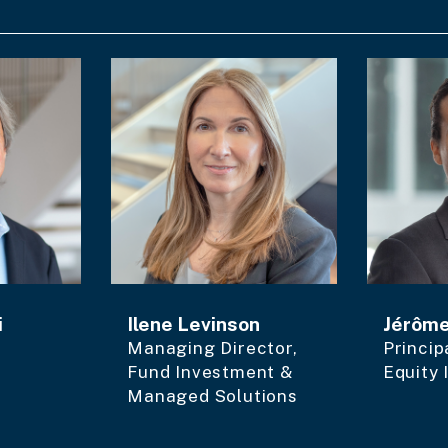
i
Ilene Levinson
Jérôm
Managing Director,
Princip
Fund Investment &
Equity
Managed Solutions