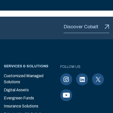
Discover Cobalt
SERVICES & SOLUTIONS
FOLLOW US
Customized Managed
Solutions
Digital Assets
Evergreen Funds
Insurance Solutions