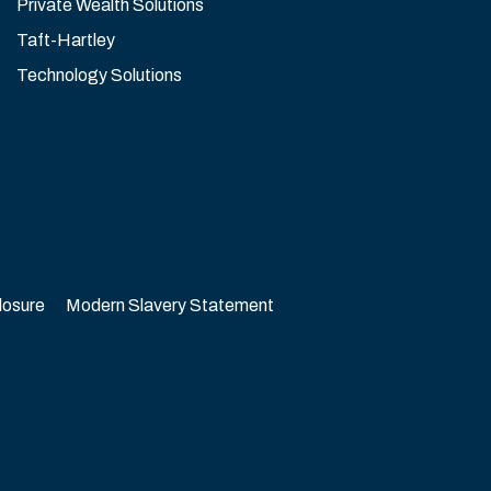
Private Wealth Solutions
Taft-Hartley
Technology Solutions
losure
Modern Slavery Statement