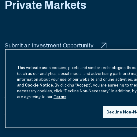
Private Markets
Submit an Investment Opportunity
This website uses cookies, pixels and similar technologies throu
(such as our analytics, social media, and advertising partners) ma
information about your use of our website and online activities, 
Terms of Use
Site Index
Privacy Notice
Cookie Policy
and
Cookie Notice
. By clicking “Accept”, you are agreeing to the
necessary cookies, click “Decline Non-Necessary.” In addition, by
are agreeing to our
Terms
.
GmbH Complaint Handling Policy
Contact Us
Your Priva
Decline Non-N
Copyright © 2012-2026 Hamilton Lane. All rights reserved.