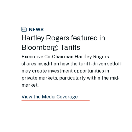
NEWS
Hartley Rogers featured in
Bloomberg: Tariffs
Executive Co-Chairman Hartley Rogers
shares insight on how the tariff-driven selloff
may create investment opportunities in
private markets, particularly within the mid-
market.
View the Media Coverage