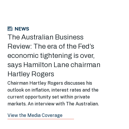
NEWS
The Australian Business
Review: The era of the Fed’s
economic tightening is over,
says Hamilton Lane chairman
Hartley Rogers
Chairman Hartley Rogers discusses his
outlook on inflation, interest rates and the
current opportunity set within private
markets. An interview with The Australian.
View the Media Coverage