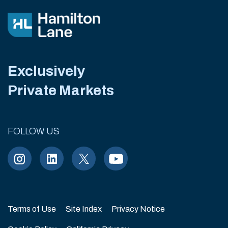
Exclusively
Private Markets
FOLLOW US
Terms of Use
Site Index
Privacy Notice