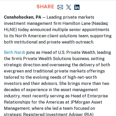
SHARE
Conshohocken, PA
— Leading private markets
investment management firm Hamilton Lane (Nasdaq:
HLNE) today announced multiple senior appointments
to its North American client solutions team, supporting
both institutional and private wealth outreach.
Beth Nardi
joins as Head of U.S. Private Wealth, leading
the firm’s Private Wealth Solutions business, setting
strategic direction and overseeing the delivery of both
evergreen and traditional private markets offerings
tailored to the evolving needs of high-net-worth
investors and their advisors. She brings more than two
decades of experience in the asset management
industry, most recently serving as Head of Enterprise
Relationships for the Americas at JPMorgan Asset
Management, where she led a team focused on
strategic Registered Investment Adviser (RIA)