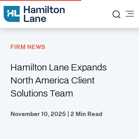
FIRM NEWS
Hamilton Lane Expands
North America Client
Solutions Team
November 10, 2025 | 2 Min Read