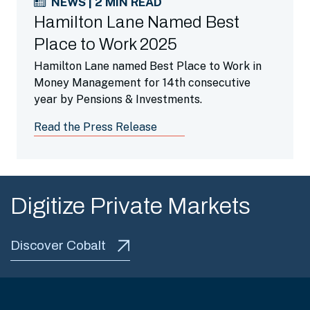
NEWS | 2 MIN READ
Hamilton Lane Named Best
Place to Work 2025
Hamilton Lane named Best Place to Work in
Money Management for 14th consecutive
year by Pensions & Investments.
Read the Press Release
Digitize Private Markets
Discover Cobalt