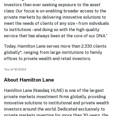
investors than ever seeking exposure to the asset
class. Our focus is on enabling broader access to the
private markets by delivering innovative solutions to
meet the needs of clients of any size – from individuals
to institutions – and doing so with the high-quality
service that has always been at the core of our DNA.”
Today, Hamilton Lane serves more than 2,330 clients
globally*, ranging from large institutions to family
offices to private wealth and retail investors.
*As of 12/31/24
About Hamilton Lane
Hamilton Lane (Nasdaq: HLNE) is one of the largest
private markets investment firms globally, providing
innovative solutions to institutional and private wealth
investors around the world. Dedicated exclusively to
private markets investing for more than 30 years, the