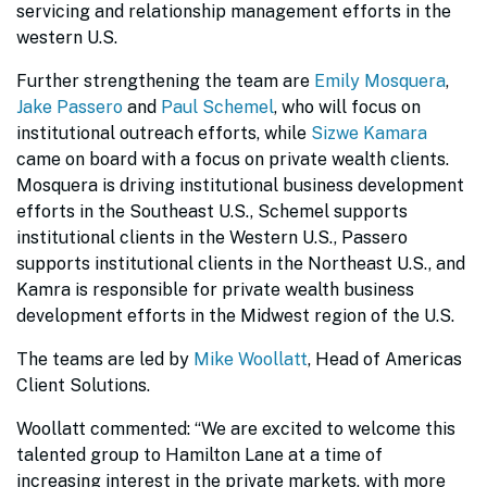
servicing and relationship management efforts in the
western U.S.
Further strengthening the team are
Emily Mosquera
,
Jake Passero
and
Paul Schemel
, who will focus on
institutional outreach efforts, while
Sizwe Kamara
came on board with a focus on private wealth clients.
Mosquera is driving institutional business development
efforts in the Southeast U.S., Schemel supports
institutional clients in the Western U.S., Passero
supports institutional clients in the Northeast U.S., and
Kamra is responsible for private wealth business
development efforts in the Midwest region of the U.S.
The teams are led by
Mike Woollatt
, Head of Americas
Client Solutions.
Woollatt commented: “We are excited to welcome this
talented group to Hamilton Lane at a time of
increasing interest in the private markets, with more