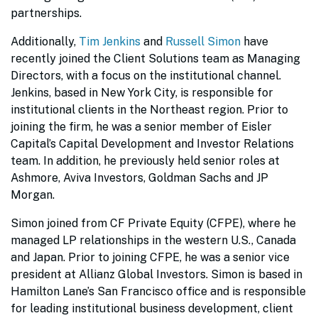
partnerships.
Additionally,
Tim Jenkins
and
Russell Simon
have
recently joined the Client Solutions team as Managing
Directors, with a focus on the institutional channel.
Jenkins, based in New York City, is responsible for
institutional clients in the Northeast region. Prior to
joining the firm, he was a senior member of Eisler
Capital’s Capital Development and Investor Relations
team. In addition, he previously held senior roles at
Ashmore, Aviva Investors, Goldman Sachs and JP
Morgan.
Simon joined from CF Private Equity (CFPE), where he
managed LP relationships in the western U.S., Canada
and Japan. Prior to joining CFPE, he was a senior vice
president at Allianz Global Investors. Simon is based in
Hamilton Lane’s San Francisco office and is responsible
for leading institutional business development, client