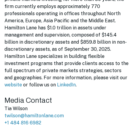
firm currently employs approximately 770
professionals operating in offices throughout North
America, Europe, Asia Pacific and the Middle East.
Hamilton Lane has $1.0 trillion in assets under
management and supervision, composed of $145.4
billion in discretionary assets and $859.8 billion in non-
discretionary assets, as of September 30, 2025.
Hamilton Lane specializes in building flexible
investment programs that provide clients access to the
full spectrum of private markets strategies, sectors
and geographies. For more information, please visit our
website
or follow us on
LinkedIn
.
Media Contact
Tia Wilson
twilson@hamiltonlane.com
+1 484 816 6982