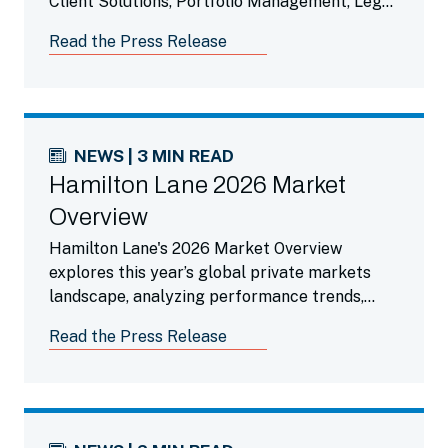
Client Solutions, Portfolio Management, Legal,
Finance and Operations Teams.
Read the Press Release
NEWS | 3 MIN READ
Hamilton Lane 2026 Market
Overview
Hamilton Lane's 2026 Market Overview
explores this year’s global private markets
landscape, analyzing performance trends,
liquidity dynamics, the impact of AI and
Read the Press Release
highlighting compelling opportunities across
private credit and secondaries.