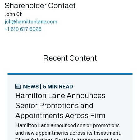
Shareholder Contact
John Oh
joh@hamiltonlane.com
+1 610 617 6026
Recent Content
NEWS | 5 MIN READ
Hamilton Lane Announces
Senior Promotions and
Appointments Across Firm
Hamilton Lane announced senior promotions
and new appointments across its Investment,