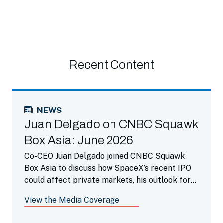
Recent Content
NEWS
Juan Delgado on CNBC Squawk
Box Asia: June 2026
Co-CEO Juan Delgado joined CNBC Squawk
Box Asia to discuss how SpaceX’s recent IPO
could affect private markets, his outlook for
the future IPO pipeline and the growing trend
View the Media Coverage
of companies remaining private for longer.