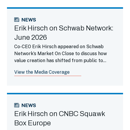
NEWS
Erik Hirsch on Schwab Network:
June 2026
Co-CEO Erik Hirsch appeared on Schwab
Network’s Market On Close to discuss how
value creation has shifted from public to
private markets as companies stay private
View the Media Coverage
longer and highlighted how secondaries is a
beneficial portfolio tool.
NEWS
Erik Hirsch on CNBC Squawk
Box Europe