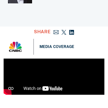
SHARE
MEDIA COVERAGE