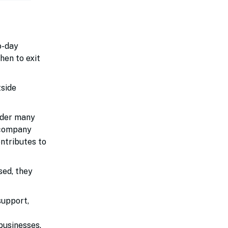
o-day
hen to exit
tside
ider many
e company
ntributes to
sed, they
support,
businesses.