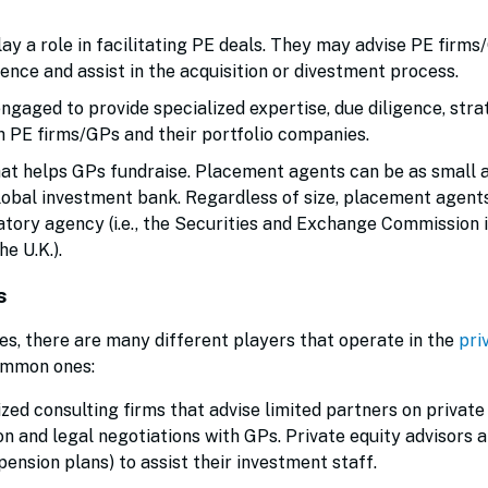
y a role in facilitating PE deals. They may advise PE firms
gence and assist in the acquisition or divestment process.
gaged to provide specialized expertise, due diligence, stra
h PE firms/GPs and their portfolio companies.
hat helps GPs fundraise. Placement agents can be as small a
global investment bank. Regardless of size, placement agen
latory agency (i.e., the Securities and Exchange Commission i
he U.K.).
s
es, there are many different players that operate in the
pri
common ones:
zed consulting firms that advise limited partners on private
n and legal negotiations with GPs. Private equity advisors a
 pension plans) to assist their investment staff.