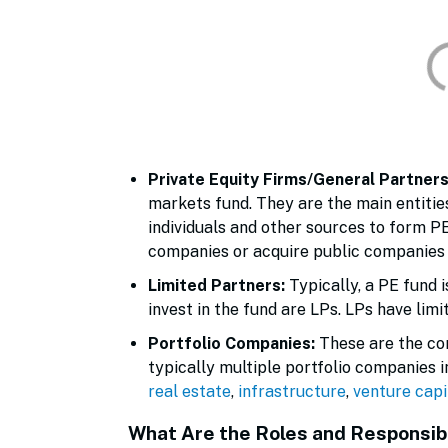
Private Equity Firms/General Partner
markets fund. They are the main entities
individuals and other sources to form P
companies or acquire public companies 
Limited Partners:
Typically, a PE fund 
invest in the fund are LPs. LPs have lim
Portfolio Companies:
These are the com
typically multiple portfolio companies i
real estate
,
infrastructure
,
venture capi
What Are the Roles and Responsibi