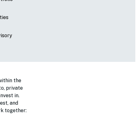
ties
visory
within the
o, private
nvest in.
est, and
ork together: