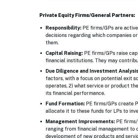
Private Equity Firms/General Partners:
Responsibility:
PE firms/GPs are active
decisions regarding which companies or 
them.
Capital Raising:
PE firms/GPs raise cap
financial institutions. They may contrib
Due Diligence and Investment Analysis
factors, with a focus on potential exit 
operates, 2) what service or product t
its financial performance.
Fund Formation:
PE firms/GPs create PE
allocate it to these funds for LPs to inve
Management Improvements:
PE firms/
ranging from financial management to 
development of new products and servic