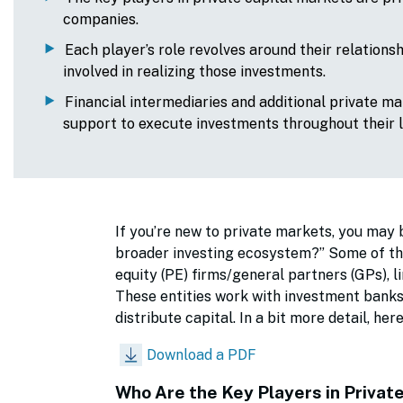
companies.
Each player’s role revolves around their relations
involved in realizing those investments.
Financial intermediaries and additional private ma
support to execute investments throughout their 
If you’re new to private markets, you may 
broader investing ecosystem?” Some of the 
equity (PE) firms/general partners (GPs), l
These entities work with investment banks, 
distribute capital. In a bit more detail, h
Download a PDF
Who Are the Key Players in Privat