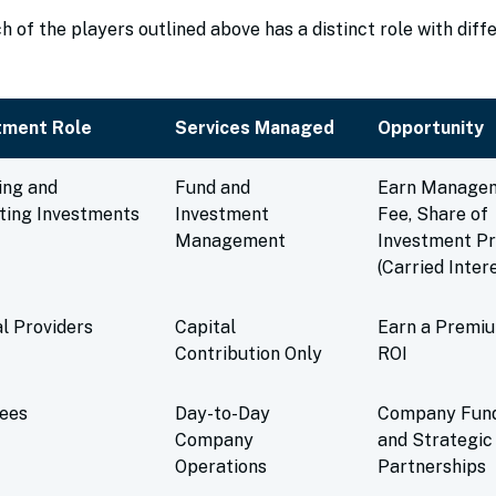
 of the players outlined above has a distinct role with diff
tment Role
Services Managed
Opportunity
ing and
Fund and
Earn Manage
ting Investments
Investment
Fee, Share of
Management
Investment Pr
(Carried Inter
l Providers
Capital
Earn a Premi
Contribution Only
ROI
tees
Day-to-Day
Company Fun
Company
and Strategic
Operations
Partnerships