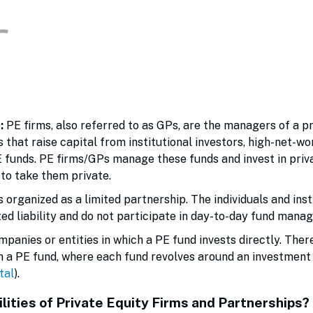
s:
PE firms, also referred to as GPs, are the managers of a p
 that raise capital from institutional investors, high-net-w
E funds. PE firms/GPs manage these funds and invest in priv
to take them private.
is organized as a limited partnership. The individuals and ins
ited liability and do not participate in day-to-day fund man
panies or entities in which a PE fund invests directly. Ther
n a PE fund, where each fund revolves around an investment t
tal
).
lities of Private Equity Firms and Partnerships?