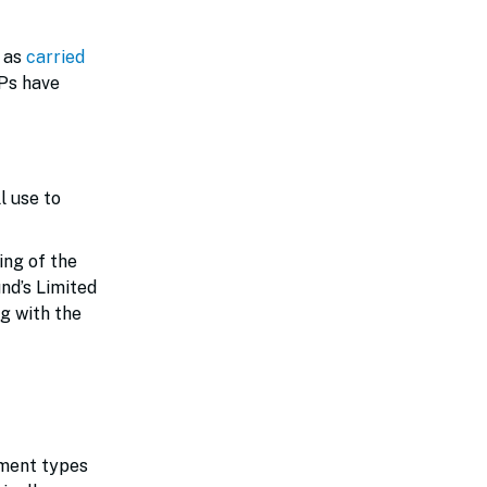
n as
carried
LPs have
l use to
ing of the
nd’s Limited
g with the
tment types