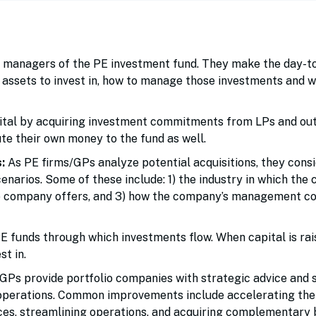
 managers of the PE investment fund. They make the day-t
assets to invest in, how to manage those investments and w
ital by acquiring investment commitments from LPs and ou
ute their own money to the fund as well.
:
As PE firms/GPs analyze potential acquisitions, they cons
scenarios. Some of these include: 1) the industry in which th
he company offers, and 3) how the company’s management co
 funds through which investments flow. When capital is rai
st in.
GPs provide portfolio companies with strategic advice and 
operations. Common improvements include accelerating the
es, streamlining operations, and acquiring complementary 