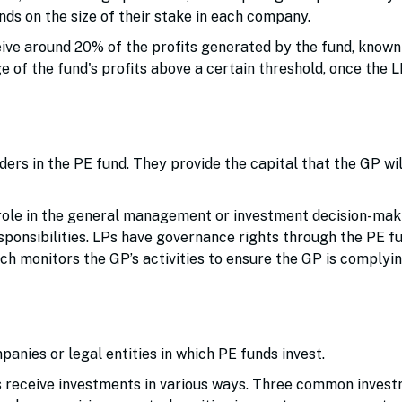
ds on the size of their stake in each company.
ive around 20% of the profits generated by the fund, know
ge of the fund's profits above a certain threshold, once the 
iders in the PE fund. They provide the capital that the GP wil
role in the general management or investment decision-mak
sponsibilities. LPs have governance rights through the PE fu
h monitors the GP’s activities to ensure the GP is complyin
anies or legal entities in which PE funds invest.
s receive investments in various ways. Three common inves