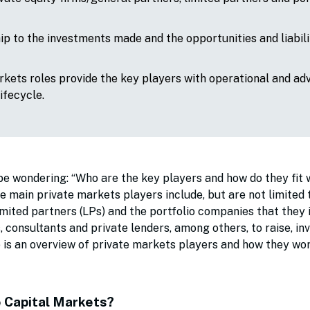
hip to the investments made and the opportunities and liabili
rkets roles provide the key players with operational and ad
lifecycle.
be wondering: “Who are the key players and how do they fit 
main private markets players include, but are not limited t
imited partners (LPs) and the portfolio companies that they i
consultants and private lenders, among others, to raise, inv
ere is an overview of private markets players and how they w
e Capital Markets?