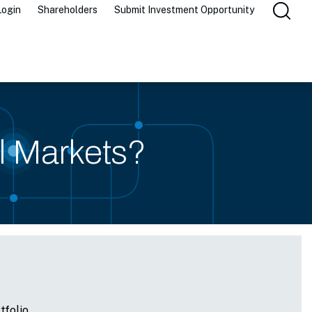
Login
Shareholders
Submit Investment Opportunity
al Markets?
tfolio