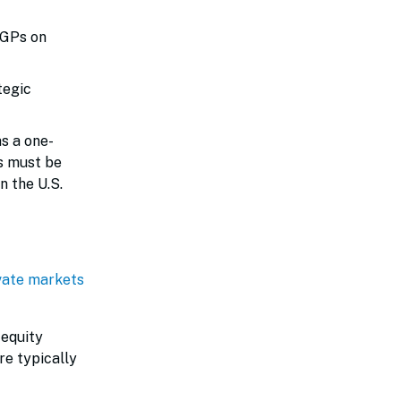
/GPs on
tegic
s a one-
ts must be
n the U.S.
vate markets
 equity
re typically