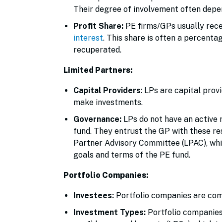
Their degree of involvement often depen
Profit Share:
PE firms/GPs usually rece
interest
. This share is often a percenta
recuperated.
Limited Partners:
Capital Providers
: LPs are capital prov
make investments.
Governance:
LPs do not have an active 
fund. They entrust the GP with these re
Partner Advisory Committee (LPAC), whic
goals and terms of the PE fund.
Portfolio Companies:
Investees:
Portfolio companies are comp
Investment Types:
Portfolio companie