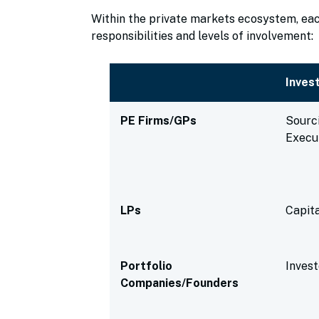
Within the private markets ecosystem, each
responsibilities and levels of involvement:
Inves
PE Firms/GPs
Sourc
Execu
LPs
Capita
Portfolio
Inves
Companies/Founders