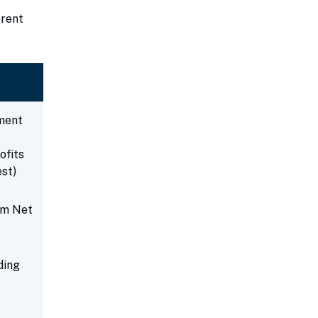
erent
ment
ofits
est)
um Net
ding