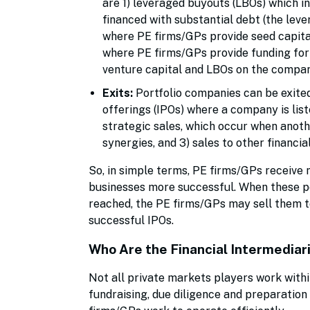
are 1) leveraged buyouts (LBOs) which in
financed with substantial debt (the lev
where PE firms/GPs provide seed capital
where PE firms/GPs provide funding for
venture capital and LBOs on the company
Exits:
Portfolio companies can be exited
offerings (IPOs) where a company is list
strategic sales, which occur when anot
synergies, and 3) sales to other financi
So, in simple terms, PE firms/GPs receive
businesses more successful. When these p
reached, the PE firms/GPs may sell them to
successful IPOs.
Who Are the Financial Intermediari
Not all private markets players work within
fundraising, due diligence and preparation