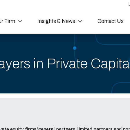
r Firm
Insights & News
Contact Us
yers in Private Capit
vate equity firms/general partners, limited partners and por