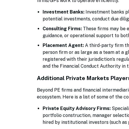
firms/GPs work to operate efficiently.
Investment Banks:
Investment banks pla
potential investments, conduct due dili
Consulting Firms:
These firms may be en
guidance, or operational support to bot
Placement Agent:
A third-party firm t
person firm or as large as a team at a 
registered with their jurisdiction’s regu
and the Financial Conduct Authority in t
Additional Private Markets Player
Beyond PE firms and financial intermediari
ecosystem. Here is a list of some of the 
Private Equity Advisory Firms:
Speciali
portfolio construction, manager selectio
hired by institutional investors (such as