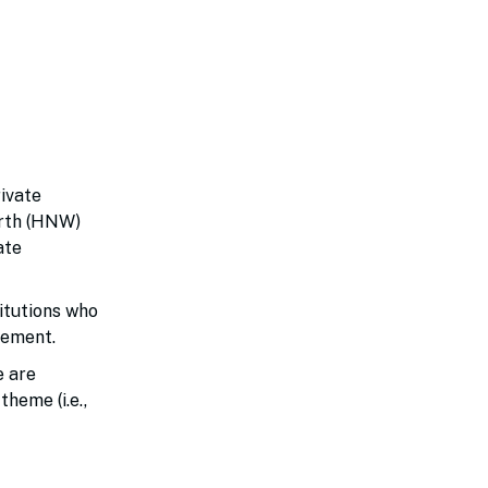
rivate
orth (HNW)
ate
titutions who
agement.
e are
heme (i.e.,