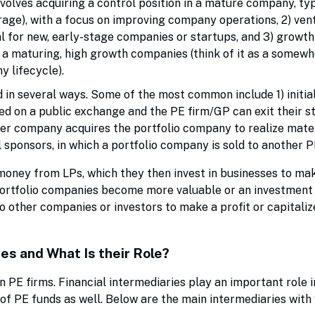
volves acquiring a control position in a mature company, typ
erage), with a focus on improving company operations, 2) ven
 for new, early-stage companies or startups, and 3) growth 
 a maturing, high growth companies (think of it as a somew
 lifecycle).
 in several ways. Some of the most common include 1) initia
ed on a public exchange and the PE firm/GP can exit their st
her company acquires the portfolio company to realize mate
al sponsors, in which a portfolio company is sold to another 
 money from LPs, which they then invest in businesses to ma
ortfolio companies become more valuable or an investment 
 other companies or investors to make a profit or capitali
es and What Is their Role?
 PE firms. Financial intermediaries play an important role i
 of PE funds as well. Below are the main intermediaries with