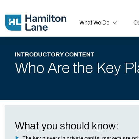
What We Do
Ou
INTRODUCTORY CONTENT
Who Are the Key Pla
What you should know:
The key players in private capital markets are pri