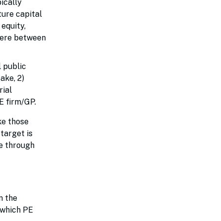
ically
ture capital
equity,
here between
l public
ake, 2)
rial
PE firm/GP.
ke those
target is
ze through
n the
 which PE