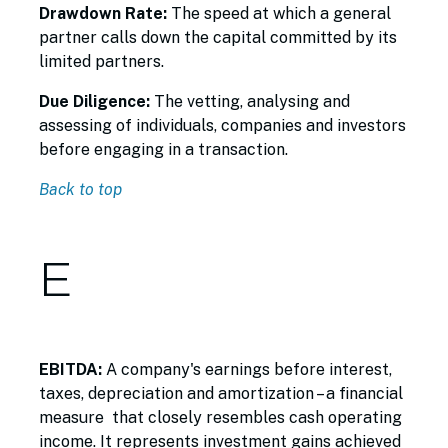
Drawdown Rate:
The speed at which a general
partner calls down the capital committed by its
limited partners.
Due Diligence:
The vetting, analysing and
assessing of individuals, companies and investors
before engaging in a transaction.
Back to top
E
EBITDA:
A company's earnings before interest,
taxes, depreciation and amortization – a financial
measure that closely resembles cash operating
income. It represents investment gains achieved