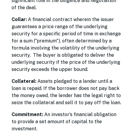
significant role in the diligence and negotiation
of the deal.
Collar:
A financial contract wherein the issuer
guarantees a price range of the underlying
security for a specific period of time in exchange
for a sum ("premium"), often determined by a
formula involving the volatility of the underlying
security. The buyer is obligated to deliver the
underlying security if the price of the underlying
security exceeds the upper bound.
Collateral:
Assets pledged to a lender until a
loan is repaid. If the borrower does not pay back
the money owed, the lender has the legal right to
seize the collateral and sell it to pay off the loan.
Commitment:
An investor’s financial obligation
to provide a set amount of capital to the
investment.