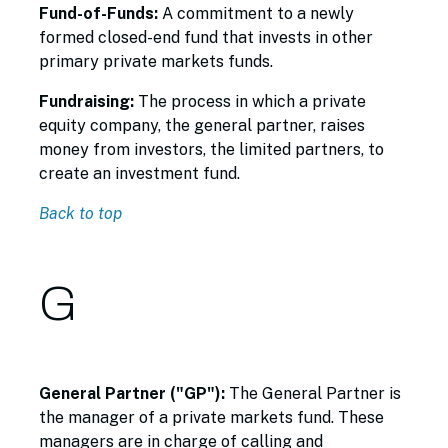
Fund-of-Funds:
A commitment to a newly
formed closed-end fund that invests in other
primary private markets funds.
Fundraising:
The process in which a private
equity company, the general partner, raises
money from investors, the limited partners, to
create an investment fund.
Back to top
G
General Partner ("GP"):
The General Partner is
the manager of a private markets fund. These
managers are in charge of calling and