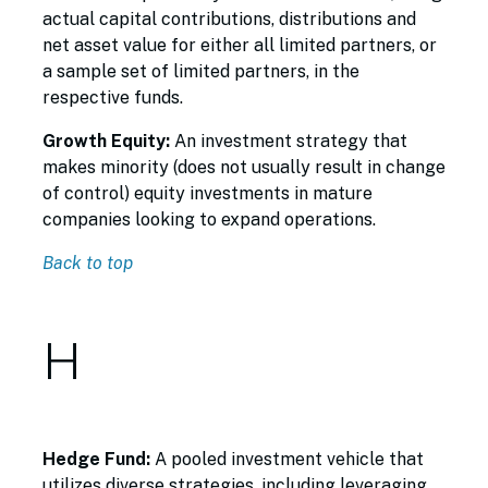
actual capital contributions, distributions and
net asset value for either all limited partners, or
a sample set of limited partners, in the
respective funds.
Growth Equity:
An investment strategy that
makes minority (does not usually result in change
of control) equity investments in mature
companies looking to expand operations.
Back to top
H
Hedge Fund:
A pooled investment vehicle that
utilizes diverse strategies, including leveraging