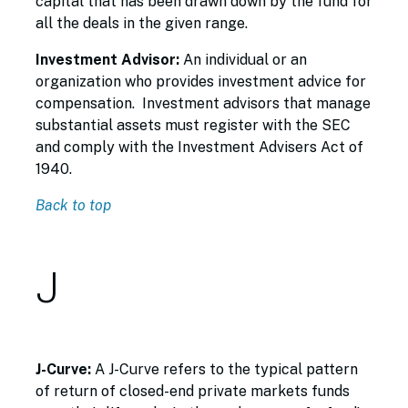
capital that has been drawn down by the fund for
all the deals in the given range.
Investment Advisor:
An individual or an
organization who provides investment advice for
compensation. Investment advisors that manage
substantial assets must register with the SEC
and comply with the Investment Advisers Act of
1940.
Back to top
J
J-Curve:
A J-Curve refers to the typical pattern
of return of closed-end private markets funds