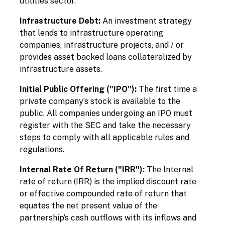
utilities sector.
Infrastructure Debt:
An investment strategy
that lends to infrastructure operating
companies, infrastructure projects, and / or
provides asset backed loans collateralized by
infrastructure assets.
Initial Public Offering ("IPO"):
The first time a
private company’s stock is available to the
public. All companies undergoing an IPO must
register with the SEC and take the necessary
steps to comply with all applicable rules and
regulations.
Internal Rate Of Return ("IRR"):
The Internal
rate of return (IRR) is the implied discount rate
or effective compounded rate of return that
equates the net present value of the
partnership’s cash outflows with its inflows and