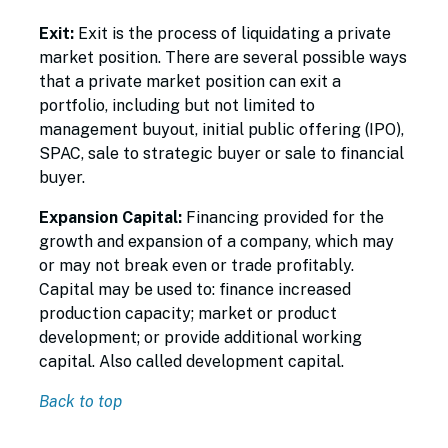
Exit:
Exit is the process of liquidating a private
market position. There are several possible ways
that a private market position can exit a
portfolio, including but not limited to
management buyout, initial public offering (IPO),
SPAC, sale to strategic buyer or sale to financial
buyer.
Expansion Capital:
Financing provided for the
growth and expansion of a company, which may
or may not break even or trade profitably.
Capital may be used to: finance increased
production capacity; market or product
development; or provide additional working
capital. Also called development capital.
Back to top