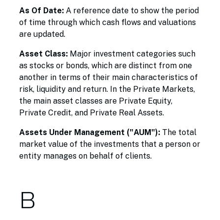
As Of Date:
A reference date to show the period
of time through which cash flows and valuations
are updated.
Asset Class:
Major investment categories such
as stocks or bonds, which are distinct from one
another in terms of their main characteristics of
risk, liquidity and return. In the Private Markets,
the main asset classes are Private Equity,
Private Credit, and Private Real Assets.
Assets Under Management ("AUM"):
The total
market value of the investments that a person or
entity manages on behalf of clients.
B