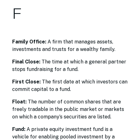
F
Family Office:
A firm that manages assets,
investments and trusts for a wealthy family.
Final Close:
The time at which a general partner
stops fundraising for a fund.
First Close:
The first date at which investors can
commit capital to a fund.
Float:
The number of common shares that are
freely tradable in the public market or markets
on which a company’s securities are listed.
Fund:
A private equity investment fund is a
vehicle for enabling pooled investment by a