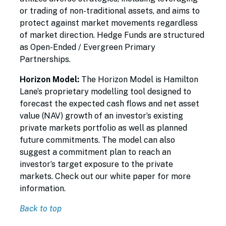
or trading of non-traditional assets, and aims to
protect against market movements regardless
of market direction. Hedge Funds are structured
as Open-Ended / Evergreen Primary
Partnerships.
Horizon Model:
The Horizon Model is Hamilton
Lane’s proprietary modelling tool designed to
forecast the expected cash flows and net asset
value (NAV) growth of an investor’s existing
private markets portfolio as well as planned
future commitments. The model can also
suggest a commitment plan to reach an
investor’s target exposure to the private
markets. Check out our white paper for more
information.
Back to top