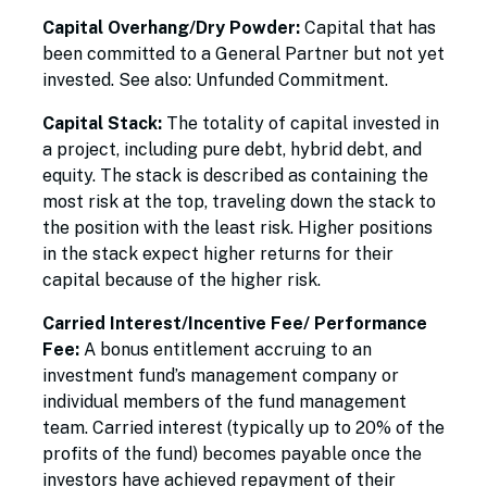
Capital Overhang/Dry Powder:
Capital that has
been committed to a General Partner but not yet
invested. See also: Unfunded Commitment.
Capital Stack:
The totality of capital invested in
a project, including pure debt, hybrid debt, and
equity. The stack is described as containing the
most risk at the top, traveling down the stack to
the position with the least risk. Higher positions
in the stack expect higher returns for their
capital because of the higher risk.
Carried Interest/Incentive Fee/ Performance
Fee:
A bonus entitlement accruing to an
investment fund’s management company or
individual members of the fund management
team. Carried interest (typically up to 20% of the
profits of the fund) becomes payable once the
investors have achieved repayment of their