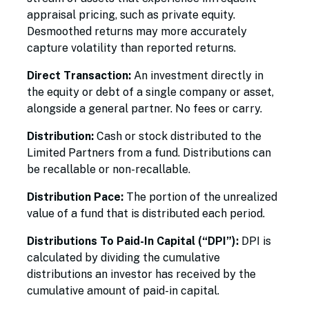
appraisal pricing, such as private equity.
Desmoothed returns may more accurately
capture volatility than reported returns.
Direct Transaction:
An investment directly in
the equity or debt of a single company or asset,
alongside a general partner. No fees or carry.
Distribution:
Cash or stock distributed to the
Limited Partners from a fund. Distributions can
be recallable or non-recallable.
Distribution Pace:
The portion of the unrealized
value of a fund that is distributed each period.
Distributions To Paid-In Capital (“DPI”):
DPI is
calculated by dividing the cumulative
distributions an investor has received by the
cumulative amount of paid-in capital.