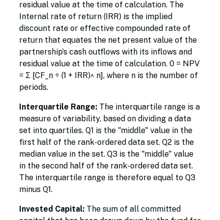
residual value at the time of calculation. The
Internal rate of return (IRR) is the implied
discount rate or effective compounded rate of
return that equates the net present value of the
partnership’s cash outflows with its inflows and
residual value at the time of calculation. 0 = NPV
= Σ [CF_n ÷ (1 + IRR)^ n], where n is the number of
periods.
Interquartile Range:
The interquartile range is a
measure of variability, based on dividing a data
set into quartiles. Q1 is the "middle" value in the
first half of the rank-ordered data set. Q2 is the
median value in the set. Q3 is the "middle" value
in the second half of the rank-ordered data set.
The interquartile range is therefore equal to Q3
minus Q1.
Invested Capital:
The sum of all committed