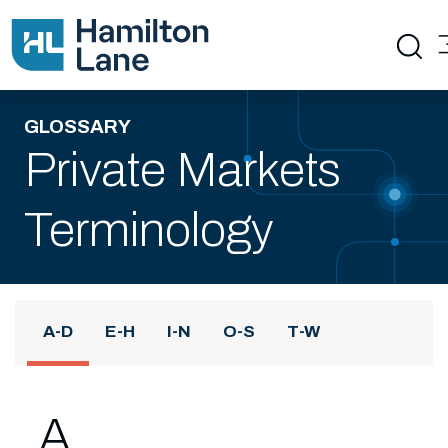
GLOSSARY
Private Markets
Terminology
A-D
E-H
I-N
O-S
T-W
A