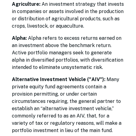
Agriculture:
An investment strategy that invests
in companies or assets involved in the production
or distribution of agricultural products, such as
crops, livestock, or aquaculture.
Alpha:
Alpha refers to excess returns earned on
an investment above the benchmark return.
Active portfolio managers seek to generate
alpha in diversified portfolios, with diversification
intended to eliminate unsystematic risk.
Alternative Investment Vehicle ("AIV"):
Many
private equity fund agreements contain a
provision permitting, or under certain
circumstances requiring, the general partner to
establish an “alternative investment vehicle,”
commonly referred to as an AIV, that, for a
variety of tax or regulatory reasons, will make a
portfolio investment in lieu of the main fund.