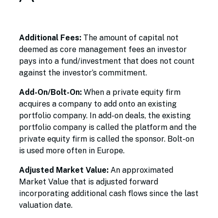
Additional Fees:
The amount of capital not
deemed as core management fees an investor
pays into a fund/investment that does not count
against the investor’s commitment.
Add-On/Bolt-On:
When a private equity firm
acquires a company to add onto an existing
portfolio company. In add-on deals, the existing
portfolio company is called the platform and the
private equity firm is called the sponsor. Bolt-on
is used more often in Europe.
Adjusted Market Value:
An approximated
Market Value that is adjusted forward
incorporating additional cash flows since the last
valuation date.