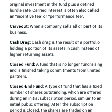
original investment in the fund plus a defined
hurdle rate. Carried interest is often also called
an “incentive fee” or “performance fee".
Carveout:
When a company sells all or part of its
business.
Cash Drag:
Cash drag is the result of a portfolio
holding a portion of its assets in cash instead of
higher returning assets.
Closed Fund:
A fund that is no longer fundraising
and is finished taking commitments from limited
partners.
Closed-End Fund:
A type of fund that has a fixed
number of shares outstanding, which are offered
during an initial subscription period, similar to an
initial public offering. After the subscription
period is closed, the shares are traded on an