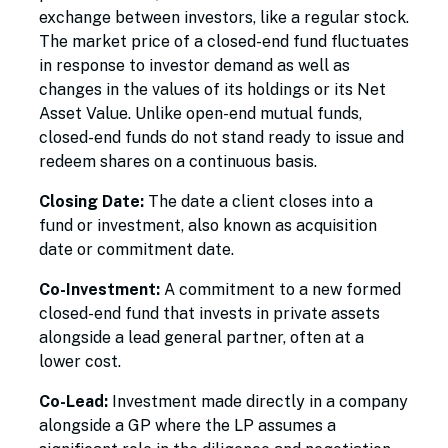
exchange between investors, like a regular stock.
The market price of a closed-end fund fluctuates
in response to investor demand as well as
changes in the values of its holdings or its Net
Asset Value. Unlike open-end mutual funds,
closed-end funds do not stand ready to issue and
redeem shares on a continuous basis.
Closing Date:
The date a client closes into a
fund or investment, also known as acquisition
date or commitment date.
Co-Investment:
A commitment to a new formed
closed-end fund that invests in private assets
alongside a lead general partner, often at a
lower cost.
Co-Lead:
Investment made directly in a company
alongside a GP where the LP assumes a