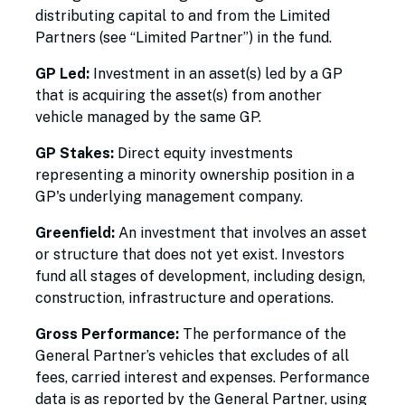
distributing capital to and from the Limited
Partners (see “Limited Partner”) in the fund.
GP Led:
Investment in an asset(s) led by a GP
that is acquiring the asset(s) from another
vehicle managed by the same GP.
GP Stakes:
Direct equity investments
representing a minority ownership position in a
GP's underlying management company.
Greenfield:
An investment that involves an asset
or structure that does not yet exist. Investors
fund all stages of development, including design,
construction, infrastructure and operations.
Gross Performance:
The performance of the
General Partner’s vehicles that excludes of all
fees, carried interest and expenses. Performance
data is as reported by the General Partner, using