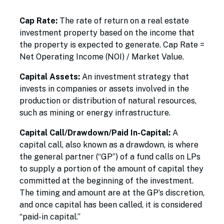
Cap Rate:
The rate of return on a real estate
investment property based on the income that
the property is expected to generate. Cap Rate =
Net Operating Income (NOI) / Market Value.
Capital Assets:
An investment strategy that
invests in companies or assets involved in the
production or distribution of natural resources,
such as mining or energy infrastructure.
Capital Call/Drawdown/Paid In-Capital:
A
capital call, also known as a drawdown, is where
the general partner (“GP”) of a fund calls on LPs
to supply a portion of the amount of capital they
committed at the beginning of the investment.
The timing and amount are at the GP’s discretion,
and once capital has been called, it is considered
“paid-in capital.”