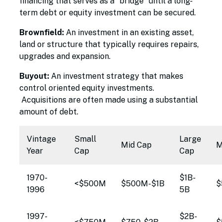
financing that serves as a "bridge" until a long-
term debt or equity investment can be secured.
Brownfield:
An investment in an existing asset,
land or structure that typically requires repairs,
upgrades and expansion.
Buyout:
An investment strategy that makes
control oriented equity investments.
Acquisitions are often made using a substantial
amount of debt.
Vintage
Small
Large
Mid Cap
M
Year
Cap
Cap
1970-
$1B-
<$500M
$500M-$1B
$
1996
5B
1997-
$2B-