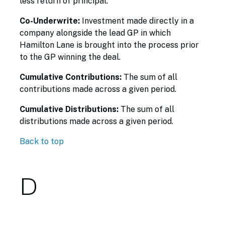
less return of principal.
Co-Underwrite:
Investment made directly in a
company alongside the lead GP in which
Hamilton Lane is brought into the process prior
to the GP winning the deal.
Cumulative Contributions:
The sum of all
contributions made across a given period.
Cumulative Distributions:
The sum of all
distributions made across a given period.
Back to top
D