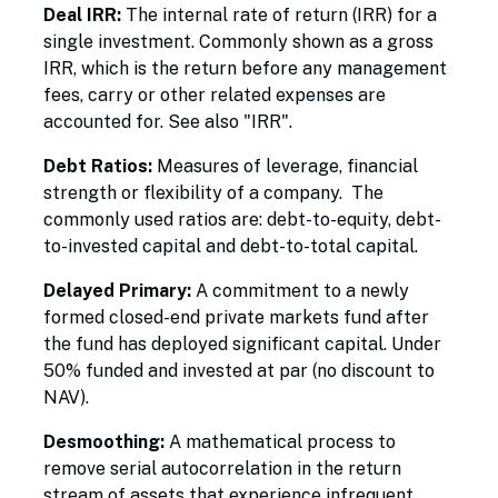
Deal IRR:
The internal rate of return (IRR) for a
single investment. Commonly shown as a gross
IRR, which is the return before any management
fees, carry or other related expenses are
accounted for. See also "IRR".
Debt Ratios:
Measures of leverage, financial
strength or flexibility of a company. The
commonly used ratios are: debt-to-equity, debt-
to-invested capital and debt-to-total capital.
Delayed Primary:
A commitment to a newly
formed closed-end private markets fund after
the fund has deployed significant capital. Under
50% funded and invested at par (no discount to
NAV).
Desmoothing:
A mathematical process to
remove serial autocorrelation in the return
stream of assets that experience infrequent