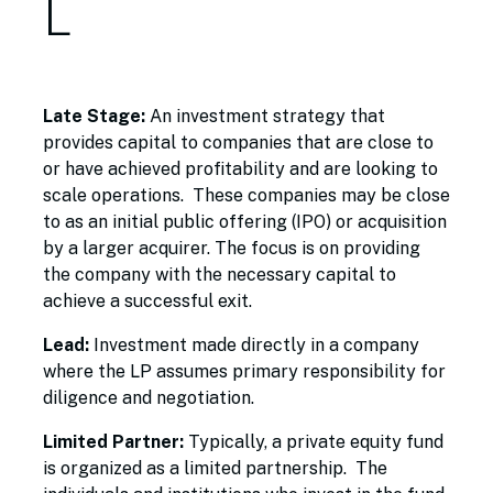
L
Late Stage:
An investment strategy that
provides capital to companies that are close to
or have achieved profitability and are looking to
scale operations. These companies may be close
to as an initial public offering (IPO) or acquisition
by a larger acquirer. The focus is on providing
the company with the necessary capital to
achieve a successful exit.
Lead:
Investment made directly in a company
where the LP assumes primary responsibility for
diligence and negotiation.
Limited Partner:
Typically, a private equity fund
is organized as a limited partnership. The