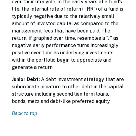
over their lifecycle. In the early years of a fund’s
life, the internal rate of return (“IRR”) of a fund is
typically negative due to the relatively small
amount of invested capital as compared to the
management fees that have been paid. The
return, if graphed over time, resembles a “J,” as
negative early performance turns increasingly
positive over time as underlying investments
within the portfolio begin to appreciate and
generate a return.
Junior Debt:
A debt investment strategy that are
subordinate in nature to other debt in the capital
structure including second lien term loans,
bonds, mezz and debt-like preferred equity.
Back to top