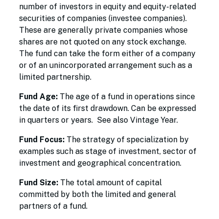
number of investors in equity and equity-related
securities of companies (investee companies).
These are generally private companies whose
shares are not quoted on any stock exchange.
The fund can take the form either of a company
or of an unincorporated arrangement such as a
limited partnership.
Fund Age:
The age of a fund in operations since
the date of its first drawdown. Can be expressed
in quarters or years. See also Vintage Year.
Fund Focus:
The strategy of specialization by
examples such as stage of investment, sector of
investment and geographical concentration.
Fund Size:
The total amount of capital
committed by both the limited and general
partners of a fund.