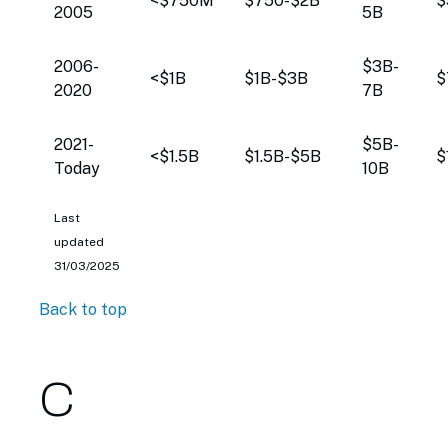
<$750M
$750-$2B
$
2005
5B
2006-
$3B-
<$1B
$1B-$3B
$
2020
7B
2021-
$5B-
<$1.5B
$1.5B-$5B
$
Today
10B
Last
updated
31/03/2025
Back to top
C