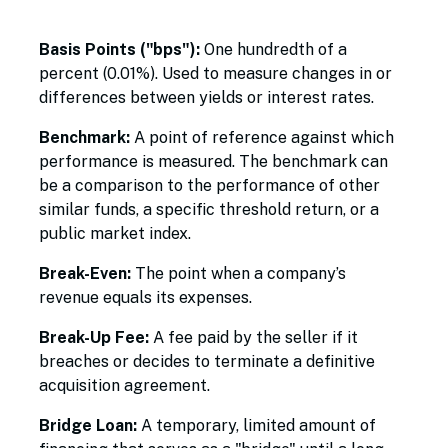
Basis Points ("bps"):
One hundredth of a
percent (0.01%). Used to measure changes in or
differences between yields or interest rates.
Benchmark:
A point of reference against which
performance is measured. The benchmark can
be a comparison to the performance of other
similar funds, a specific threshold return, or a
public market index.
Break-Even:
The point when a company’s
revenue equals its expenses.
Break-Up Fee:
A fee paid by the seller if it
breaches or decides to terminate a definitive
acquisition agreement.
Bridge Loan:
A temporary, limited amount of