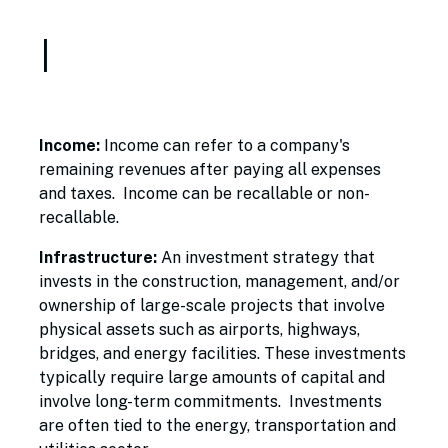
I
Income:
Income can refer to a company's
remaining revenues after paying all expenses
and taxes. Income can be recallable or non-
recallable.
Infrastructure:
An investment strategy that
invests in the construction, management, and/or
ownership of large-scale projects that involve
physical assets such as airports, highways,
bridges, and energy facilities. These investments
typically require large amounts of capital and
involve long-term commitments. Investments
are often tied to the energy, transportation and