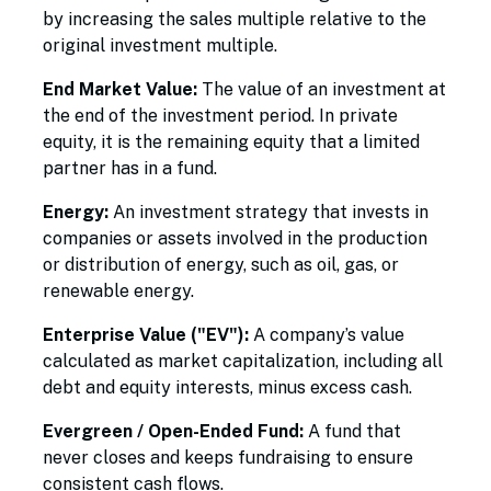
by increasing the sales multiple relative to the
original investment multiple.
End Market Value:
The value of an investment at
the end of the investment period. In private
equity, it is the remaining equity that a limited
partner has in a fund.
Energy:
An investment strategy that invests in
companies or assets involved in the production
or distribution of energy, such as oil, gas, or
renewable energy.
Enterprise Value ("EV"):
A company’s value
calculated as market capitalization, including all
debt and equity interests, minus excess cash.
Evergreen / Open-Ended Fund:
A fund that
never closes and keeps fundraising to ensure
consistent cash flows.