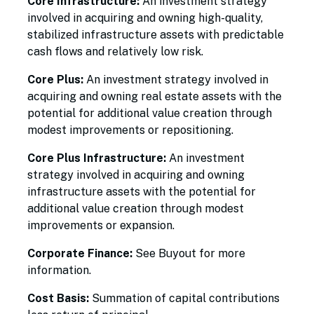
Core Infrastructure:
An investment strategy
involved in acquiring and owning high-quality,
stabilized infrastructure assets with predictable
cash flows and relatively low risk.
Core Plus:
An investment strategy involved in
acquiring and owning real estate assets with the
potential for additional value creation through
modest improvements or repositioning.
Core Plus Infrastructure:
An investment
strategy involved in acquiring and owning
infrastructure assets with the potential for
additional value creation through modest
improvements or expansion.
Corporate Finance:
See Buyout for more
information.
Cost Basis:
Summation of capital contributions