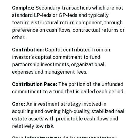
Complex:
Secondary transactions which are not
standard LP-leds or GP-leds and typically
feature a structural return component, through
preference on cash flows, contractual returns or
other.
Contribution:
Capital contributed from an
investor’s capital commitment to fund
partnership investments, organizational
expenses and management fees.
Contribution Pace:
The portion of the unfunded
commitment to a fund that is called each period.
Core:
An investment strategy involved in
acquiring and owning high-quality, stabilized real
estate assets with predictable cash flows and
relatively low risk.