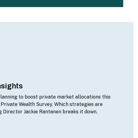
nsights
lanning to boost private market allocations this
 Private Wealth Survey. Which strategies are
 Director Jackie Rantanen breaks it down.