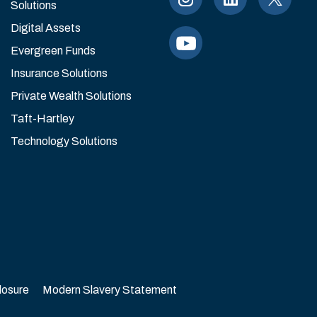
Solutions
Digital Assets
Evergreen Funds
Insurance Solutions
Private Wealth Solutions
Taft-Hartley
Technology Solutions
losure
Modern Slavery Statement