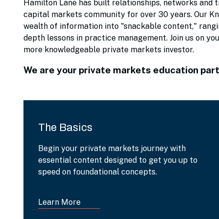
Hamilton Lane has built relationships, networks and t
capital markets community for over 30 years. Our Kno
wealth of information into "snackable content," rangi
depth lessons in practice management. Join us on yo
more knowledgeable private markets investor.
We are your private markets education part
The Basics
Begin your private markets journey with
essential content designed to get you up to
speed on foundational concepts.
Learn More