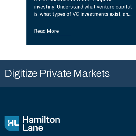
investing. Understand what venture capital
is, what types of VC investments exist, and
what their benefits are.
Read More
Digitize Private Markets