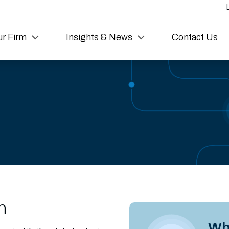
r Firm
Insights & News
Contact Us
n