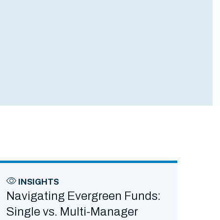
INSIGHTS
Navigating Evergreen Funds:
Single vs. Multi-Manager