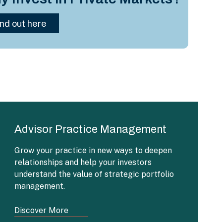
Advisor Practice Management
Grow your practice in new ways to deepen
relationships and help your investors
understand the value of strategic portfolio
management.
Discover More