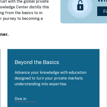
rust with the global private
wledge Center distills this
ng from the basics to in-
ur journey to becoming a
ner.
Beyond the Basics
Advance your knowledge with education
designed to turn your private markets
understanding into expertise.
Dive in