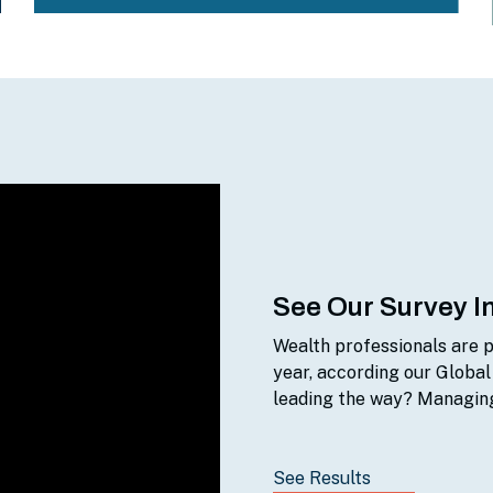
See Our Survey I
Wealth professionals are p
year, according our Global
leading the way? Managing
See Results