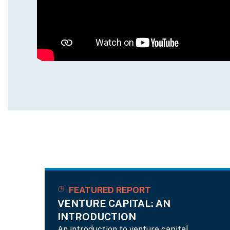
FEATURED REPORT
VENTURE CAPITAL: AN
INTRODUCTION
An introduction to venture capital