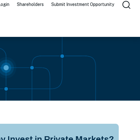
Login
Shareholders
Submit Investment Opportunity