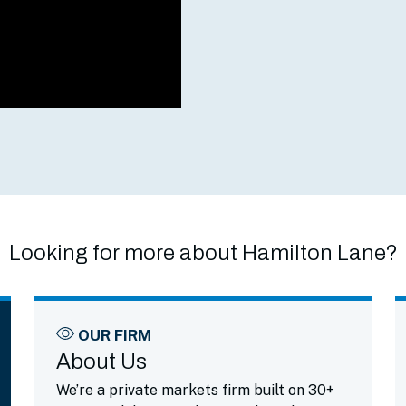
Looking for more about Hamilton Lane?
OUR FIRM
About Us
We’re a private markets firm built on 30+