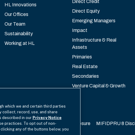
Direct Credit
HL Innovations
Direct Equity
Our Offices
Emerging Managers
Our Team
Impact
Sustainability
Infrastructure & Real
Working at HL
Assets
Primaries
Real Estate
Secondaries
Venture Capital & Growth
gh which we and certain third parties
y collect, record, use, and share
as described in our
Privacy Notice
California Privacy
EU SFDR Disclosure
MIFIDPRU 8 Disc
se practices. To opt out of non-
 clicking any of the buttons below, you