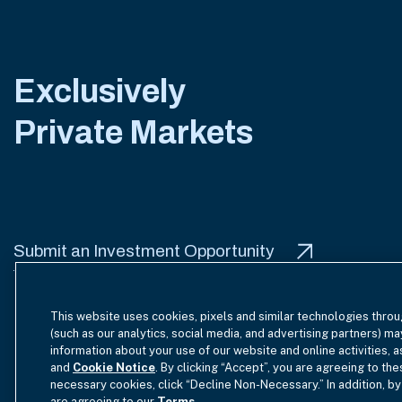
Exclusively
Private Markets
Submit an Investment Opportunity
This website uses cookies, pixels and similar technologies throu
(such as our analytics, social media, and advertising partners) ma
information about your use of our website and online activities, 
Terms of Use
Site Index
Privacy Notice
Cookie Policy
and
Cookie Notice
. By clicking “Accept”, you are agreeing to the
necessary cookies, click “Decline Non-Necessary.” In addition, by
are agreeing to our
Terms
.