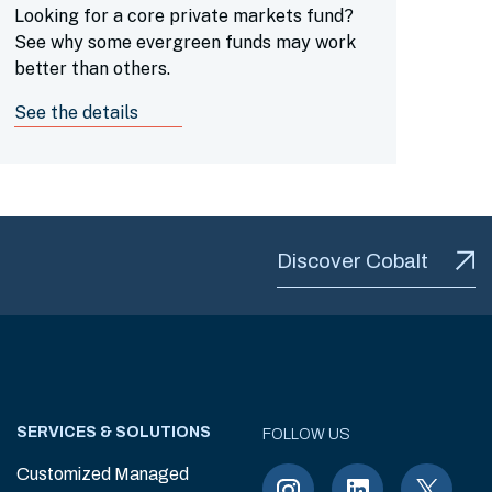
Looking for a core private markets fund?
See why some evergreen funds may work
better than others.
See the details
Discover Cobalt
SERVICES & SOLUTIONS
FOLLOW US
Customized Managed