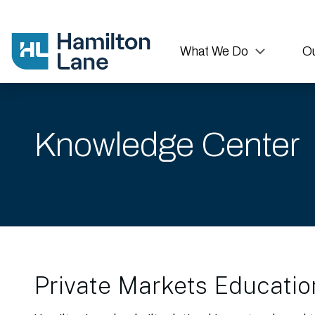
What We Do
Ou
Knowledge Center
Private Markets Educatio