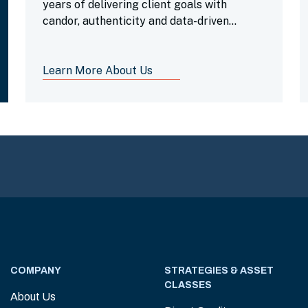
years of delivering client goals with
candor, authenticity and data-driven
insights.
Learn More About Us
COMPANY
STRATEGIES & ASSET
CLASSES
About Us