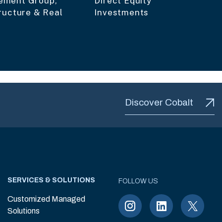
ment Group,
Direct Equity
ructure & Real
Investments
Discover Cobalt
SERVICES & SOLUTIONS
FOLLOW US
Customized Managed
Solutions