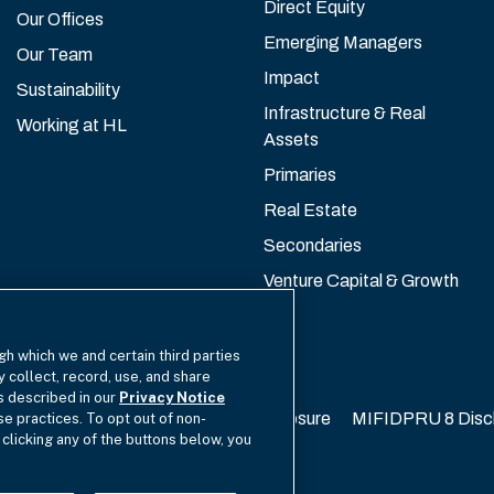
Direct Equity
Our Offices
Emerging Managers
Our Team
Impact
Sustainability
Infrastructure & Real
Working at HL
Assets
Primaries
Real Estate
Secondaries
Venture Capital & Growth
gh which we and certain third parties
y collect, record, use, and share
as described in our
Privacy Notice
California Privacy
EU SFDR Disclosure
MIFIDPRU 8 Disc
se practices. To opt out of non-
 clicking any of the buttons below, you
cy Choices