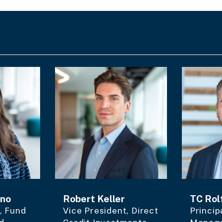
ano
Robert Keller
TC Rol
, Fund
Vice President, Direct
Princip