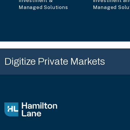
Investment &
Investment an
Managed Solutions
Managed Solu
Digitize Private Markets