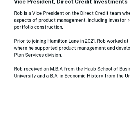
Vice President, Direct Credit Investments
Rob is a Vice President on the Direct Credit team wher
aspects of product management, including investor re
portfolio construction.
Prior to joining Hamilton Lane in 2021, Rob worked at
where he supported product management and develo
Plan Services division.
Rob received an M.B.A from the Haub School of Busin
University and a B.A. in Economic History from the Un