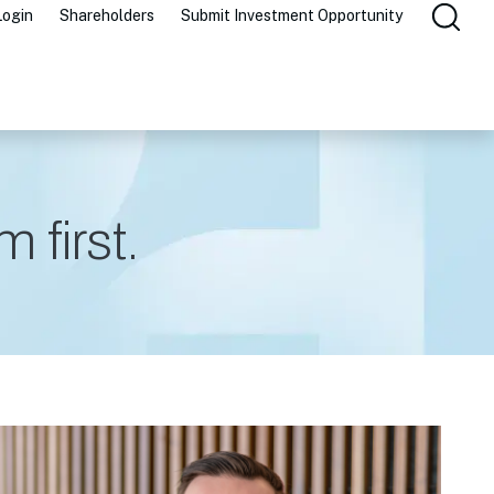
Login
Shareholders
Submit Investment Opportunity
 first.