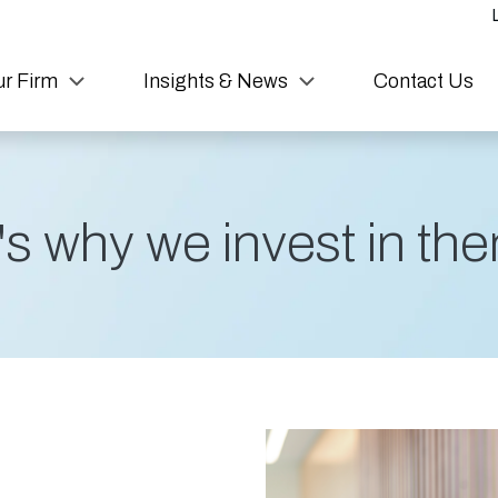
r Firm
Insights & News
Contact Us
s why we invest in them