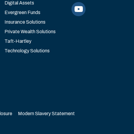
Digital Assets
Evergreen Funds
Insurance Solutions
Private Wealth Solutions
Taft-Hartley
Technology Solutions
losure
Modern Slavery Statement