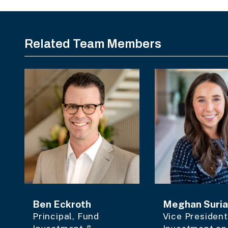
Related Team Members
Ben Eckroth
Meghan Suri
Principal, Fund
Vice President