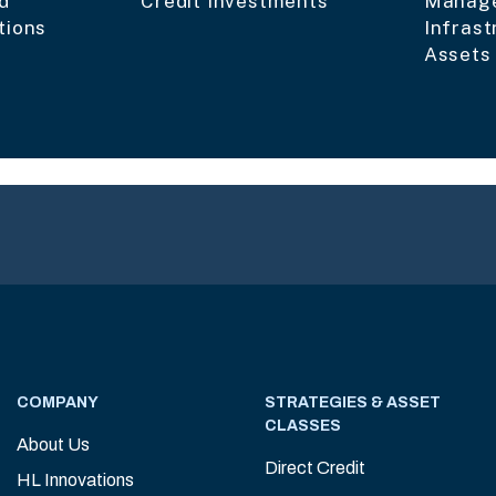
d
Credit Investments
Manage
tions
Infrast
Assets
COMPANY
STRATEGIES & ASSET
CLASSES
About Us
Direct Credit
HL Innovations