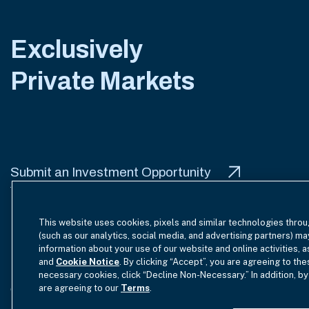
Exclusively
Private Markets
Submit an Investment Opportunity
This website uses cookies, pixels and similar technologies throu
(such as our analytics, social media, and advertising partners) ma
information about your use of our website and online activities, 
Terms of Use
Site Index
Privacy Notice
Cookie Policy
and
Cookie Notice
. By clicking “Accept”, you are agreeing to the
necessary cookies, click “Decline Non-Necessary.” In addition, by
are agreeing to our
Terms
.
GmbH Complaint Handling Policy
Contact Us
Your Priva