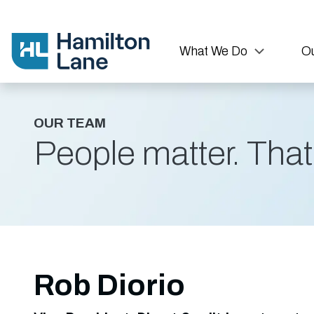
What We Do
Ou
OUR TEAM
People matter. That'
Rob Diorio