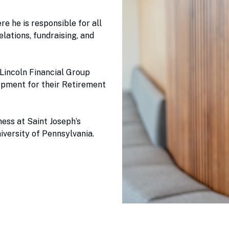
e he is responsible for all
lations, fundraising, and
 Lincoln Financial Group
pment for their Retirement
ess at Saint Joseph’s
iversity of Pennsylvania.