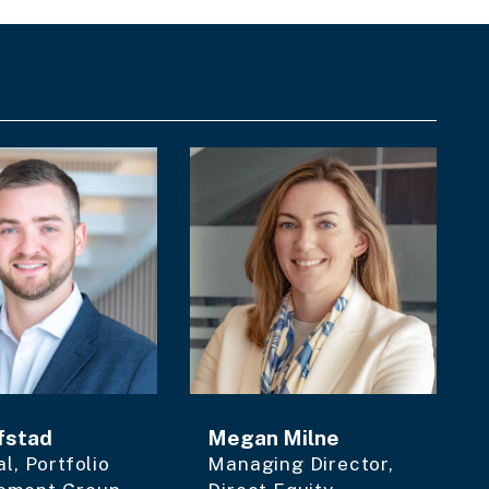
fstad
Megan Milne
al, Portfolio
Managing Director,