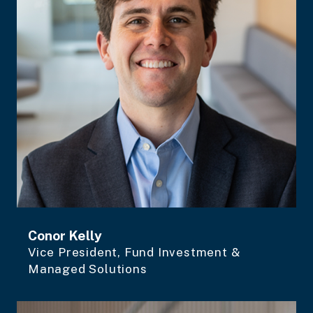
Conor Kelly
Vice President, Fund Investment &
Managed Solutions