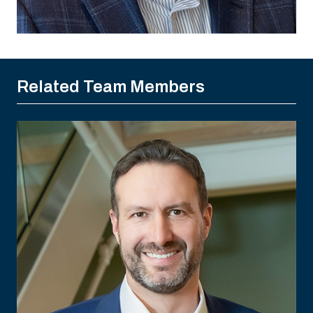
Related Team Members