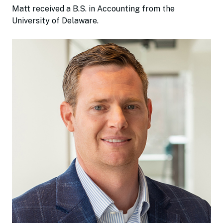
Matt received a B.S. in Accounting from the
University of Delaware.