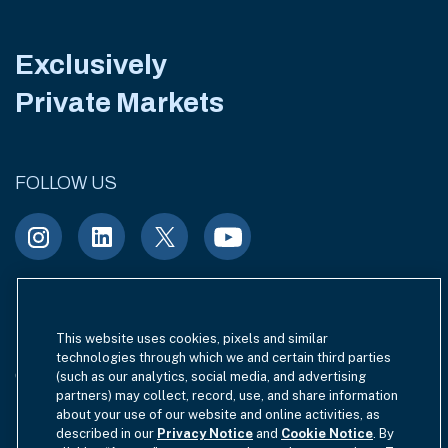
Exclusively
Private Markets
FOLLOW US
Terms of Use
Site Index
Privacy Notice
This website uses cookies, pixels and similar
technologies through which we and certain third parties
Cookie Policy
California Privacy
(such as our analytics, social media, and advertising
partners) may collect, record, use, and share information
EU SFDR Disclosure
about your use of our website and online activities, as
MIFIDPRU 8 Disclosure
described in our
Privacy Notice
and
Cookie Notice
. By