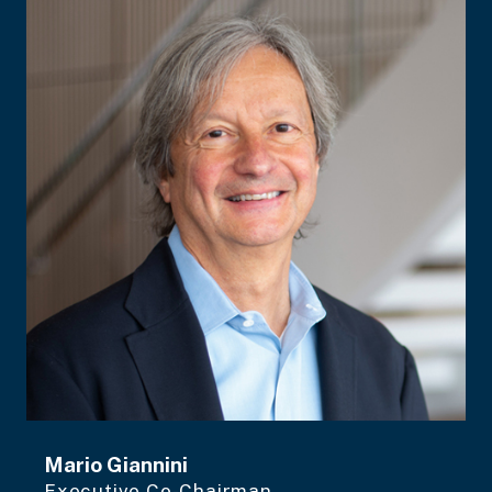
Mario Giannini
Executive Co-Chairman