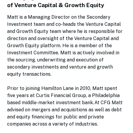
of Venture Capital & Growth Equity
Matt is a Managing Director on the Secondary
Investment team and co-heads the Venture Capital
and Growth Equity team where he is responsible for
direction and oversight of the Venture Capital and
Growth Equity platform. He is a member of the
Investment Committee. Matt is actively involved in
the sourcing, underwriting and execution of
secondary investments and venture and growth
equity transactions.
Prior to joining Hamilton Lane in 2010, Matt spent
five years at Curtis Financial Group, a Philadelphia
based middle-market investment bank. At CFG Matt
advised on mergers and acquisitions as well as debt
and equity financings for public and private
companies across a variety of industries.