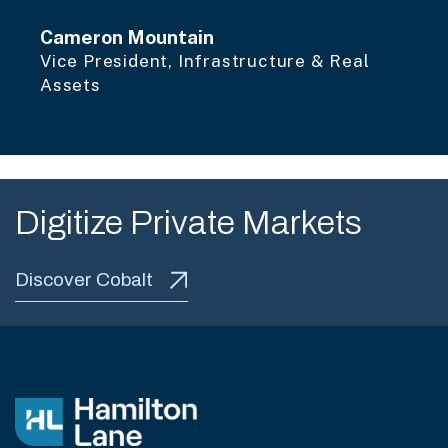
Cameron Mountain
Vice President, Infrastructure & Real
Assets
Digitize Private Markets
Discover Cobalt