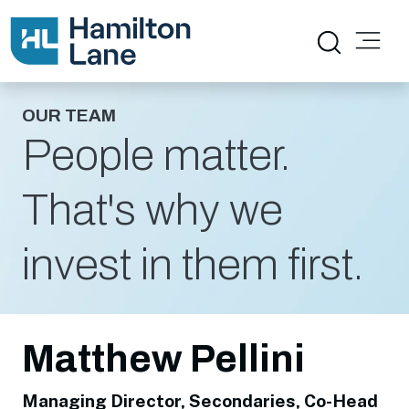
OUR TEAM
People matter.
That's why we
invest in them first.
Matthew Pellini
Managing Director, Secondaries, Co-Head