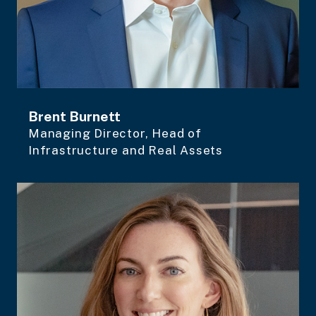
Brent Burnett
Managing Director, Head of
Infrastructure and Real Assets