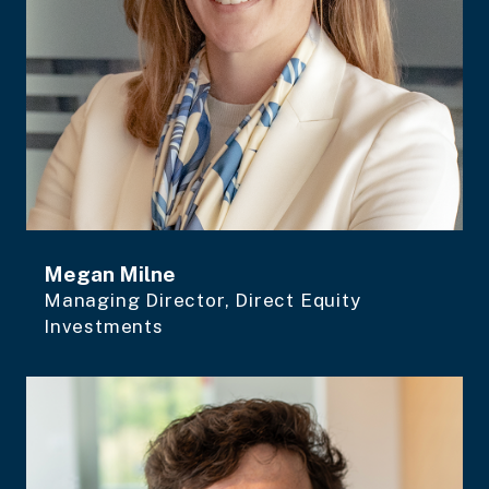
Megan Milne
Managing Director, Direct Equity
Investments