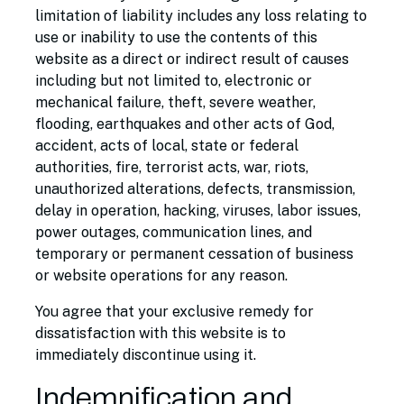
limitation of liability includes any loss relating to
use or inability to use the contents of this
website as a direct or indirect result of causes
including but not limited to, electronic or
mechanical failure, theft, severe weather,
flooding, earthquakes and other acts of God,
accident, acts of local, state or federal
authorities, fire, terrorist acts, war, riots,
unauthorized alterations, defects, transmission,
delay in operation, hacking, viruses, labor issues,
power outages, communication lines, and
temporary or permanent cessation of business
or website operations for any reason.
You agree that your exclusive remedy for
dissatisfaction with this website is to
immediately discontinue using it.
Indemnification and