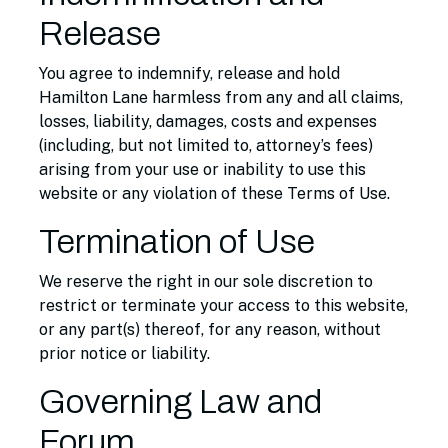
Release
You agree to indemnify, release and hold
Hamilton Lane harmless from any and all claims,
losses, liability, damages, costs and expenses
(including, but not limited to, attorney’s fees)
arising from your use or inability to use this
website or any violation of these Terms of Use.
Termination of Use
We reserve the right in our sole discretion to
restrict or terminate your access to this website,
or any part(s) thereof, for any reason, without
prior notice or liability.
Governing Law and
Forum