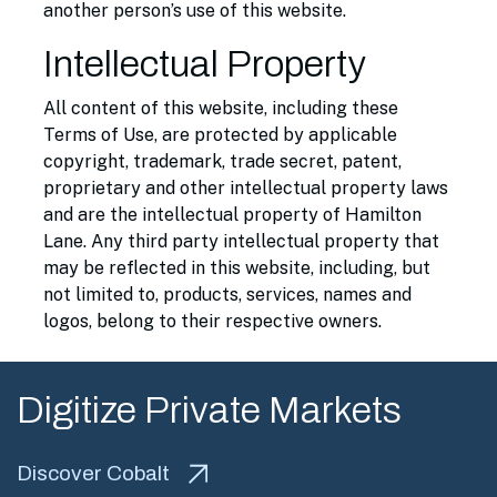
another person’s use of this website.
Intellectual Property
All content of this website, including these
Terms of Use, are protected by applicable
copyright, trademark, trade secret, patent,
proprietary and other intellectual property laws
and are the intellectual property of Hamilton
Lane. Any third party intellectual property that
may be reflected in this website, including, but
not limited to, products, services, names and
logos, belong to their respective owners.
Digitize Private Markets
Discover Cobalt