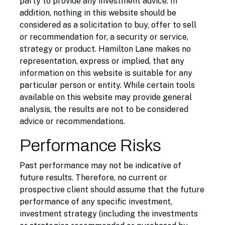
party to provide any investment advice. In
addition, nothing in this website should be
considered as a solicitation to buy, offer to sell
or recommendation for, a security or service,
strategy or product. Hamilton Lane makes no
representation, express or implied, that any
information on this website is suitable for any
particular person or entity. While certain tools
available on this website may provide general
analysis, the results are not to be considered
advice or recommendations.
Performance Risks
Past performance may not be indicative of
future results. Therefore, no current or
prospective client should assume that the future
performance of any specific investment,
investment strategy (including the investments