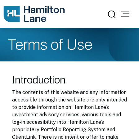
Terms of Use
Introduction
The contents of this website and any information
accessible through the website are only intended
to provide information on Hamilton Lane’s
investment advisory services, various tools and
log-in accessibility into Hamilton Lane’s
proprietary Portfolio Reporting System and
ClientLink. There is no intent or offer to make