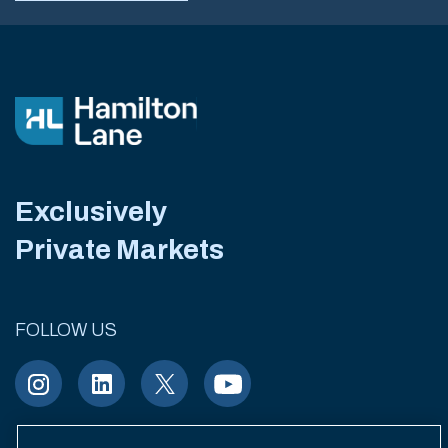
Exclusively
Private Markets
FOLLOW US