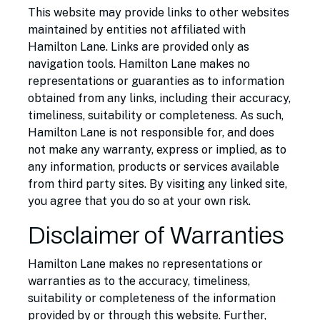
This website may provide links to other websites
maintained by entities not affiliated with
Hamilton Lane. Links are provided only as
navigation tools. Hamilton Lane makes no
representations or guaranties as to information
obtained from any links, including their accuracy,
timeliness, suitability or completeness. As such,
Hamilton Lane is not responsible for, and does
not make any warranty, express or implied, as to
any information, products or services available
from third party sites. By visiting any linked site,
you agree that you do so at your own risk.
Disclaimer of Warranties
Hamilton Lane makes no representations or
warranties as to the accuracy, timeliness,
suitability or completeness of the information
provided by or through this website. Further,