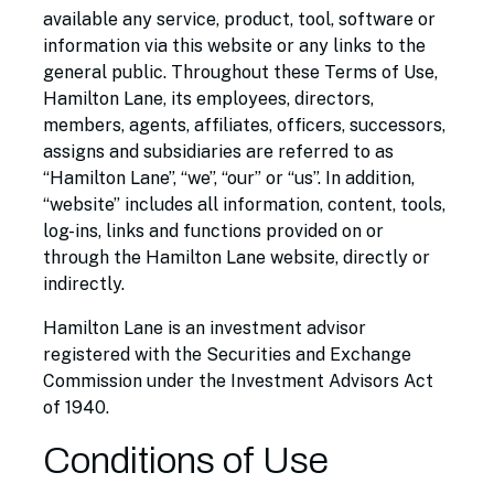
available any service, product, tool, software or
information via this website or any links to the
general public. Throughout these Terms of Use,
Hamilton Lane, its employees, directors,
members, agents, affiliates, officers, successors,
assigns and subsidiaries are referred to as
“Hamilton Lane”, “we”, “our” or “us”. In addition,
“website” includes all information, content, tools,
log-ins, links and functions provided on or
through the Hamilton Lane website, directly or
indirectly.
Hamilton Lane is an investment advisor
registered with the Securities and Exchange
Commission under the Investment Advisors Act
of 1940.
Conditions of Use