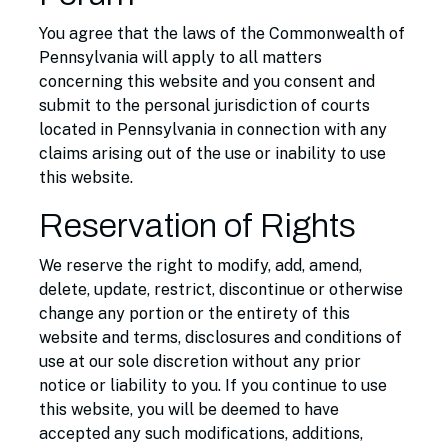
You agree that the laws of the Commonwealth of
Pennsylvania will apply to all matters
concerning this website and you consent and
submit to the personal jurisdiction of courts
located in Pennsylvania in connection with any
claims arising out of the use or inability to use
this website.
Reservation of Rights
We reserve the right to modify, add, amend,
delete, update, restrict, discontinue or otherwise
change any portion or the entirety of this
website and terms, disclosures and conditions of
use at our sole discretion without any prior
notice or liability to you. If you continue to use
this website, you will be deemed to have
accepted any such modifications, additions,