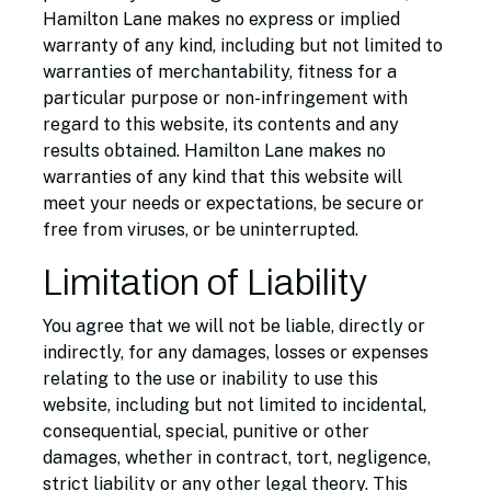
Hamilton Lane makes no express or implied
warranty of any kind, including but not limited to
warranties of merchantability, fitness for a
particular purpose or non-infringement with
regard to this website, its contents and any
results obtained. Hamilton Lane makes no
warranties of any kind that this website will
meet your needs or expectations, be secure or
free from viruses, or be uninterrupted.
Limitation of Liability
You agree that we will not be liable, directly or
indirectly, for any damages, losses or expenses
relating to the use or inability to use this
website, including but not limited to incidental,
consequential, special, punitive or other
damages, whether in contract, tort, negligence,
strict liability or any other legal theory. This