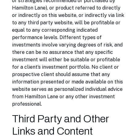
or strategies recommended or purchased by
Hamilton Lane), or product referred to directly
or indirectly on this website, or indirectly via link
to any third party website, will be profitable or
equal to any corresponding indicated
performance levels. Different types of
investments involve varying degrees of risk, and
there can be no assurance that any specific
investment will either be suitable or profitable
for a client’s investment portfolio. No client or
prospective client should assume that any
information presented or made available on this
website serves as personalized individual advice
from Hamilton Lane or any other investment
professional.
Third Party and Other
Links and Content