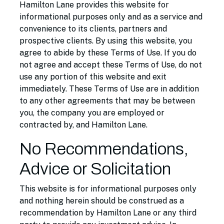
Hamilton Lane provides this website for
informational purposes only and as a service and
convenience to its clients, partners and
prospective clients. By using this website, you
agree to abide by these Terms of Use. If you do
not agree and accept these Terms of Use, do not
use any portion of this website and exit
immediately. These Terms of Use are in addition
to any other agreements that may be between
you, the company you are employed or
contracted by, and Hamilton Lane.
No Recommendations,
Advice or Solicitation
This website is for informational purposes only
and nothing herein should be construed as a
recommendation by Hamilton Lane or any third