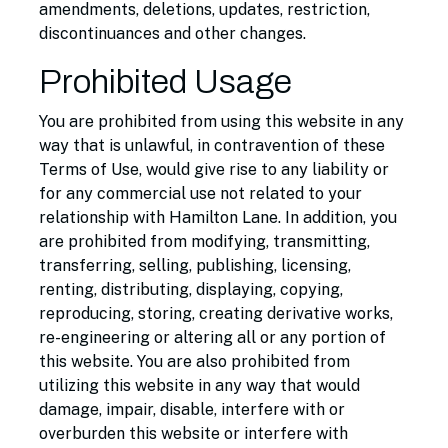
amendments, deletions, updates, restriction,
discontinuances and other changes.
Prohibited Usage
You are prohibited from using this website in any
way that is unlawful, in contravention of these
Terms of Use, would give rise to any liability or
for any commercial use not related to your
relationship with Hamilton Lane. In addition, you
are prohibited from modifying, transmitting,
transferring, selling, publishing, licensing,
renting, distributing, displaying, copying,
reproducing, storing, creating derivative works,
re-engineering or altering all or any portion of
this website. You are also prohibited from
utilizing this website in any way that would
damage, impair, disable, interfere with or
overburden this website or interfere with