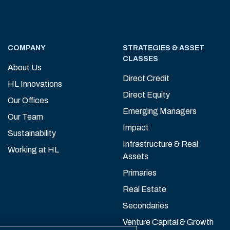
COMPANY
STRATEGIES & ASSET
CLASSES
About Us
Direct Credit
HL Innovations
Direct Equity
Our Offices
Emerging Managers
Our Team
Impact
Sustainability
Infrastructure & Real
Working at HL
Assets
Primaries
Real Estate
Secondaries
Venture Capital & Growth