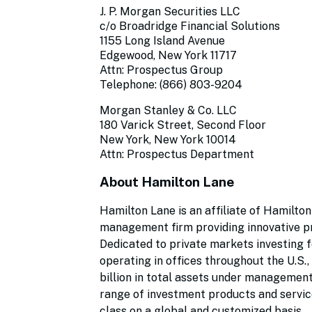
J. P. Morgan Securities LLC
c/o Broadridge Financial Solutions
1155 Long Island Avenue
Edgewood, New York 11717
Attn: Prospectus Group
Telephone: (866) 803-9204
Morgan Stanley & Co. LLC
180 Varick Street, Second Floor
New York, New York 10014
Attn: Prospectus Department
About Hamilton Lane
Hamilton Lane is an affiliate of Hamilton
management firm providing innovative pr
Dedicated to private markets investing 
operating in offices throughout the U.S.
billion in total assets under management
range of investment products and service
class on a global and customized basis.