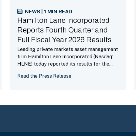
NEWS | 1 MIN READ
Hamilton Lane Incorporated
Reports Fourth Quarter and
Full Fiscal Year 2026 Results
Leading private markets asset management
firm Hamilton Lane Incorporated (Nasdaq:
HLNE) today reported its results for the
fourth fiscal quarter ended March 31, 2026.
Read the Press Release