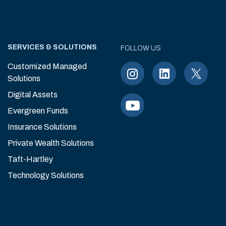
SERVICES & SOLUTIONS
FOLLOW US
Customized Managed
Solutions
Digital Assets
Evergreen Funds
Insurance Solutions
Private Wealth Solutions
Taft-Hartley
Technology Solutions