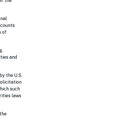
er the
onal
iscounts
n of
g.
ties and
by the U.S.
olicitation
which such
rities laws
the