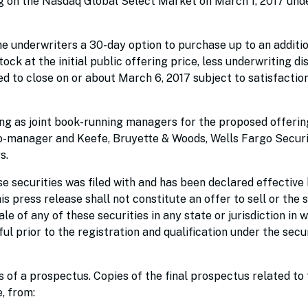
g on the Nasdaq Global Select Market on March 1, 2017 und
he underwriters a 30-day option to purchase up to an additi
ock at the initial public offering price, less underwriting d
d to close on or about March 6, 2017 subject to satisfactio
ng as joint book-running managers for the proposed offerin
co-manager and Keefe, Bruyette & Woods, Wells Fargo Securi
s.
e securities was filed with and has been declared effective 
press release shall not constitute an offer to sell or the s
ale of any of these securities in any state or jurisdiction in 
ful prior to the registration and qualification under the secu
of a prospectus. Copies of the final prospectus related to 
, from: