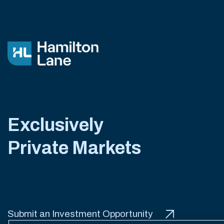
Exclusively
Private Markets
Submit an Investment Opportunity