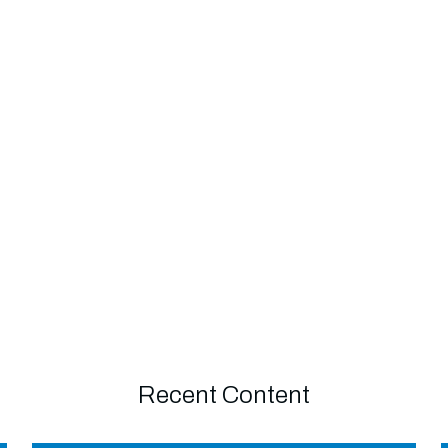
Recent Content