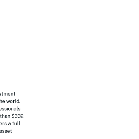
estment
he world.
essionals
e than $332
rs a full
 asset