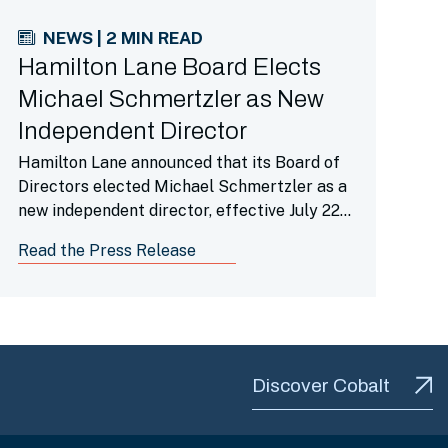
NEWS | 2 MIN READ
Hamilton Lane Board Elects
Michael Schmertzler as New
Independent Director
Hamilton Lane announced that its Board of
Directors elected Michael Schmertzler as a
new independent director, effective July 22,
2026.
Read the Press Release
Discover Cobalt