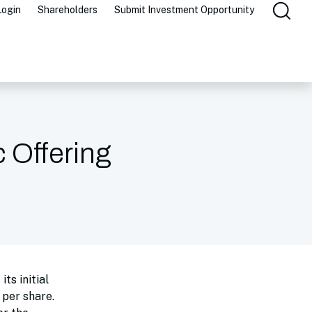
Login
Shareholders
Submit Investment Opportunity
c Offering
ts initial
 per share.