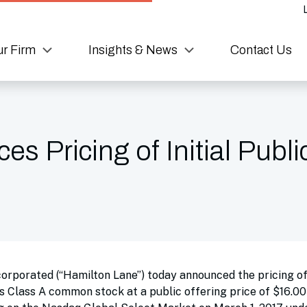
r Firm
Insights & News
Contact Us
 Pricing of Initial Publi
rporated (“Hamilton Lane”) today announced the pricing of i
ts Class A common stock at a public offering price of $16.00