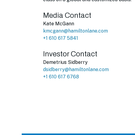
Media Contact
Kate McGann
kmcgann@hamiltonlane.com
+1 610 617 5841
Investor Contact
Demetrius Sidberry
dsidberry@hamiltonlane.com
+1 610 617 6768