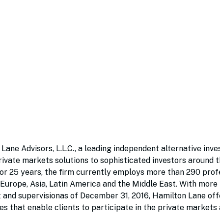
 Lane Advisors, L.L.C., a leading independent alternative inv
ivate markets solutions to sophisticated investors around t
for 25 years, the firm currently employs more than 290 prof
, Europe, Asia, Latin America and the Middle East. With mor
 and supervisionas of December 31, 2016, Hamilton Lane offe
s that enable clients to participate in the private markets