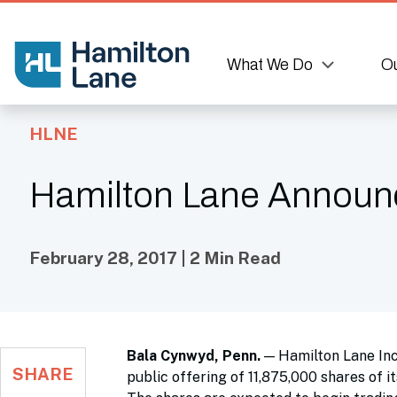
What We Do
Ou
HLNE
Hamilton Lane Announces
February 28, 2017 | 2 Min Read
Bala Cynwyd, Penn.
— Hamilton Lane Inco
SHARE
public offering of 11,875,000 shares of i