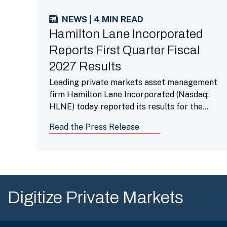
NEWS | 4 MIN READ
Hamilton Lane Incorporated
Reports First Quarter Fiscal
2027 Results
Leading private markets asset management
firm Hamilton Lane Incorporated (Nasdaq:
HLNE) today reported its results for the
first fiscal quarter ended June 30, 2026.
Read the Press Release
Digitize Private Markets