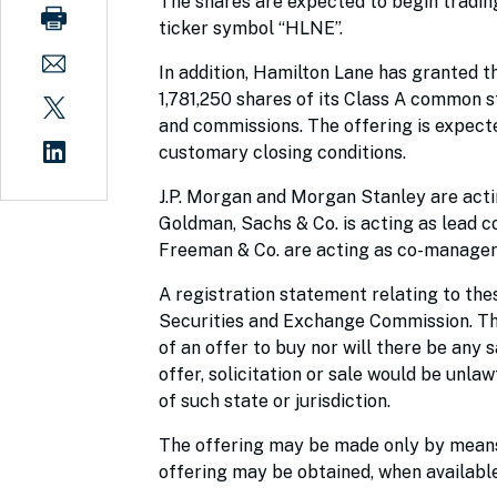
The shares are expected to begin tradin
ticker symbol “HLNE”.
In addition, Hamilton Lane has granted t
1,781,250 shares of its Class A common st
and commissions. The offering is expecte
customary closing conditions.
J.P. Morgan and Morgan Stanley are acti
Goldman, Sachs & Co. is acting as lead 
Freeman & Co. are acting as co-manager
A registration statement relating to thes
Securities and Exchange Commission. This 
of an offer to buy nor will there be any s
offer, solicitation or sale would be unlaw
of such state or jurisdiction.
The offering may be made only by means 
offering may be obtained, when available