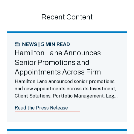
Recent Content
NEWS | 5 MIN READ
Hamilton Lane Announces
Senior Promotions and
Appointments Across Firm
Hamilton Lane announced senior promotions
and new appointments across its Investment,
Client Solutions, Portfolio Management, Legal,
Finance and Operations Teams.
Read the Press Release