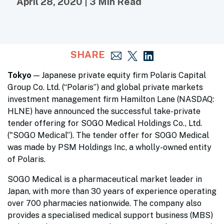
April 28, 2020 | 3 Min Read
SHARE
Tokyo
— Japanese private equity firm Polaris Capital
Group Co. Ltd. (“Polaris”) and global private markets
investment management firm Hamilton Lane (NASDAQ:
HLNE) have announced the successful take-private
tender offering for SOGO Medical Holdings Co., Ltd.
("SOGO Medical”). The tender offer for SOGO Medical
was made by PSM Holdings Inc, a wholly-owned entity
of Polaris.
SOGO Medical is a pharmaceutical market leader in
Japan, with more than 30 years of experience operating
over 700 pharmacies nationwide. The company also
provides a specialised medical support business (MBS)