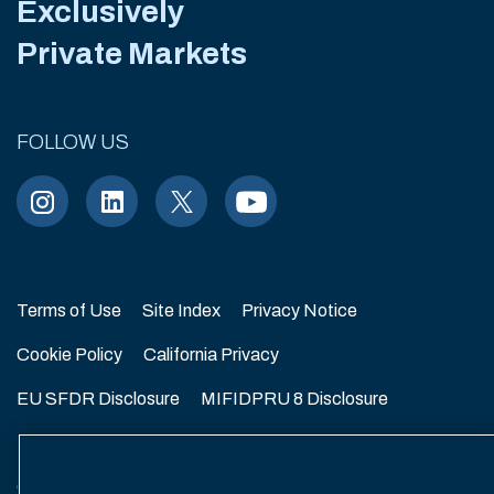
Exclusively
Private Markets
FOLLOW US
Terms of Use
Site Index
Privacy Notice
Cookie Policy
California Privacy
EU SFDR Disclosure
MIFIDPRU 8 Disclosure
Modern Slavery Statement
GmbH Complaint Handling Policy
Contact Us