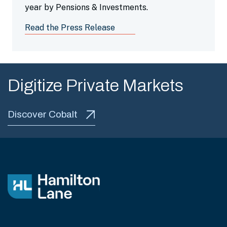
year by Pensions & Investments.
Read the Press Release
Digitize Private Markets
Discover Cobalt