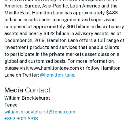
America, Europe, Asia-Pacific, Latin America and the
Middle East. Hamilton Lane has approximately $488
billion in assets under management and supervision,
composed of approximately $66 billion in discretionary
assets and nearly $422 billion in advisory assets, as of
December 31, 2019. Hamilton Lane offers a full range of
investment products and services that enable clients
to participate in the private markets asset class on a
global and customized basis. For more information,
please visit www.hamiltonlane.com or follow Hamilton
Lane on Twitter:
@hamilton_lane
.
Media Contact
William Brocklehurst
Teneo
william.brocklehurst@teneo.com
+852 6021 8313