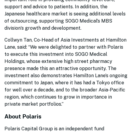
support and advice to patients. In addition, the
Japanese healthcare market is seeing additional levels
of outsourcing, supporting SOGO Medical’s MBS
division’s growth and development.
Collwyn Tan, Co-Head of Asia Investments at Hamilton
Lane, said: “We were delighted to partner with Polaris
to execute this investment into SOGO Medical
Holdings, whose extensive high street pharmacy
presence made this an attractive opportunity. The
investment also demonstrates Hamilton Lane’s ongoing
commitment to Japan, where it has had a Tokyo office
for well over a decade, and to the broader Asia-Pacific
region, which continues to grow in importance in
private market portfolios.”
About Polaris
Polaris Capital Group is an independent fund