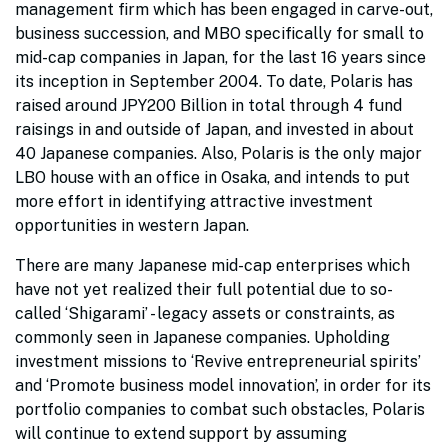
management firm which has been engaged in carve-out,
business succession, and MBO specifically for small to
mid-cap companies in Japan, for the last 16 years since
its inception in September 2004. To date, Polaris has
raised around JPY200 Billion in total through 4 fund
raisings in and outside of Japan, and invested in about
40 Japanese companies. Also, Polaris is the only major
LBO house with an office in Osaka, and intends to put
more effort in identifying attractive investment
opportunities in western Japan.
There are many Japanese mid-cap enterprises which
have not yet realized their full potential due to so-
called ‘Shigarami’ - legacy assets or constraints, as
commonly seen in Japanese companies. Upholding
investment missions to ‘Revive entrepreneurial spirits’
and ‘Promote business model innovation’, in order for its
portfolio companies to combat such obstacles, Polaris
will continue to extend support by assuming