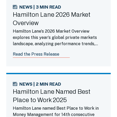
NEWS | 3 MIN READ
Hamilton Lane 2026 Market
Overview
Hamilton Lane's 2026 Market Overview
explores this year’s global private markets
landscape, analyzing performance trends,
liquidity dynamics, the impact of AI and
Read the Press Release
highlighting compelling opportunities across
private credit and secondaries.
NEWS | 2 MIN READ
Hamilton Lane Named Best
Place to Work 2025
Hamilton Lane named Best Place to Work in
Money Management for 14th consecutive