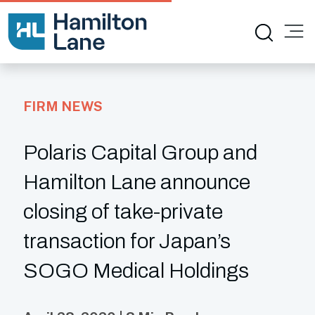
FIRM NEWS
Polaris Capital Group and
Hamilton Lane announce
closing of take-private
transaction for Japan’s
SOGO Medical Holdings