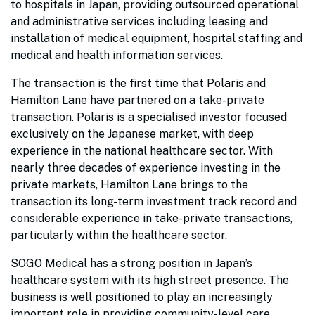
to hospitals in Japan, providing outsourced operational
and administrative services including leasing and
installation of medical equipment, hospital staffing and
medical and health information services.
The transaction is the first time that Polaris and
Hamilton Lane have partnered on a take-private
transaction. Polaris is a specialised investor focused
exclusively on the Japanese market, with deep
experience in the national healthcare sector. With
nearly three decades of experience investing in the
private markets, Hamilton Lane brings to the
transaction its long-term investment track record and
considerable experience in take-private transactions,
particularly within the healthcare sector.
SOGO Medical has a strong position in Japan’s
healthcare system with its high street presence. The
business is well positioned to play an increasingly
important role in providing community-level care,