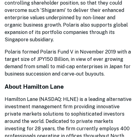
controlling shareholder position, so that they could
overcome such ‘Shigarami’ to deliver their enhanced
enterprise values underpinned by non-linear and
organic business growth. Polaris also supports global
expansion of its portfolio companies through its
Singapore subsidiary.
Polaris formed Polaris Fund V in November 2019 with a
target size of JPY150 Billion, in view of ever growing
demand from small to mid-cap enterprises in Japan for
business succession and carve-out buyouts.
About Hamilton Lane
Hamilton Lane (NASDAQ: HLNE) is a leading alternative
investment management firm providing innovative
private markets solutions to sophisticated investors
around the world. Dedicated to private markets
investing for 28 years, the firm currently employs 400
professionals operating in offices throughout North