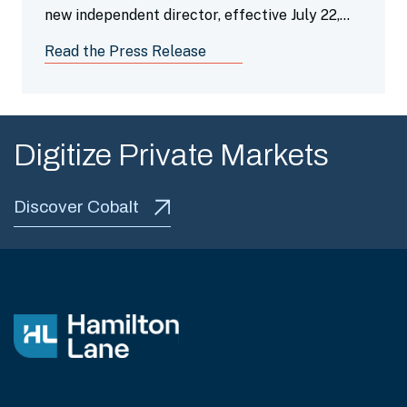
new independent director, effective July 22,
2026.
Read the Press Release
Digitize Private Markets
Discover Cobalt