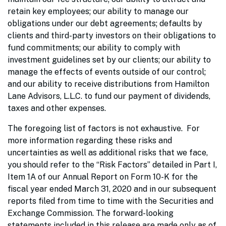
retain key employees; our ability to manage our
obligations under our debt agreements; defaults by
clients and third-party investors on their obligations to
fund commitments; our ability to comply with
investment guidelines set by our clients; our ability to
manage the effects of events outside of our control;
and our ability to receive distributions from Hamilton
Lane Advisors, L.L.C. to fund our payment of dividends,
taxes and other expenses.
The foregoing list of factors is not exhaustive. For
more information regarding these risks and
uncertainties as well as additional risks that we face,
you should refer to the “Risk Factors” detailed in Part I,
Item 1A of our Annual Report on Form 10-K for the
fiscal year ended March 31, 2020 and in our subsequent
reports filed from time to time with the Securities and
Exchange Commission. The forward-looking
statements included in this release are made only as of