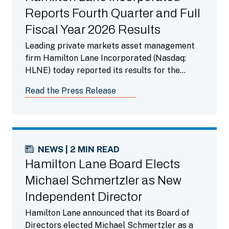
Reports Fourth Quarter and Full
Fiscal Year 2026 Results
Leading private markets asset management
firm Hamilton Lane Incorporated (Nasdaq:
HLNE) today reported its results for the
fourth fiscal quarter ended March 31, 2026.
Read the Press Release
NEWS | 2 MIN READ
Hamilton Lane Board Elects
Michael Schmertzler as New
Independent Director
Hamilton Lane announced that its Board of
Directors elected Michael Schmertzler as a