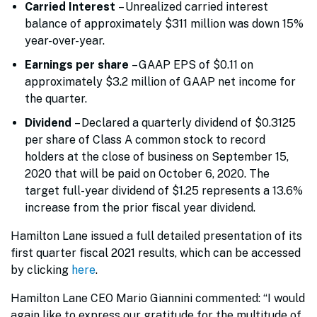
Carried Interest
– Unrealized carried interest
balance of approximately $311 million was down 15%
year-over-year.
Earnings per share
– GAAP EPS of $0.11 on
approximately $3.2 million of GAAP net income for
the quarter.
Dividend
– Declared a quarterly dividend of $0.3125
per share of Class A common stock to record
holders at the close of business on September 15,
2020 that will be paid on October 6, 2020. The
target full-year dividend of $1.25 represents a 13.6%
increase from the prior fiscal year dividend.
Hamilton Lane issued a full detailed presentation of its
first quarter fiscal 2021 results, which can be accessed
by clicking
here
.
Hamilton Lane CEO Mario Giannini commented: “I would
again like to express our gratitude for the multitude of