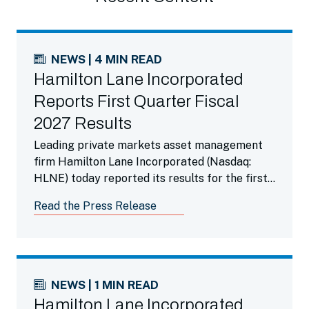
NEWS | 4 MIN READ
Hamilton Lane Incorporated
Reports First Quarter Fiscal
2027 Results
Leading private markets asset management
firm Hamilton Lane Incorporated (Nasdaq:
HLNE) today reported its results for the first
fiscal quarter ended June 30, 2026.
Read the Press Release
NEWS | 1 MIN READ
Hamilton Lane Incorporated