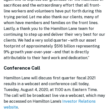
sacrifices and the extraordinary effort that all front-
line workers and volunteers have put forth during this
trying period. Let me also thank our clients, many of
whom have members and families on the front lines.
Lastly, a thank you to the Hamilton Lane team for
continuing to step up and deliver their very best for our
clients. We had a very solid quarter – with our asset
footprint of approximately $516 billion representing
9% growth year-over-year – and that is directly
attributable to their hard work and dedication.”
Conference Call
Hamilton Lane will discuss first quarter fiscal 2021
results in a webcast and conference call today,
Tuesday, August 4, 2020, at 11:00 a.m. Eastern Time.
The call will be broadcast live via a webcast, which may
be accessed on Hamilton Lane’s
Investor Relations
website
.