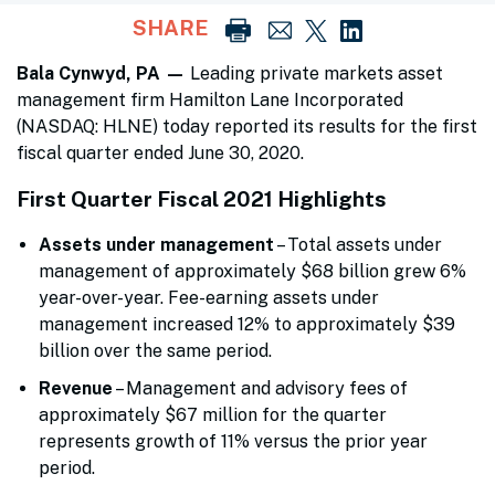
SHARE
Bala Cynwyd, PA —
Leading private markets asset
management firm Hamilton Lane Incorporated
(NASDAQ: HLNE) today reported its results for the first
fiscal quarter ended June 30, 2020.
First Quarter Fiscal 2021 Highlights
Assets under management
– Total assets under
management of approximately $68 billion grew 6%
year-over-year. Fee-earning assets under
management increased 12% to approximately $39
billion over the same period.
Revenue
– Management and advisory fees of
approximately $67 million for the quarter
represents growth of 11% versus the prior year
period.