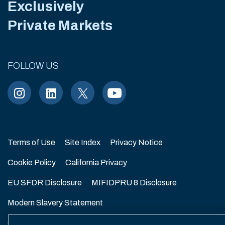
Exclusively
Private Markets
FOLLOW US
Terms of Use
Site Index
Privacy Notice
Cookie Policy
California Privacy
EU SFDR Disclosure
MIFIDPRU 8 Disclosure
Modern Slavery Statement
GmbH Complaint Handling Policy
Contact Us