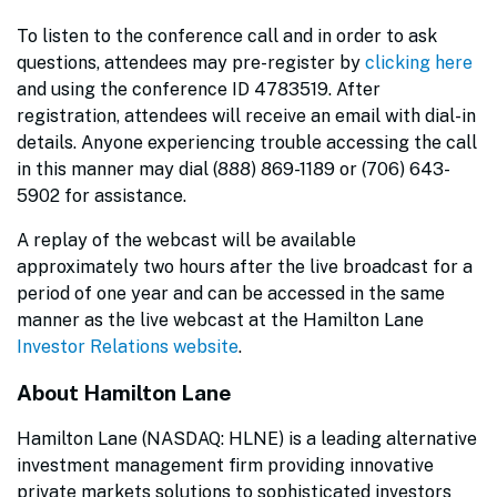
To listen to the conference call and in order to ask
questions, attendees may pre-register by
clicking here
and using the conference ID 4783519. After
registration, attendees will receive an email with dial-in
details. Anyone experiencing trouble accessing the call
in this manner may dial (888) 869-1189 or (706) 643-
5902 for assistance.
A replay of the webcast will be available
approximately two hours after the live broadcast for a
period of one year and can be accessed in the same
manner as the live webcast at the Hamilton Lane
Investor Relations website
.
About Hamilton Lane
Hamilton Lane (NASDAQ: HLNE) is a leading alternative
investment management firm providing innovative
private markets solutions to sophisticated investors