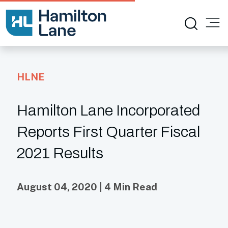
HLNE
Hamilton Lane Incorporated
Reports First Quarter Fiscal
2021 Results
August 04, 2020 | 4 Min Read