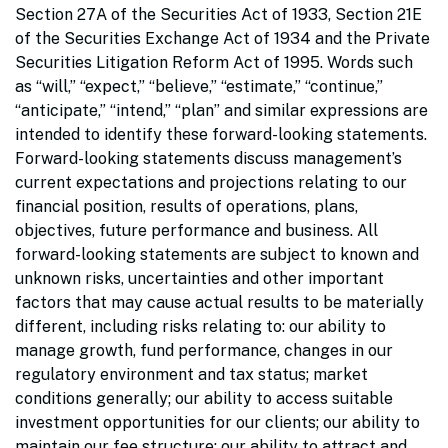
Section 27A of the Securities Act of 1933, Section 21E
of the Securities Exchange Act of 1934 and the Private
Securities Litigation Reform Act of 1995. Words such
as “will,” “expect,” “believe,” “estimate,” “continue,”
“anticipate,” “intend,” “plan” and similar expressions are
intended to identify these forward-looking statements.
Forward-looking statements discuss management’s
current expectations and projections relating to our
financial position, results of operations, plans,
objectives, future performance and business. All
forward-looking statements are subject to known and
unknown risks, uncertainties and other important
factors that may cause actual results to be materially
different, including risks relating to: our ability to
manage growth, fund performance, changes in our
regulatory environment and tax status; market
conditions generally; our ability to access suitable
investment opportunities for our clients; our ability to
maintain our fee structure; our ability to attract and