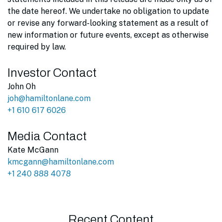
the date hereof. We undertake no obligation to update
or revise any forward-looking statement as a result of
new information or future events, except as otherwise
required by law.
Investor Contact
John Oh
joh@hamiltonlane.com
+1 610 617 6026
Media Contact
Kate McGann
kmcgann@hamiltonlane.com
+1 240 888 4078
Recent Content