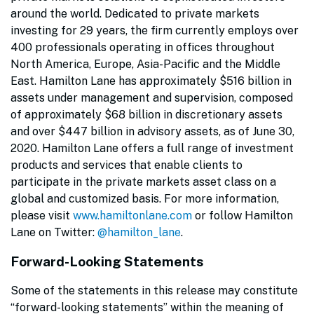
around the world. Dedicated to private markets
investing for 29 years, the firm currently employs over
400 professionals operating in offices throughout
North America, Europe, Asia-Pacific and the Middle
East. Hamilton Lane has approximately $516 billion in
assets under management and supervision, composed
of approximately $68 billion in discretionary assets
and over $447 billion in advisory assets, as of June 30,
2020. Hamilton Lane offers a full range of investment
products and services that enable clients to
participate in the private markets asset class on a
global and customized basis. For more information,
please visit
www.hamiltonlane.com
or follow Hamilton
Lane on Twitter:
@hamilton_lane
.
Forward-Looking Statements
Some of the statements in this release may constitute
“forward-looking statements” within the meaning of