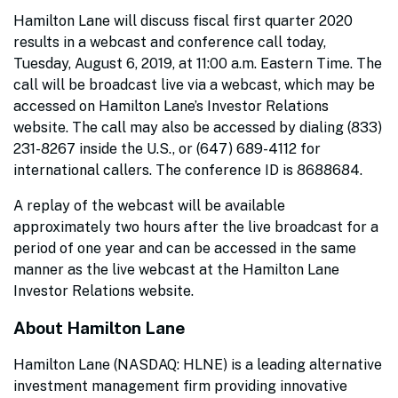
Hamilton Lane will discuss fiscal first quarter 2020
results in a webcast and conference call today,
Tuesday, August 6, 2019, at 11:00 a.m. Eastern Time. The
call will be broadcast live via a webcast, which may be
accessed on Hamilton Lane’s Investor Relations
website. The call may also be accessed by dialing (833)
231-8267 inside the U.S., or (647) 689-4112 for
international callers. The conference ID is 8688684.
A replay of the webcast will be available
approximately two hours after the live broadcast for a
period of one year and can be accessed in the same
manner as the live webcast at the Hamilton Lane
Investor Relations website.
About Hamilton Lane
Hamilton Lane (NASDAQ: HLNE) is a leading alternative
investment management firm providing innovative