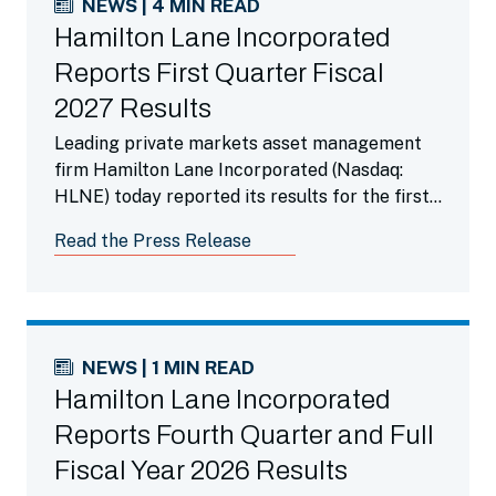
NEWS | 4 MIN READ
Hamilton Lane Incorporated
Reports First Quarter Fiscal
2027 Results
Leading private markets asset management
firm Hamilton Lane Incorporated (Nasdaq:
HLNE) today reported its results for the first
fiscal quarter ended June 30, 2026.
Read the Press Release
NEWS | 1 MIN READ
Hamilton Lane Incorporated
Reports Fourth Quarter and Full
Fiscal Year 2026 Results