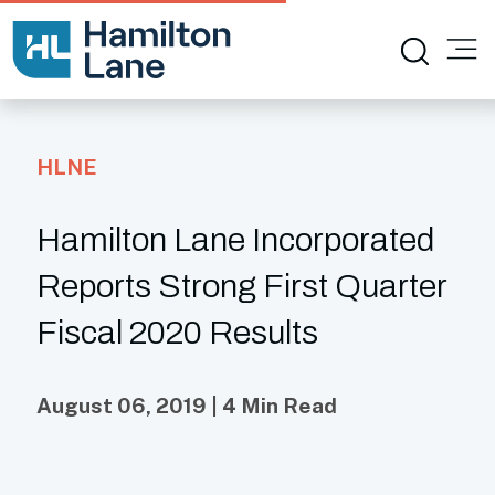
HLNE
Hamilton Lane Incorporated
Reports Strong First Quarter
Fiscal 2020 Results
August 06, 2019 | 4 Min Read