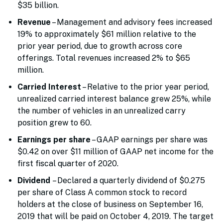
$35 billion.
Revenue
– Management and advisory fees increased
19% to approximately $61 million relative to the
prior year period, due to growth across core
offerings. Total revenues increased 2% to $65
million.
Carried Interest
– Relative to the prior year period,
unrealized carried interest balance grew 25%, while
the number of vehicles in an unrealized carry
position grew to 60.
Earnings per share
– GAAP earnings per share was
$0.42 on over $11 million of GAAP net income for the
first fiscal quarter of 2020.
Dividend
– Declared a quarterly dividend of $0.275
per share of Class A common stock to record
holders at the close of business on September 16,
2019 that will be paid on October 4, 2019. The target