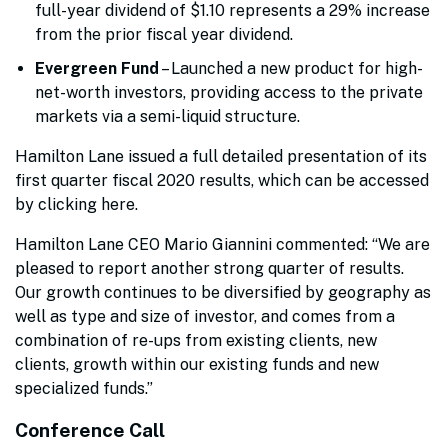
full-year dividend of $1.10 represents a 29% increase
from the prior fiscal year dividend.
Evergreen Fund
– Launched a new product for high-
net-worth investors, providing access to the private
markets via a semi-liquid structure.
Hamilton Lane issued a full detailed presentation of its
first quarter fiscal 2020 results, which can be accessed
by clicking here.
Hamilton Lane CEO Mario Giannini commented: “We are
pleased to report another strong quarter of results.
Our growth continues to be diversified by geography as
well as type and size of investor, and comes from a
combination of re-ups from existing clients, new
clients, growth within our existing funds and new
specialized funds.”
Conference Call