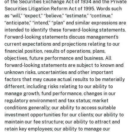
of the Securities Exchange Act of 1934 and the Private
Securities Litigation Reform Act of 1995. Words such
as “will,” “expect,” “believe,” “estimate,” “continue,”
“anticipate,” “intend,” “plan” and similar expressions are
intended to identify these forward-looking statements.
Forward-looking statements discuss management’s
current expectations and projections relating to our
financial position, results of operations, plans,
objectives, future performance and business. All
forward-looking statements are subject to known and
unknown risks, uncertainties and other important
factors that may cause actual results to be materially
different, including risks relating to our ability to
manage growth, fund performance, changes in our
regulatory environment and tax status; market
conditions generally; our ability to access suitable
investment opportunities for our clients; our ability to
maintain our fee structure; our ability to attract and
retain key employees; our ability to manage our