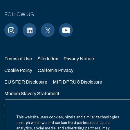
FOLLOW US
Terms of Use
Site Index
Privacy Notice
Cookie Policy
California Privacy
EU SFDR Disclosure
MIFIDPRU 8 Disclosure
Modern Slavery Statement
GmbH Complaint Handling Policy
Contact Us
Your Privacy Choices
This website uses cookies, pixels and similar technologies
through which we and certain third parties (such as our
analytics, social media, and advertising partners) may