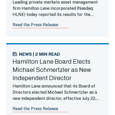
Leading private markets asset management
firm Hamilton Lane Incorporated (Nasdaq:
HLNE) today reported its results for the
fourth fiscal quarter ended March 31, 2026.
Read the Press Release
NEWS | 2 MIN READ
Hamilton Lane Board Elects
Michael Schmertzler as New
Independent Director
Hamilton Lane announced that its Board of
Directors elected Michael Schmertzler as a
new independent director, effective July 22,
2026.
Read the Press Release