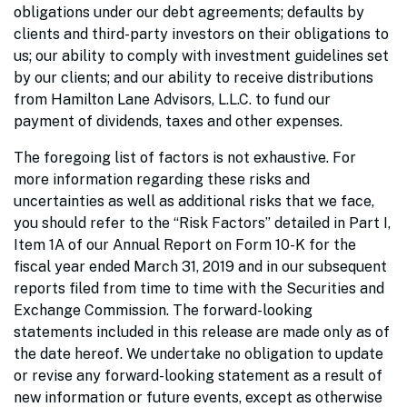
obligations under our debt agreements; defaults by
clients and third-party investors on their obligations to
us; our ability to comply with investment guidelines set
by our clients; and our ability to receive distributions
from Hamilton Lane Advisors, L.L.C. to fund our
payment of dividends, taxes and other expenses.
The foregoing list of factors is not exhaustive. For
more information regarding these risks and
uncertainties as well as additional risks that we face,
you should refer to the “Risk Factors” detailed in Part I,
Item 1A of our Annual Report on Form 10-K for the
fiscal year ended March 31, 2019 and in our subsequent
reports filed from time to time with the Securities and
Exchange Commission. The forward-looking
statements included in this release are made only as of
the date hereof. We undertake no obligation to update
or revise any forward-looking statement as a result of
new information or future events, except as otherwise