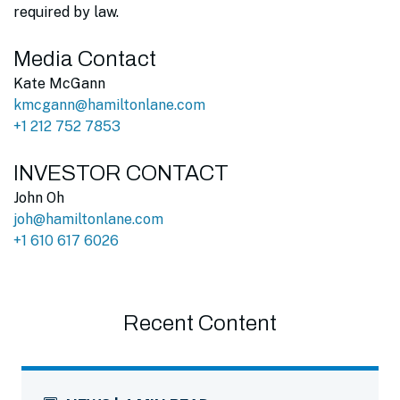
required by law.
Media Contact
Kate McGann
kmcgann@hamiltonlane.com
+1 212 752 7853
INVESTOR CONTACT
John Oh
joh@hamiltonlane.com
+1 610 617 6026
Recent Content