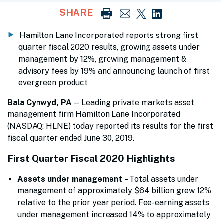
SHARE
Hamilton Lane Incorporated reports strong first
quarter fiscal 2020 results, growing assets under
management by 12%, growing management &
advisory fees by 19% and announcing launch of first
evergreen product
Bala Cynwyd, PA
— Leading private markets asset
management firm Hamilton Lane Incorporated
(NASDAQ: HLNE) today reported its results for the first
fiscal quarter ended June 30, 2019.
First Quarter Fiscal 2020 Highlights
Assets under management
– Total assets under
management of approximately $64 billion grew 12%
relative to the prior year period. Fee-earning assets
under management increased 14% to approximately