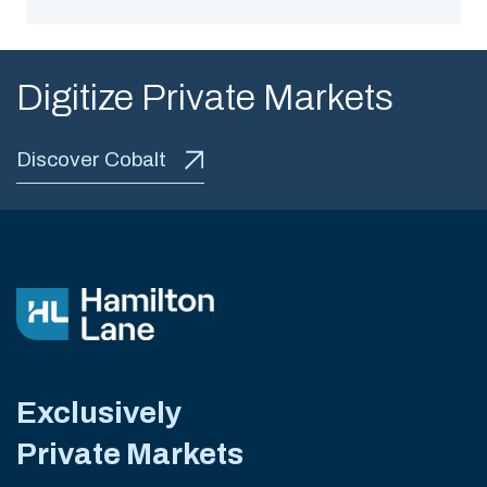
Digitize Private Markets
Discover Cobalt
Exclusively
Private Markets