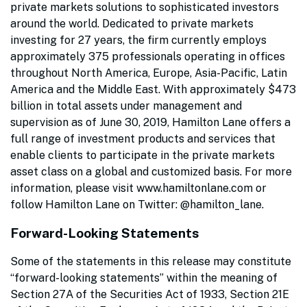
private markets solutions to sophisticated investors
around the world. Dedicated to private markets
investing for 27 years, the firm currently employs
approximately 375 professionals operating in offices
throughout North America, Europe, Asia-Pacific, Latin
America and the Middle East. With approximately $473
billion in total assets under management and
supervision as of June 30, 2019, Hamilton Lane offers a
full range of investment products and services that
enable clients to participate in the private markets
asset class on a global and customized basis. For more
information, please visit www.hamiltonlane.com or
follow Hamilton Lane on Twitter: @hamilton_lane.
Forward-Looking Statements
Some of the statements in this release may constitute
“forward-looking statements” within the meaning of
Section 27A of the Securities Act of 1933, Section 21E