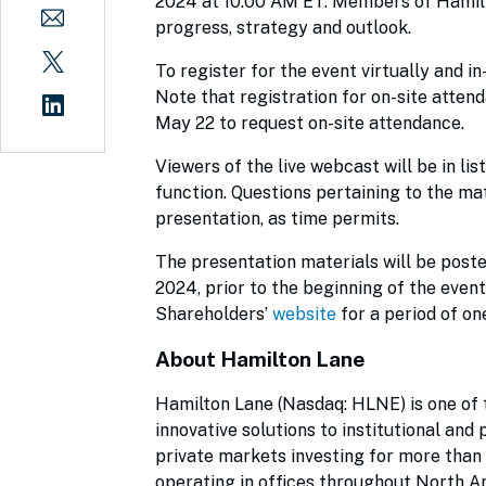
2024 at 10:00 AM ET. Members of Hamilt
progress, strategy and outlook.
To register for the event virtually and i
Note that registration for on-site attend
May 22 to request on-site attendance.
Viewers of the live webcast will be in li
function. Questions pertaining to the ma
presentation, as time permits.
The presentation materials will be post
2024, prior to the beginning of the event
Shareholders’
website
for a period of on
About Hamilton Lane
Hamilton Lane (Nasdaq: HLNE) is one of t
innovative solutions to institutional and
private markets investing for more than
operating in offices throughout North Am