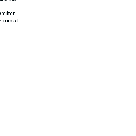
n
amilton
ectrum of