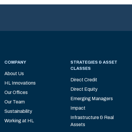
COMPANY
STRATEGIES & ASSET
CLASSES
About Us
Direct Credit
HL Innovations
Direct Equity
Our Offices
Emerging Managers
Our Team
Impact
Sustainability
Infrastructure & Real
Working at HL
Assets