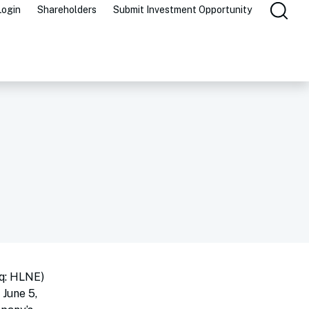
Login
Shareholders
Submit Investment Opportunity
q: HLNE)
 June 5,