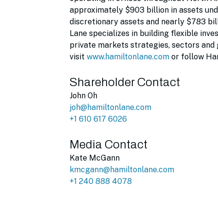
approximately $903 billion in assets un
discretionary assets and nearly $783 bil
Lane specializes in building flexible in
private markets strategies, sectors and
visit
www.hamiltonlane.com
or follow Ha
Shareholder Contact
John Oh
joh@hamiltonlane.com
+1 610 617 6026
Media Contact
Kate McGann
kmcgann@hamiltonlane.com
+1 240 888 4078