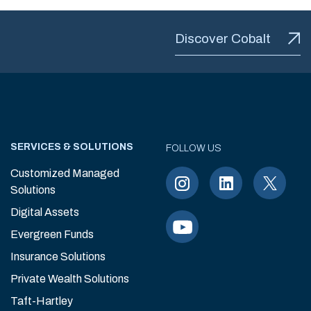
Discover Cobalt
SERVICES & SOLUTIONS
FOLLOW US
Customized Managed
Solutions
Digital Assets
Evergreen Funds
Insurance Solutions
Private Wealth Solutions
Taft-Hartley