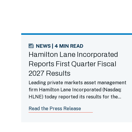
NEWS | 4 MIN READ
Hamilton Lane Incorporated
Reports First Quarter Fiscal
2027 Results
Leading private markets asset management
firm Hamilton Lane Incorporated (Nasdaq:
HLNE) today reported its results for the
first fiscal quarter ended June 30, 2026.
Read the Press Release