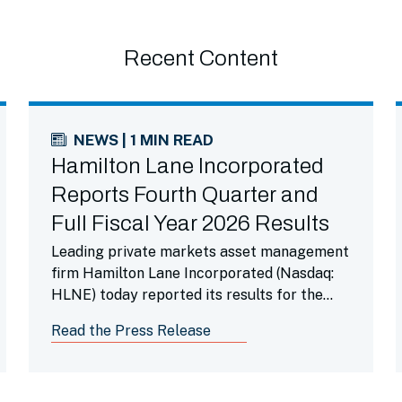
Recent Content
NEWS | 1 MIN READ
Hamilton Lane Incorporated
Reports Fourth Quarter and
Full Fiscal Year 2026 Results
Leading private markets asset management
firm Hamilton Lane Incorporated (Nasdaq:
HLNE) today reported its results for the
fourth fiscal quarter ended March 31, 2026.
Read the Press Release