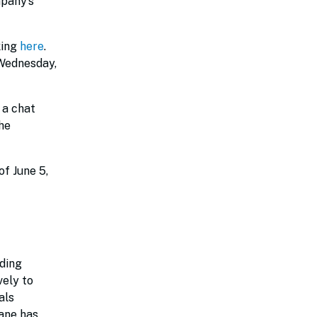
pany’s
king
here
.
 Wednesday,
 a chat
he
of June 5,
iding
vely to
als
Lane has