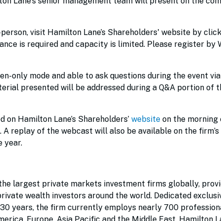
on Lane's senior management team will present on the com
n-person, visit Hamilton Lane’s Shareholders' website by clic
ance is required and capacity is limited. Please register by
sten-only mode and able to ask questions during the event via
terial presented will be addressed during a Q&A portion of t
ed on Hamilton Lane’s Shareholders’
website
on the morning 
. A replay of the webcast will also be available on the firm’s
e year.
he largest private markets investment firms globally, prov
 private wealth investors around the world. Dedicated exclusi
 30 years, the firm currently employs nearly 700 profession
erica, Europe, Asia Pacific and the Middle East. Hamilton 