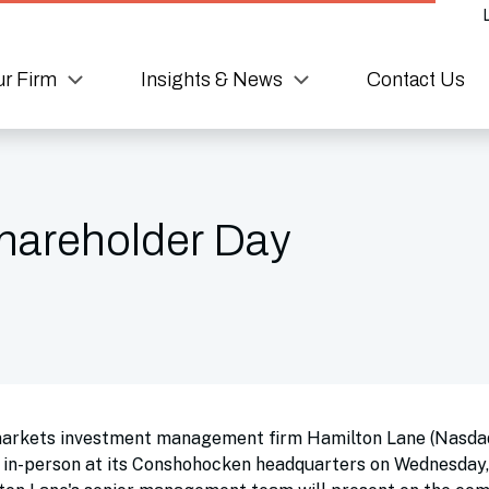
r Firm
Insights & News
Contact Us
hareholder Day
markets investment management firm Hamilton Lane (Nasda
d in-person at its Conshohocken headquarters on Wednesday,