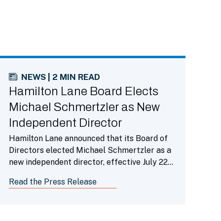
NEWS | 2 MIN READ
Hamilton Lane Board Elects
Michael Schmertzler as New
Independent Director
Hamilton Lane announced that its Board of
Directors elected Michael Schmertzler as a
new independent director, effective July 22,
2026.
Read the Press Release