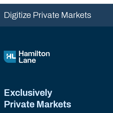
Digitize Private Markets
Exclusively
Private Markets