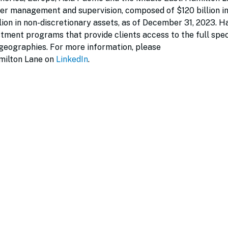
der management and supervision, composed of $120 billion i
lion in non-discretionary assets, as of December 31, 2023. H
vestment programs that provide clients access to the full sp
 geographies. For more information, please
milton Lane on
LinkedIn
.