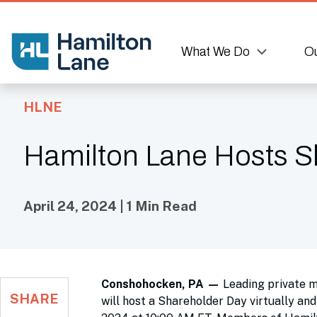
What We Do
Ou
HLNE
Hamilton Lane Hosts S
April 24, 2024 | 1 Min Read
Conshohocken, PA —
Leading private 
SHARE
will host a Shareholder Day virtually an