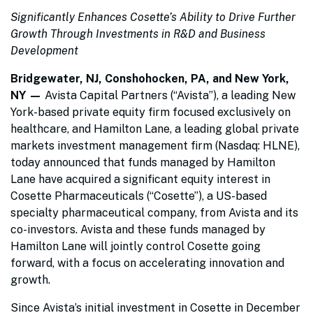
Significantly Enhances Cosette’s Ability to Drive Further
Growth Through Investments in R&D and Business
Development
Bridgewater, NJ, Conshohocken, PA, and New York,
NY —
Avista Capital Partners (“Avista”), a leading New
York-based private equity firm focused exclusively on
healthcare, and Hamilton Lane, a leading global private
markets investment management firm (Nasdaq: HLNE),
today announced that funds managed by Hamilton
Lane have acquired a significant equity interest in
Cosette Pharmaceuticals (“Cosette”), a US-based
specialty pharmaceutical company, from Avista and its
co-investors. Avista and these funds managed by
Hamilton Lane will jointly control Cosette going
forward, with a focus on accelerating innovation and
growth.
Since Avista’s initial investment in Cosette in December