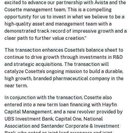
excited to advance our partnership with Avista and the
Cosette management team. This is a compelling
opportunity for us to invest in what we believe to be a
high-quality asset and management team with a
demonstrated track record of impressive growth and a
clear path to further value creation.”
This transaction enhances Cosette’s balance sheet to
continue to drive growth through investments in R&D
and strategic acquisitions. The transaction will
catalyze Cosette’s ongoing mission to build a durable,
high growth, branded pharmaceutical company in the
near term.
In conjunction with the transaction, Cosette also
entered into a new term loan financing with Hayfin
Capital Management, and a new revolver provided by
UBS Investment Bank, Capital One, National
Association and Santander Corporate & Investment