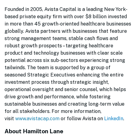
Founded in 2005, Avista Capital is a leading New York-
based private equity firm with over $8 billion invested
in more than 45 growth-oriented healthcare businesses
globally. Avista partners with businesses that feature
strong management teams, stable cash flows and
robust growth prospects – targeting healthcare
product and technology businesses with clear scale
potential across six sub-sectors experiencing strong
tailwinds. The team is supported by a group of
seasoned Strategic Executives enhancing the entire
investment process through strategic insight,
operational oversight and senior counsel, which helps
drive growth and performance, while fostering
sustainable businesses and creating long-term value
for all stakeholders. For more information,
visit
www.avistacap.com
or follow Avista on
LinkedIn
.
About Hamilton Lane