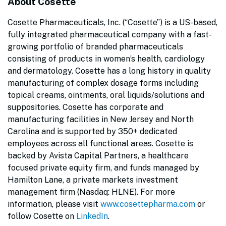
About Cosette
Cosette Pharmaceuticals, Inc. (“Cosette”) is a US-based,
fully integrated pharmaceutical company with a fast-
growing portfolio of branded pharmaceuticals
consisting of products in women’s health, cardiology
and dermatology. Cosette has a long history in quality
manufacturing of complex dosage forms including
topical creams, ointments, oral liquids/solutions and
suppositories. Cosette has corporate and
manufacturing facilities in New Jersey and North
Carolina and is supported by 350+ dedicated
employees across all functional areas. Cosette is
backed by Avista Capital Partners, a healthcare
focused private equity firm, and funds managed by
Hamilton Lane, a private markets investment
management firm (Nasdaq: HLNE). For more
information, please visit
www.cosettepharma.com
or
follow Cosette on
LinkedIn
.