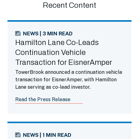
Recent Content
NEWS | 3 MIN READ
Hamilton Lane Co-Leads
Continuation Vehicle
Transaction for EisnerAmper
TowerBrook announced a continuation vehicle
transaction for EisnerAmper, with Hamilton
Lane serving as co-lead investor.
Read the Press Release
NEWS | 1 MIN READ