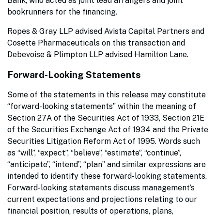
Bank, who acted as joint lead arrangers and joint
bookrunners for the financing.
Ropes & Gray LLP advised Avista Capital Partners and
Cosette Pharmaceuticals on this transaction and
Debevoise & Plimpton LLP advised Hamilton Lane.
Forward-Looking Statements
Some of the statements in this release may constitute
“forward-looking statements” within the meaning of
Section 27A of the Securities Act of 1933, Section 21E
of the Securities Exchange Act of 1934 and the Private
Securities Litigation Reform Act of 1995. Words such
as “will”, “expect”, “believe”, “estimate”, “continue”,
“anticipate”, “intend”, “plan” and similar expressions are
intended to identify these forward-looking statements.
Forward-looking statements discuss management’s
current expectations and projections relating to our
financial position, results of operations, plans,