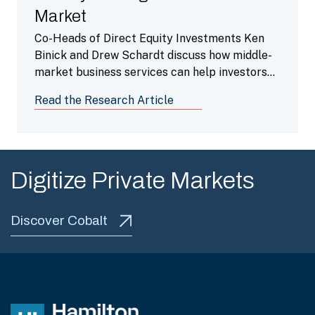
Market
Co-Heads of Direct Equity Investments Ken
Binick and Drew Schardt discuss how middle-
market business services can help investors
navigate uncertainty.
Read the Research Article
Digitize Private Markets
Discover Cobalt