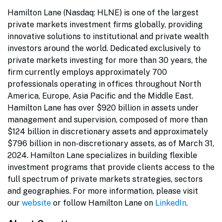
Hamilton Lane (Nasdaq: HLNE) is one of the largest
private markets investment firms globally, providing
innovative solutions to institutional and private wealth
investors around the world. Dedicated exclusively to
private markets investing for more than 30 years, the
firm currently employs approximately 700
professionals operating in offices throughout North
America, Europe, Asia Pacific and the Middle East.
Hamilton Lane has over $920 billion in assets under
management and supervision, composed of more than
$124 billion in discretionary assets and approximately
$796 billion in non-discretionary assets, as of March 31,
2024. Hamilton Lane specializes in building flexible
investment programs that provide clients access to the
full spectrum of private markets strategies, sectors
and geographies. For more information, please visit
our
website
or follow Hamilton Lane on
LinkedIn
.