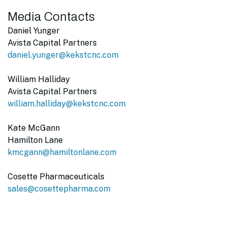
Media Contacts
Daniel Yunger
Avista Capital Partners
daniel.yunger@kekstcnc.com
William Halliday
Avista Capital Partners
william.halliday@kekstcnc.com
Kate McGann
Hamilton Lane
kmcgann@hamiltonlane.com
Cosette Pharmaceuticals
sales@cosettepharma.com