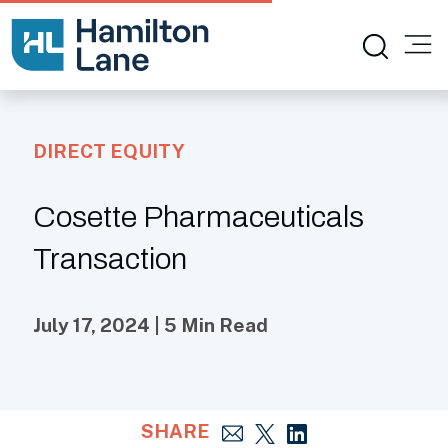
DIRECT EQUITY
Cosette Pharmaceuticals
Transaction
July 17, 2024 | 5 Min Read
SHARE