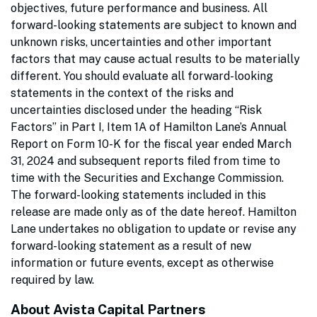
objectives, future performance and business. All
forward-looking statements are subject to known and
unknown risks, uncertainties and other important
factors that may cause actual results to be materially
different. You should evaluate all forward-looking
statements in the context of the risks and
uncertainties disclosed under the heading “Risk
Factors” in Part I, Item 1A of Hamilton Lane’s Annual
Report on Form 10-K for the fiscal year ended March
31, 2024 and subsequent reports filed from time to
time with the Securities and Exchange Commission.
The forward-looking statements included in this
release are made only as of the date hereof. Hamilton
Lane undertakes no obligation to update or revise any
forward-looking statement as a result of new
information or future events, except as otherwise
required by law.
About Avista Capital Partners