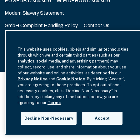
EU SFDR Disclosure
MIFIDPRU 8 Disclosure
Modern Slavery Statement
GmbH Complaint Handling Policy
Contact Us
Your Privacy Choices
This website uses cookies, pixels and similar technologies
Copyright © 2012-2026 Hamilton Lane. All rights reserved.
through which we and certain third parties (such as our
analytics, social media, and advertising partners) may
collect, record, use, and share information about your use
of our website and online activities, as described in our
Privacy Notice
and
Cookie Notice
. By clicking “Accept”,
you are agreeing to these practices. To opt out of non-
necessary cookies, click “Decline Non-Necessary.” In
addition, by clicking any of the buttons below, you are
agreeing to our
Terms
.
Decline Non-Necessary
Accept