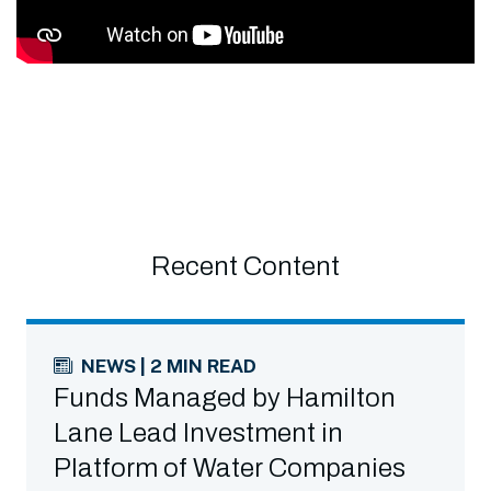
Recent Content
NEWS | 2 MIN READ
Funds Managed by Hamilton
Lane Lead Investment in
Platform of Water Companies