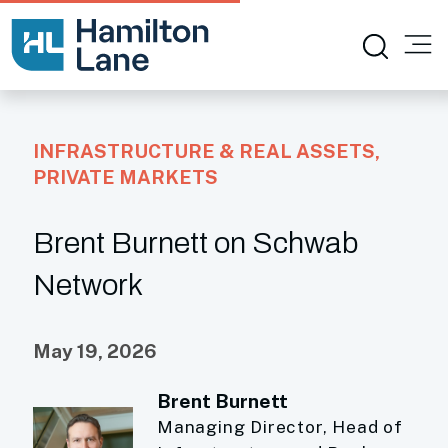
INFRASTRUCTURE & REAL ASSETS
,
PRIVATE MARKETS
Brent Burnett on Schwab
Network
May 19, 2026
Brent Burnett
Managing Director, Head of