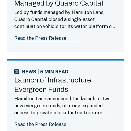
Managed by Quaero Capital
Led by funds managed by Hamilton Lane,
Quaero Capital closed a single-asset
continuation vehicle for its water platform of
companies offering municipal and industrial
Read the Press Release
infrastructure services to the Spanish and
French markets.
NEWS | 5 MIN READ
Launch of Infrastructure
Evergreen Funds
Hamilton Lane announced the launch of two
new evergreen funds, offering expanded
access to private market infrastructure
investments to accredited investors around
Read the Press Release
the world.