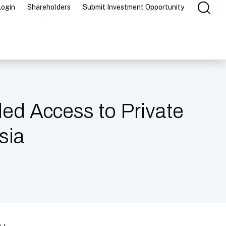
Login
Shareholders
Submit Investment Opportunity
ded Access to Private
sia