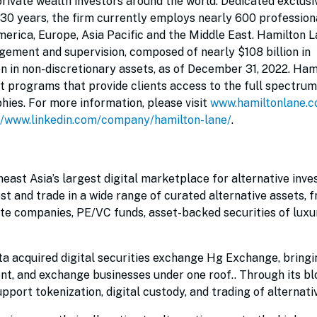
 private wealth investors around the world. Dedicated exclusi
 30 years, the firm currently employs nearly 600 profession
erica, Europe, Asia Pacific and the Middle East. Hamilton 
gement and supervision, composed of nearly $108 billion in
on in non-discretionary assets, as of December 31, 2022. Ham
nt programs that provide clients access to the full spectrum
ies. For more information, please visit
www.hamiltonlane.
//www.linkedin.com/company/hamilton-lane/
.
heast Asia’s largest digital marketplace for alternative inv
est and trade in a wide range of curated alternative assets, 
ate companies, PE/VC funds, asset-backed securities of luxu
a acquired digital securities exchange Hg Exchange, bringin
t, and exchange businesses under one roof.. Through its bl
pport tokenization, digital custody, and trading of alternati