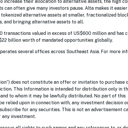
o increase their allocation to alternative assets, the high co
ets can often give many investors pause. Alta makes it easie
e tokenized alternative assets at smaller, fractionalized bloc
, and bringing alternative assets to all.
00 transactions valued in excess of US$600 million and has 
S$22 billion worth of mandated opportunities globally.
perates several offices across Southeast Asia. For more in
ion”) does not constitute an offer or invitation to purchase 
iction. This Information is intended for distribution only in t
 and to whom it may be lawfully distributed. No part of this
be relied upon in connection with, any investment decision o
bscribe for any securities. This is not an advertisement ca
er any investment.
eserve all rights to such names and any references to, or de