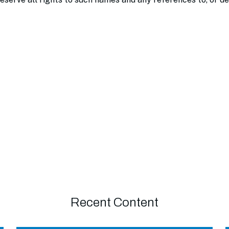
Recent Content