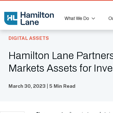
What We Do
Ou
DIGITAL ASSETS
Hamilton Lane Partners
Markets Assets for Inv
March 30, 2023 | 5 Min Read