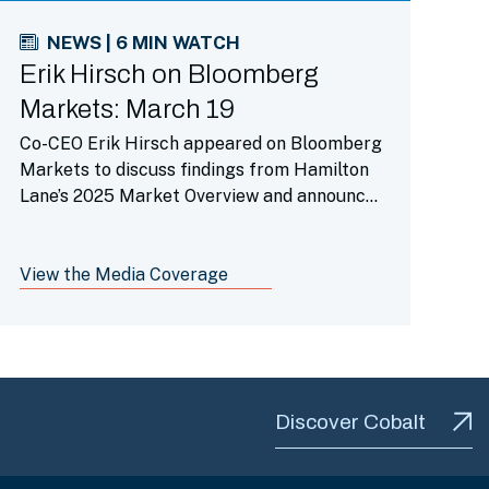
NEWS | 6 MIN WATCH
Erik Hirsch on Bloomberg
Markets: March 19
Co-CEO Erik Hirsch appeared on Bloomberg
Markets to discuss findings from Hamilton
Lane’s 2025 Market Overview and announce
the launch of our evergreen infrastructure
fund on Republic’s platform.
View the Media Coverage
Discover Cobalt