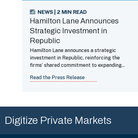
NEWS | 2 MIN READ
Hamilton Lane Announces
Strategic Investment in
Republic
Hamilton Lane announces a strategic
investment in Republic, reinforcing the
firms’ shared commitment to expanding
retail investor access to institutional-
Read the Press Release
quality private market funds.
Digitize Private Markets