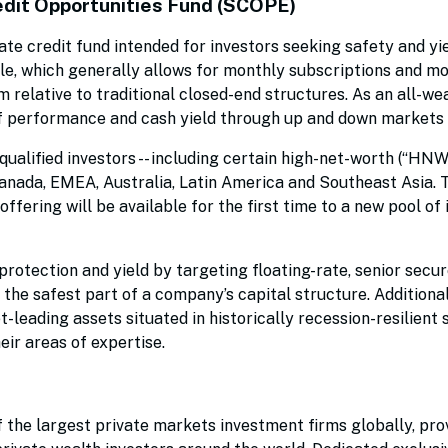
edit Opportunities Fund (SCOPE)
ate credit fund intended for investors seeking safety and yi
le, which generally allows for monthly subscriptions and m
 relative to traditional closed-end structures. As an all-we
 performance and cash yield through up and down markets 
ualified investors -- including certain high-net-worth (“HNW
n Canada, EMEA, Australia, Latin America and Southeast Asia.
fering will be available for the first time to a new pool of 
rotection and yield by targeting floating-rate, senior secur
n the safest part of a company’s capital structure. Addition
t-leading assets situated in historically recession-resilient
eir areas of expertise.
the largest private markets investment firms globally, pro