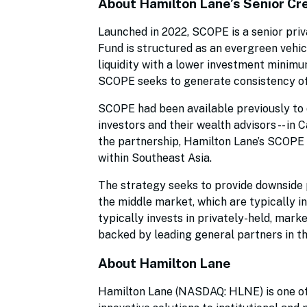
About Hamilton Lane’s Senior Cr
Launched in 2022, SCOPE is a senior priv
Fund is structured as an evergreen vehic
liquidity with a lower investment minimum
SCOPE seeks to generate consistency of
SCOPE had been available previously to q
investors and their wealth advisors -- i
the partnership, Hamilton Lane’s SCOPE of
within Southeast Asia.
The strategy seeks to provide downside p
the middle market, which are typically i
typically invests in privately-held, marke
backed by leading general partners in th
About Hamilton Lane
Hamilton Lane (NASDAQ: HLNE) is one of 