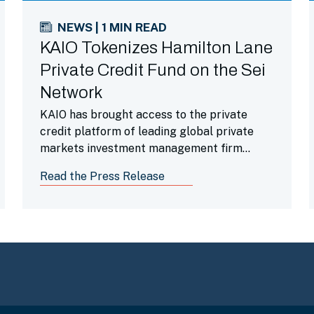
NEWS | 1 MIN READ
KAIO Tokenizes Hamilton Lane
Private Credit Fund on the Sei
Network
KAIO has brought access to the private
credit platform of leading global private
markets investment management firm
Hamilton Lane onchain through its
Read the Press Release
integration with the Sei Network, expanding
crypto-native access to alternative
investment strategies.