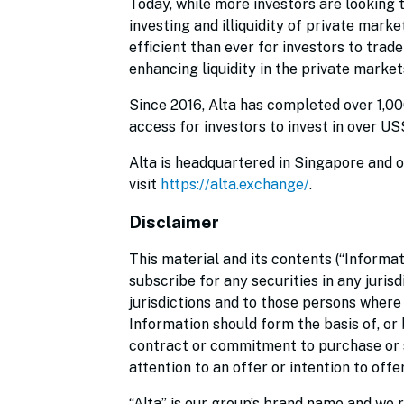
Today, while more investors are looking t
investing and illiquidity of private mark
efficient than ever for investors to trad
enhancing liquidity in the private markets
Since 2016, Alta has completed over 1,0
access for investors to invest in over U
Alta is headquartered in Singapore and o
visit
https://alta.exchange/
.
Disclaimer
This material and its contents (“Informat
subscribe for any securities in any jurisd
jurisdictions and to those persons where
Information should form the basis of, or 
contract or commitment to purchase or su
attention to an offer or intention to off
“Alta” is our group’s brand name and we r