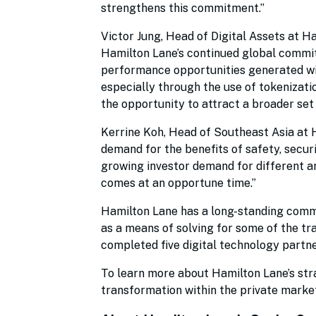
strengthens this commitment.”
Victor Jung, Head of Digital Assets at 
Hamilton Lane’s continued global commit
performance opportunities generated wit
especially through the use of tokenizatio
the opportunity to attract a broader set
Kerrine Koh, Head of Southeast Asia at H
demand for the benefits of safety, securi
growing investor demand for different an
comes at an opportune time.”
Hamilton Lane has a long-standing commi
as a means of solving for some of the tra
completed five digital technology partne
To learn more about Hamilton Lane’s stra
transformation within the private marke