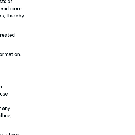
sts of
r and more
ks, thereby
created
formation,
or
hose
r any
lling
rivatives