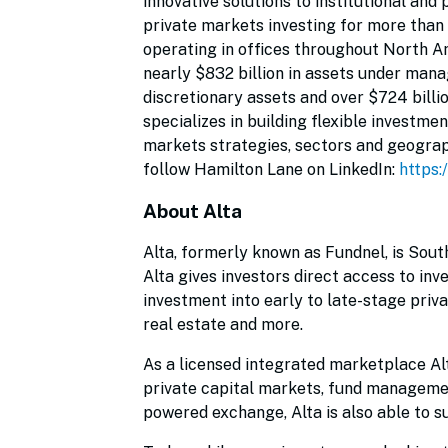
innovative solutions to institutional and
private markets investing for more than
operating in offices throughout North Am
nearly $832 billion in assets under mana
discretionary assets and over $724 billi
specializes in building flexible investme
markets strategies, sectors and geograph
follow Hamilton Lane on LinkedIn:
https:
About Alta
Alta, formerly known as Fundnel, is Sout
Alta gives investors direct access to inv
investment into early to late-stage priv
real estate and more.
As a licensed integrated marketplace Alt
private capital markets, fund managemen
powered exchange, Alta is also able to su