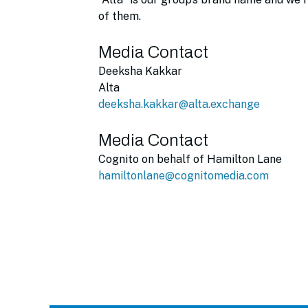
of them.
Media Contact
Deeksha Kakkar
Alta
deeksha.kakkar@alta.exchange
Media Contact
Cognito on behalf of Hamilton Lane
hamiltonlane@cognitomedia.com