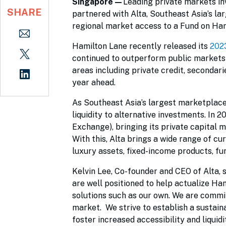
Singapore—
Leading private markets 
SHARE
partnered with Alta, Southeast Asia’s lar
regional market access to a Fund on Ham
Hamilton Lane recently released its
202
continued to outperform public markets i
areas including private credit, secondar
year ahead.
As Southeast Asia’s largest marketplace f
liquidity to alternative investments. In 
Exchange), bringing its private capital
With this, Alta brings a wide range of c
luxury assets, fixed-income products, fu
Kelvin Lee, Co-founder and CEO of Alta, s
are well positioned to help actualize Ha
solutions such as our own. We are commit
market. We strive to establish a sustai
foster increased accessibility and liquid