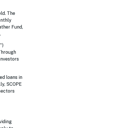
eld. The
onthly
ather Fund,
.
”)
 Through
investors
ed loans in
ally, SCOPE
 sectors
viding