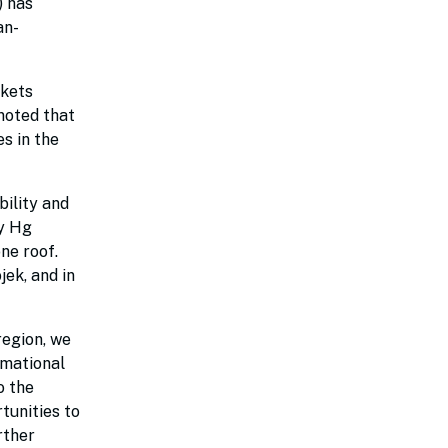
 has
an-
rkets
noted that
s in the
bility and
ly Hg
ne roof.
jek, and in
region, we
rmational
o the
tunities to
rther