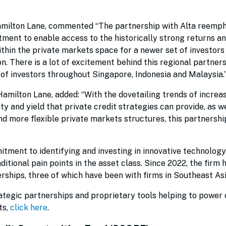
Hamilton Lane, commented “The partnership with Alta reemp
ment to enable access to the historically strong returns a
hin the private markets space for a newer set of investors 
n. There is a lot of excitement behind this regional partner
 of investors throughout Singapore, Indonesia and Malaysia.
amilton Lane, added: “With the dovetailing trends of increa
ty and yield that private credit strategies can provide, as we
d more flexible private markets structures, this partnershi
tment to identifying and investing in innovative technology
ditional pain points in the asset class. Since 2022, the firm 
rships, three of which have been with firms in Southeast As
tegic partnerships and proprietary tools helping to power d
ts,
click here
.