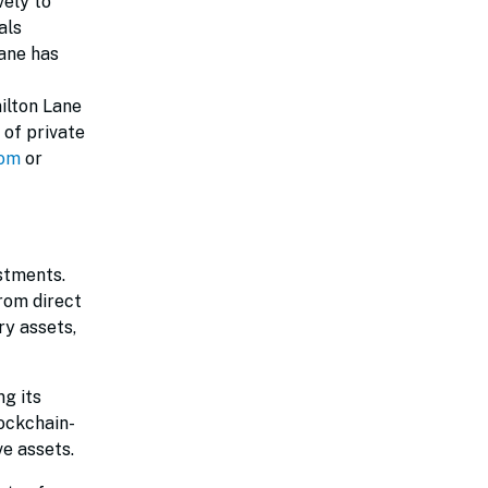
vely to
als
Lane has
ilton Lane
 of private
com
or
estments.
from direct
ry assets,
g its
ockchain-
ve assets.