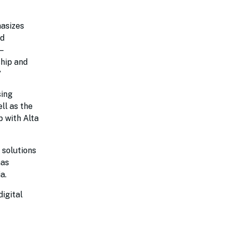
hasizes
nd
–
ship and
”
sing
ll as the
p with Alta
 solutions
has
ia.
igital