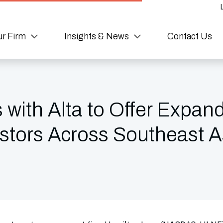
r Firm
Insights & News
Contact Us
 with Alta to Offer Expan
estors Across Southeast A