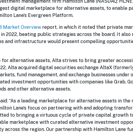
investment management firm Hamilton Lane (NASDAQ: HLNE)
gest digital marketplace for alternative assets, to enable p
ilton Lane’s Evergreen Platform.
3 Market Overview
report, in which it noted that private ma
n 2022, beating public strategies across the board. It also 
ies and infrastructure would present compelling opportunitie
or alternative assets, Alta strives to bring greater accessi
2022, Alta acquired digital securities exchange AltaX (former
 markets, fund management, and exchange businesses under o
urated investment opportunities with companies like Grab, Go
nds and other alternative assets.
aid: “As a leading marketplace for alternative assets in the 
milton Lane’s focus on partnering with and adopting transfo
ted to bringing a virtuous cycle of private capital growth t
nable marketplace with curated alternative investment oppor
ity across the region. Our partnership with Hamilton Lane fu