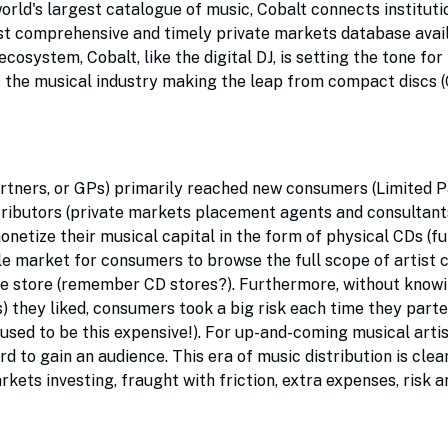
world's largest catalogue of music, Cobalt connects instituti
ost comprehensive and timely private markets database avail
osystem, Cobalt, like the digital DJ, is setting the tone for 
as the musical industry making the leap from compact discs (
Partners, or GPs) primarily reached new consumers (Limited P
tributors (private markets placement agents and consultant
netize their musical capital in the form of physical CDs (fu
ble market for consumers to browse the full scope of artist
the store (remember CD stores?). Furthermore, without know
) they liked, consumers took a big risk each time they part
 used to be this expensive!). For up-and-coming musical arti
d to gain an audience. This era of music distribution is clea
rkets investing, fraught with friction, extra expenses, risk a