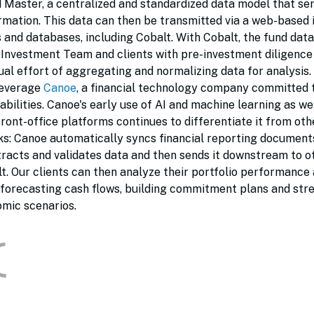
nd Master, a centralized and standardized data model that se
ormation. This data can then be transmitted via a web-based 
 and databases, including Cobalt. With Cobalt, the fund da
r Investment Team and clients with pre-investment diligence
ual effort of aggregating and normalizing data for analysis.
leverage
Canoe
, a financial technology company committed 
bilities. Canoe's early use of AI and machine learning as wel
front-office platforms continues to differentiate it from oth
rks: Canoe automatically syncs financial reporting documen
extracts and validates data and then sends it downstream to o
t. Our clients can then analyze their portfolio performance
g forecasting cash flows, building commitment plans and str
omic scenarios.