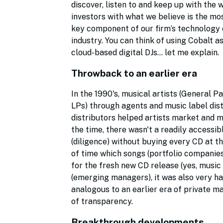
discover, listen to and keep up with the 
investors with what we believe is the m
key component of our firm’s technology ec
industry. You can think of using Cobalt 
cloud-based digital DJs… let me explain.
Throwback to an earlier era
In the 1990's, musical artists (General 
LPs) through agents and music label dis
distributors helped artists market and mo
the time, there wasn't a readily accessi
(diligence) without buying every CD at 
of time which songs (portfolio companies
for the fresh new CD release (yes, music
(emerging managers), it was also very har
analogous to an earlier era of private ma
of transparency.
Breakthrough developments