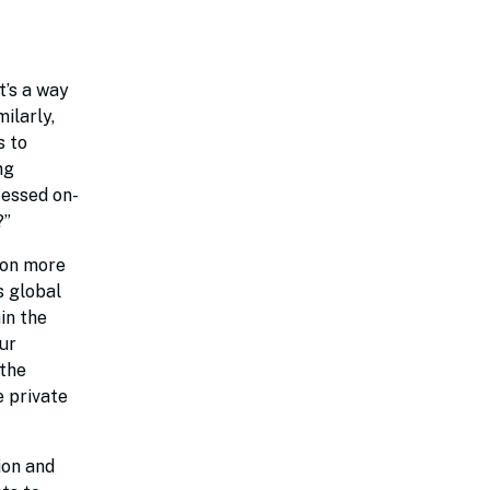
t’s a way
ilarly,
s to
ng
cessed on-
?”
s on more
s global
in the
ur
 the
e private
ion and