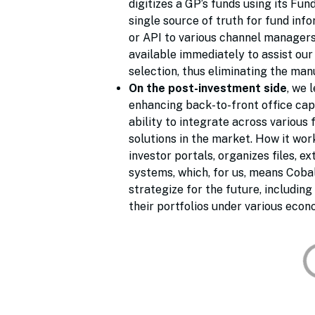
digitizes a GP’s funds using its Fu
single source of truth for fund inf
or API to various channel managers
available immediately to assist ou
selection, thus eliminating the man
On the post-investment side
, we 
enhancing back-to-front office capa
ability to integrate across various 
solutions in the market. How it wo
investor portals, organizes files, 
systems, which, for us, means Cobal
strategize for the future, includin
their portfolios under various econ