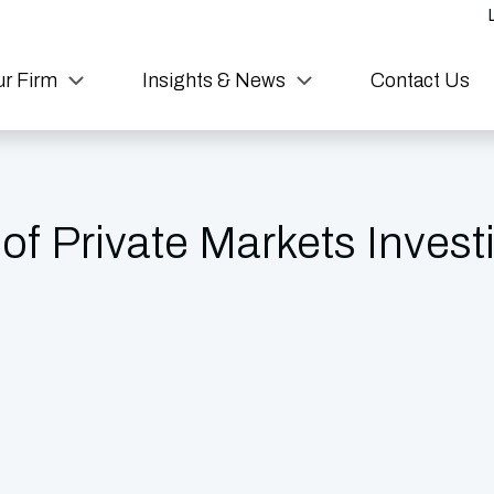
r Firm
Insights & News
Contact Us
 of Private Markets Invest