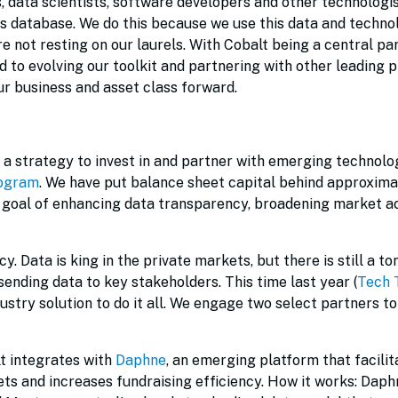
s, data scientists, software developers and other technologis
ts database. We do this because we use this data and techno
re not resting on our laurels. With Cobalt being a central par
to evolving our toolkit and partnering with other leading p
ur business and asset class forward.
a strategy to invest in and partner with emerging technolo
rogram
. We have put balance sheet capital behind approxima
e goal of enhancing data transparency, broadening market a
y. Data is king in the private markets, but there is still a to
sending data to key stakeholders. This time last year (
Tech 
ndustry solution to do it all. We engage two select partners t
lt integrates with
Daphne
, an emerging platform that facilit
ets and increases fundraising efficiency. How it works: Daphn