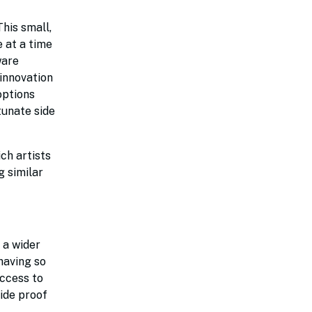
his small,
 at a time
ware
 innovation
options
tunate side
ch artists
g similar
 a wider
having so
access to
ide proof