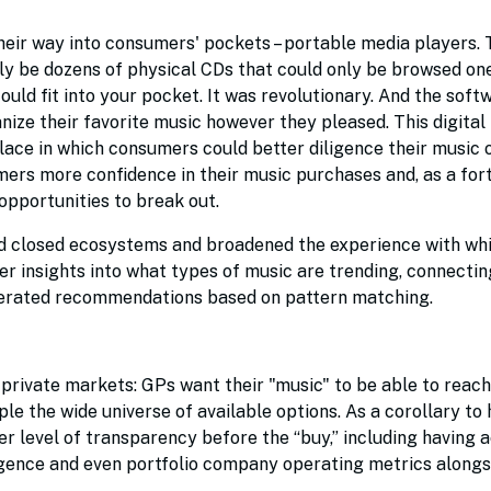
heir way into consumers' pockets – portable media players. T
ly be dozens of physical CDs that could only be browsed one
could fit into your pocket. It was revolutionary. And the soft
nize their favorite music however they pleased. This digital
ace in which consumers could better diligence their music 
ers more confidence in their music purchases and, as a for
opportunities to break out.
d closed ecosystems and broadened the experience with whi
 insights into what types of music are trending, connectin
enerated recommendations based on pattern matching.
e private markets: GPs want their "music" to be able to reach
le the wide universe of available options. As a corollary to 
 level of transparency before the “buy,” including having 
ligence and even portfolio company operating metrics alongs