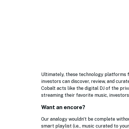
Ultimately, these technology platforms f
investors can discover, review, and curat
Cobalt acts like the digital DJ of the pri
streaming their favorite music, investors
Want an encore?
Our analogy wouldn't be complete without 
smart playlist (i.e., music curated to you