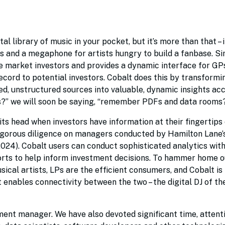
tal library of music in your pocket, but it’s more than that – i
 and a megaphone for artists hungry to build a fanbase. Sim
te market investors and provides a dynamic interface for GP
cord to potential investors. Cobalt does this by transformi
oed, unstructured sources into valuable, dynamic insights ac
s?” we will soon be saying, “remember PDFs and data rooms
 its head when investors have information at their fingertip
igorous diligence on managers conducted by Hamilton Lane’
24). Cobalt users can conduct sophisticated analytics with
rts to help inform investment decisions. To hammer home o
al artists, LPs are the efficient consumers, and Cobalt is
nables connectivity between the two – the digital DJ of th
ment manager. We have also devoted significant time, attent