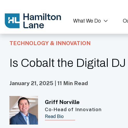
What We Do
Ou
TECHNOLOGY & INNOVATION
Is Cobalt the Digital DJ
January 21, 2025 | 11 Min Read
Griff Norville
Co-Head of Innovation
Read Bio