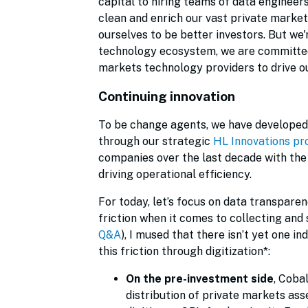
capital to hiring teams of data engineer
clean and enrich our vast private marke
ourselves to be better investors. But we'
technology ecosystem, we are committed 
markets technology providers to drive o
Continuing innovation
To be change agents, we have developed 
through our strategic
HL Innovations p
companies over the last decade with th
driving operational efficiency.
For today, let’s focus on data transparenc
friction when it comes to collecting and 
Q&A
), I mused that there isn’t yet one i
this friction through digitization*:
On the pre-investment side
, Coba
distribution of private markets ass