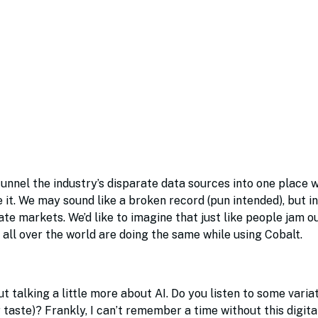
unnel the industry’s disparate data sources into one place 
e it. We may sound like a broken record (pun intended), but in
vate markets. We’d like to imagine that just like people jam o
 all over the world are doing the same while using Cobalt.
talking a little more about AI. Do you listen to some variat
r taste)? Frankly, I can’t remember a time without this digita