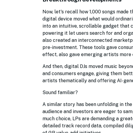
Now, let's recall how 1,000 songs made t
digital device moved what would ordinari
into an intuitive, scrollable gadget that 
powering it let users search for and orga
also created an interconnected marketpl
pre-investment. These tools gave consum
effect, also gave emerging artists more 
And then, digital DJs moved music beyon
and consumers engage, giving them better
artists thematically and offering AI-g
Sound familiar?
A similar story has been unfolding in th
audience and investors are eager to samp
much choice, LPs are demanding a greater
detailed track record data, compiled di
of GP value-add initiatives.