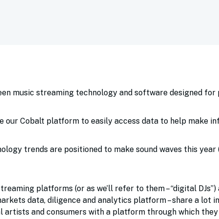
:
ween music streaming technology and software designed for 
e our Cobalt platform to easily access data to help make i
logy trends are positioned to make sound waves this year (h
reaming platforms (or as we’ll refer to them – “digital DJs”)
arkets data, diligence and analytics platform – share a lot 
al artists and consumers with a platform through which they