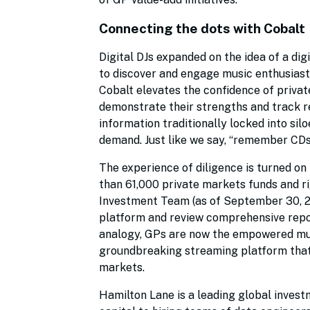
Connecting the dots with Cobalt
Digital DJs expanded on the idea of a digi
to discover and engage music enthusiasts
Cobalt elevates the confidence of priva
demonstrate their strengths and track re
information traditionally locked into sil
demand. Just like we say, “remember CD
The experience of diligence is turned on
than 61,000 private markets funds and r
Investment Team (as of September 30, 20
platform and review comprehensive repo
analogy, GPs are now the empowered music
groundbreaking streaming platform that e
markets.
Hamilton Lane is a leading global invest