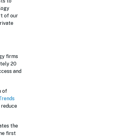
ts to
logy
t of our
rivate
gy firms
tely 20
ccess and
n of
Trends
o reduce
ates the
e first