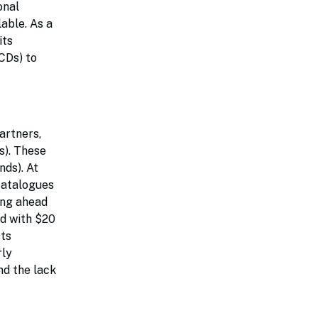
onal
able. As a
its
CDs) to
artners,
s). These
nds). At
 catalogues
ing ahead
ed with $20
sts
rly
nd the lack