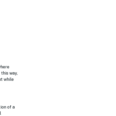
where
 this way,
ut while
ion of a
l