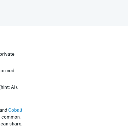
private
nformed
int: AI).
 and
Cobalt
in common.
 can share,