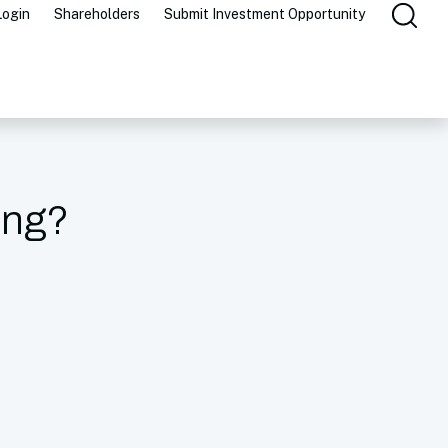
Login
Shareholders
Submit Investment Opportunity
ing?