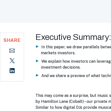
Executive Summary
SHARE
In this paper, we draw parallels bet
markets investors.
We explain how investors can leverag
investment decisions.
And we share a preview of what techno
This may come as a surprise, but music st
by Hamilton Lane (Cobalt) – our private m
Similar to how digital DJs provide music