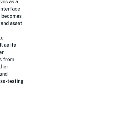
rves as a
interface
ta becomes
 and asset
to
l as its
er
ts from
ther
 and
ess-testing