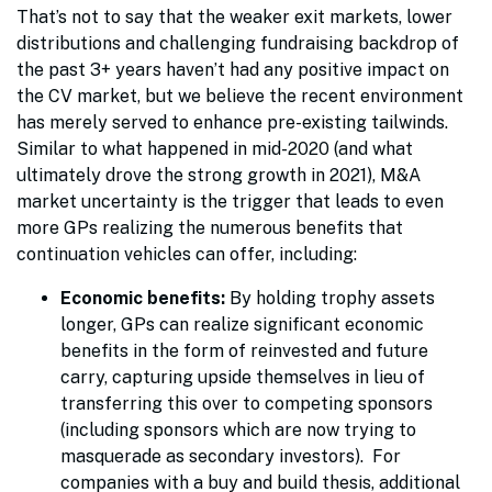
That’s not to say that the weaker exit markets, lower
distributions and challenging fundraising backdrop of
the past 3+ years haven’t had any positive impact on
the CV market, but we believe the recent environment
has merely served to enhance pre-existing tailwinds.
Similar to what happened in mid-2020 (and what
ultimately drove the strong growth in 2021), M&A
market uncertainty is the trigger that leads to even
more GPs realizing the numerous benefits that
continuation vehicles can offer, including:
Economic benefits:
By holding trophy assets
longer, GPs can realize significant economic
benefits in the form of reinvested and future
carry, capturing upside themselves in lieu of
transferring this over to competing sponsors
(including sponsors which are now trying to
masquerade as secondary investors). For
companies with a buy and build thesis, additional