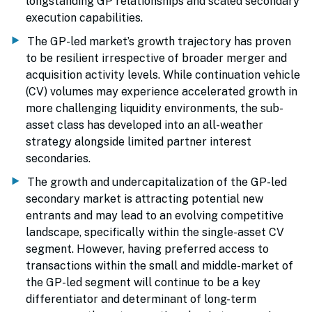
longstanding GP relationships and scaled secondary
execution capabilities.
The GP-led market’s growth trajectory has proven
to be resilient irrespective of broader merger and
acquisition activity levels. While continuation vehicle
(CV) volumes may experience accelerated growth in
more challenging liquidity environments, the sub-
asset class has developed into an all-weather
strategy alongside limited partner interest
secondaries.
The growth and undercapitalization of the GP-led
secondary market is attracting potential new
entrants and may lead to an evolving competitive
landscape, specifically within the single-asset CV
segment. However, having preferred access to
transactions within the small and middle-market of
the GP-led segment will continue to be a key
differentiator and determinant of long-term