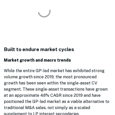
Built to endure market cycles
Market growth and macro trends
While the entire GP-led market has exhibited strong
volume growth since 2019, the most pronounced
growth has been seen within the single-asset CV
segment. These single-asset transactions have grown
at an approximate 48% CAGR since 2019 and have
positioned the GP-led market as a viable alternative to
traditional M&A sales, not simply as a scaled
supplement to LP interest secondaries.