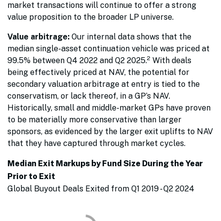
market transactions will continue to offer a strong
value proposition to the broader LP universe.
Value arbitrage:
Our internal data shows that the
median single-asset continuation vehicle was priced at
2
99.5% between Q4 2022 and Q2 2025.
With deals
being effectively priced at NAV, the potential for
secondary valuation arbitrage at entry is tied to the
conservatism, or lack thereof, in a GP’s NAV.
Historically, small and middle-market GPs have proven
to be materially more conservative than larger
sponsors, as evidenced by the larger exit uplifts to NAV
that they have captured through market cycles.
Median Exit Markups by Fund Size During the Year
Prior to Exit
Global Buyout Deals Exited from Q1 2019 - Q2 2024