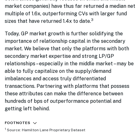
market companies) have thus far returned a median net
multiple of 1.6x, outperforming CVs with larger fund
3
sizes that have returned 1.4x to date.
Today, GP market growth is further solidifying the
importance of relationship capital in the secondary
market. We believe that only the platforms with both
secondary market expertise and strong LP/GP
relationships – especially in the middle market – may be
able to fully capitalize on the supply/demand
imbalances and access truly differentiated
transactions. Partnering with platforms that possess
these attributes can make the difference between
hundreds of bps of outperformance potential and
getting left behind.
FOOTNOTES
1
Source: Hamilton Lane Proprietary Dataset