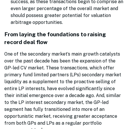
success, as these transactions begin to comprise an
even larger percentage of the overall market and
should possess greater potential for valuation
arbitrage opportunities.
From laying the foundations to raising
record deal flow
One of the secondary market’s main growth catalysts
over the past decade has been the expansion of the
GP-led CV market. These transactions, which offer
primary fund limited partners (LPs) secondary market
liquidity as a supplement to the proactive selling of
entire LP interests, have evolved significantly since
their initial emergence over a decade ago. And, similar
to the LP interest secondary market, the GP-led
segment has fully transitioned into more of an
opportunistic market, receiving greater acceptance
from both GPs and LPs as a regular portfolio