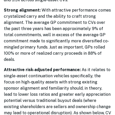
Strong alignment:
With attractive performance comes
crystalized carry and the ability to craft strong
alignment. The average GP commitment to CVs over
the past three years has been approximately 9% of
total commitments, well in excess of the average GP
commitment made to significantly more diversified co-
mingled primary funds. Just as important, GPs rolled
100% or more of realized carry proceeds in 88% of
deals.
Attractive risk-adjusted performance:
As it relates to
single-asset continuation vehicles specifically, the
focus on high-quality assets with strong existing
sponsor alignment and familiarity should, in theory,
lead to lower loss ratios and greater early appreciation
potential versus traditional buyout deals (where
existing shareholders are sellers and ownership change
may lead to operational disruption). As shown below, CV