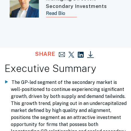
Secondary Investments
Read Bio
SHARE
Executive Summary
The GP-led segment of the secondary market is
well-positioned to continue experiencing significant
growth, driven by both supply and demand tailwinds.
This growth trend, playing out in an undercapitalized
market defined by high quality and alignment,
positions the segment as an attractive investment
opportunity for firms that possess both