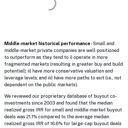
Middle-market historical performance
- Small and
middle-market private companies are well-positioned
to outperform as they tend to i) operate in more
fragmented markets (resulting in greater buy and build
potential); ii) have more conservative valuation and
leverage levels; and iii) have more paths to exit (i.e., not
dependent on the public markets).
We reviewed our proprietary database of buyout co-
investments since 2003 and found that the median
realized gross IRR for small and middle-market buyout
deals was 21.1% compared to the average median
realized gross IRR of 16.6% for large-cap buyout deals