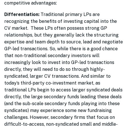
competitive advantages:
Differentiation:
Traditional primary LPs are
recognizing the benefits of investing capital into the
CV market. These LPs often possess strong GP
relationships, but they generally lack the structuring
expertise and team depth to source, lead and negotiate
GP-led transactions. So, while there is a good chance
that non-traditional secondary investors will
increasingly look to invest into GP-led transactions
directly, they will need to do so through highly-
syndicated, larger CV transactions. And similar to
today’s third-party co-investment market, as
traditional LPs begin to access larger syndicated deals
directly, the large secondary funds leading these deals
(and the sub-scale secondary funds playing into these
syndicates) may experience some new fundraising
challenges. However, secondary firms that focus on
difficult-to-access, non-syndicated small and middle-