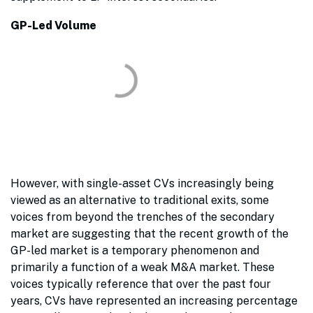
GP-Led Volume
However, with single-asset CVs increasingly being
viewed as an alternative to traditional exits, some
voices from beyond the trenches of the secondary
market are suggesting that the recent growth of the
GP-led market is a temporary phenomenon and
primarily a function of a weak M&A market. These
voices typically reference that over the past four
years, CVs have represented an increasing percentage