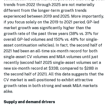
trends from 2022 through 2025 are not materially
different from the longer-term growth trends
experienced between 2019 and 2025. More importantly,
if you focus solely on the 2019 to 2021 period, GP-led
market growth was significantly higher than the
growth rate of the past three years (38% vs. 31% for
overall GP-led volumes and 150% vs. 48% for single-
asset continuation vehicles). In fact, the second half of
2021 had been an all-time six-month record for both
single-asset CV volumes and M&A volumes until just
recently (second half 2025 single-asset volumes set a
new six-month record at $33B, compared to $28B in
the second half of 2021). All this data suggests that the
CV market is well-positioned to exhibit attractive
growth rates in both strong and weak M&A markets
alike.
Supply and demand drivers