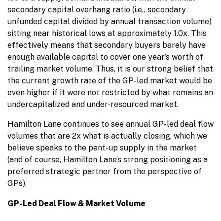
secondary capital overhang ratio (i.e., secondary
unfunded capital divided by annual transaction volume)
sitting near historical lows at approximately 1.0x. This
effectively means that secondary buyers barely have
enough available capital to cover one year’s worth of
trailing market volume. Thus, it is our strong belief that
the current growth rate of the GP-led market would be
even higher if it were not restricted by what remains an
undercapitalized and under-resourced market.
Hamilton Lane continues to see annual GP-led deal flow
volumes that are 2x what is actually closing, which we
believe speaks to the pent-up supply in the market
(and of course, Hamilton Lane’s strong positioning as a
preferred strategic partner from the perspective of
GPs).
GP-Led Deal Flow & Market Volume