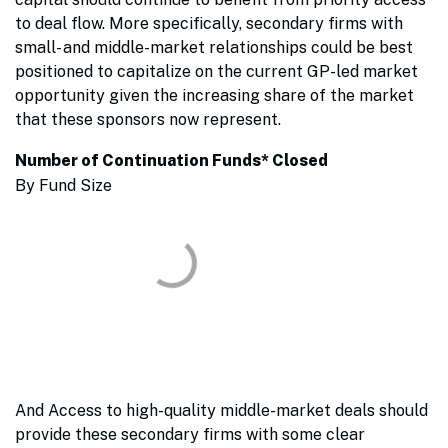
to deal flow. More specifically, secondary firms with
small- and middle-market relationships could be best
positioned to capitalize on the current GP-led market
opportunity given the increasing share of the market
that these sponsors now represent.
Number of Continuation Funds* Closed
By Fund Size
And Access to high-quality middle-market deals should
provide these secondary firms with some clear