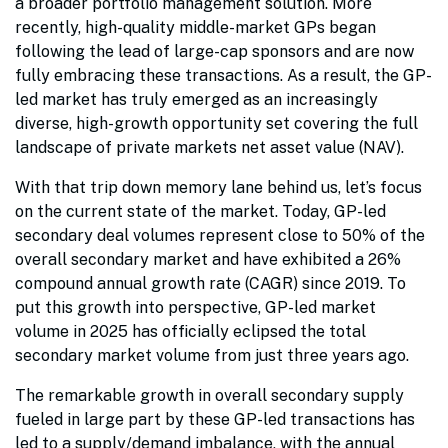
a broader portfolio management solution. More
recently, high-quality middle-market GPs began
following the lead of large-cap sponsors and are now
fully embracing these transactions. As a result, the GP-
led market has truly emerged as an increasingly
diverse, high-growth opportunity set covering the full
landscape of private markets net asset value (NAV).
With that trip down memory lane behind us, let’s focus
on the current state of the market. Today, GP-led
secondary deal volumes represent close to 50% of the
overall secondary market and have exhibited a 26%
compound annual growth rate (CAGR) since 2019. To
put this growth into perspective, GP-led market
volume in 2025 has officially eclipsed the total
secondary market volume from just three years ago.
The remarkable growth in overall secondary supply
fueled in large part by these GP-led transactions has
led to a supply/demand imbalance, with the annual