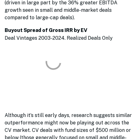
(driven in large part by the 36% greater EBITDA
growth seen in small and middle-market deals
compared to large-cap deals).
Buyout Spread of Gross IRR by EV
Deal Vintages 2003-2024. Realized Deals Only
Although it’s still early days, research suggests similar
outperformance might now be playing out across the
CV market. CV deals with fund sizes of $500 million or
below (those generally focused on small and middle-