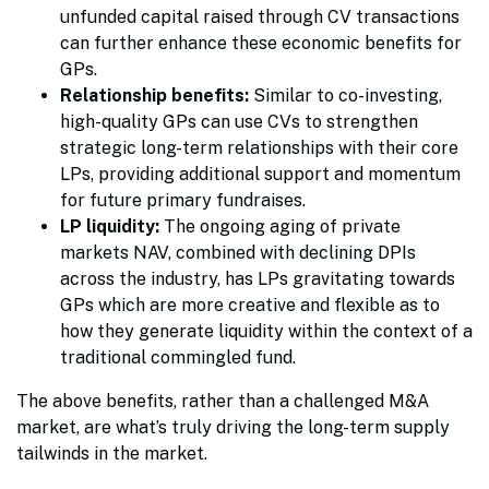
unfunded capital raised through CV transactions
can further enhance these economic benefits for
GPs.
Relationship benefits:
Similar to co-investing,
high-quality GPs can use CVs to strengthen
strategic long-term relationships with their core
LPs, providing additional support and momentum
for future primary fundraises.
LP liquidity:
The ongoing aging of private
markets NAV, combined with declining DPIs
across the industry, has LPs gravitating towards
GPs which are more creative and flexible as to
how they generate liquidity within the context of a
traditional commingled fund.
The above benefits, rather than a challenged M&A
market, are what’s truly driving the long-term supply
tailwinds in the market.