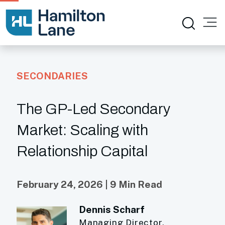
SECONDARIES
The GP-Led Secondary
Market: Scaling with
Relationship Capital
February 24, 2026 | 9 Min Read
Dennis Scharf
Managing Director,