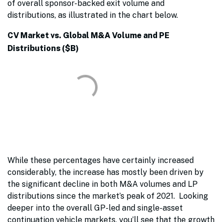
of overall sponsor-backed exit volume and
distributions, as illustrated in the chart below.
CV Market vs. Global M&A Volume and PE
Distributions ($B)
While these percentages have certainly increased
considerably, the increase has mostly been driven by
the significant decline in both M&A volumes and LP
distributions since the market’s peak of 2021. Looking
deeper into the overall GP-led and single-asset
continuation vehicle markets, you’ll see that the growth