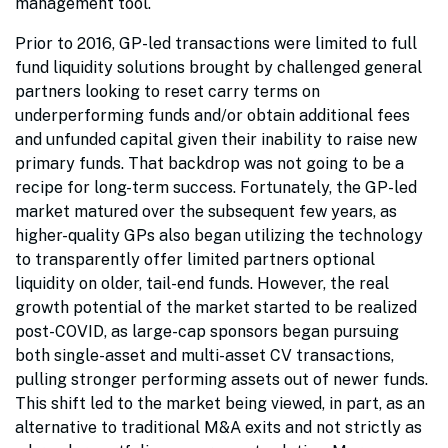
management tool.
Prior to 2016, GP-led transactions were limited to full
fund liquidity solutions brought by challenged general
partners looking to reset carry terms on
underperforming funds and/or obtain additional fees
and unfunded capital given their inability to raise new
primary funds. That backdrop was not going to be a
recipe for long-term success. Fortunately, the GP-led
market matured over the subsequent few years, as
higher-quality GPs also began utilizing the technology
to transparently offer limited partners optional
liquidity on older, tail-end funds. However, the real
growth potential of the market started to be realized
post-COVID, as large-cap sponsors began pursuing
both single-asset and multi-asset CV transactions,
pulling stronger performing assets out of newer funds.
This shift led to the market being viewed, in part, as an
alternative to traditional M&A exits and not strictly as