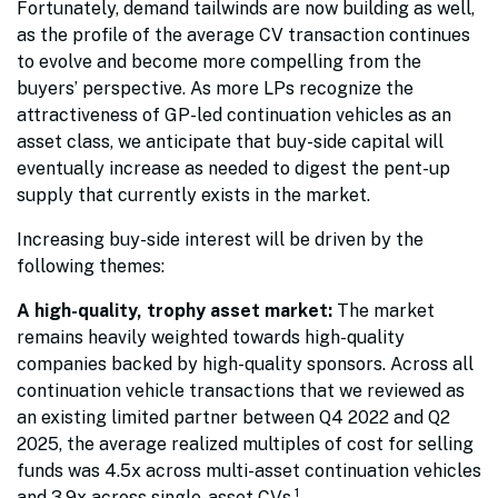
Fortunately, demand tailwinds are now building as well,
as the profile of the average CV transaction continues
to evolve and become more compelling from the
buyers’ perspective. As more LPs recognize the
attractiveness of GP-led continuation vehicles as an
asset class, we anticipate that buy-side capital will
eventually increase as needed to digest the pent-up
supply that currently exists in the market.
Increasing buy-side interest will be driven by the
following themes:
A high-quality, trophy asset market:
The market
remains heavily weighted towards high-quality
companies backed by high-quality sponsors. Across all
continuation vehicle transactions that we reviewed as
an existing limited partner between Q4 2022 and Q2
2025, the average realized multiples of cost for selling
funds was 4.5x across multi-asset continuation vehicles
1
and 3.9x across single-asset CVs.