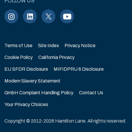
FOLLOW US
As of 2/10/2026
Terms of Use
Site Index
Privacy Notice
Cookie Policy
California Privacy
EU SFDR Disclosure
MIFIDPRU 8 Disclosure
Modern Slavery Statement
GmbH Complaint Handling Policy
Contact Us
Your Privacy Choices
Copyright © 2012-2026 Hamilton Lane. All rights reserved.