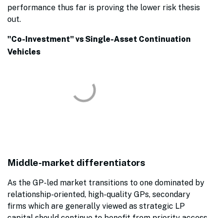
performance thus far is proving the lower risk thesis
out.
"Co-Investment" vs Single-Asset Continuation
Vehicles
Middle-market differentiators
As the GP-led market transitions to one dominated by
relationship-oriented, high-quality GPs, secondary
firms which are generally viewed as strategic LP
capital should continue to benefit from priority access