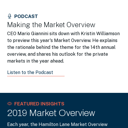
PODCAST
Making the Market Overview
CEO Mario Giannini sits down with Kristin Williamson
to preview this year's Market Overview. He explains
the rationale behind the theme for the 14th annual
overview, and shares his outlook for the private
markets in the year ahead.
Listen to the Podcast
FEATURED INSIGHTS
2019 Market Overview
Each year, the Hamilton Lane Market Overview