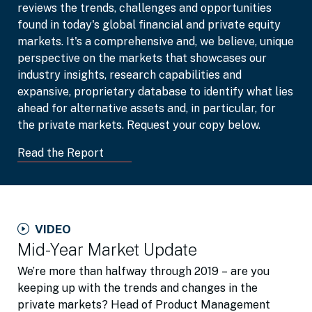
reviews the trends, challenges and opportunities
found in today's global financial and private equity
markets. It's a comprehensive and, we believe, unique
perspective on the markets that showcases our
industry insights, research capabilities and
expansive, proprietary database to identify what lies
ahead for alternative assets and, in particular, for
the private markets. Request your copy below.
Read the Report
VIDEO
Mid-Year Market Update
We’re more than halfway through 2019 – are you
keeping up with the trends and changes in the
private markets? Head of Product Management