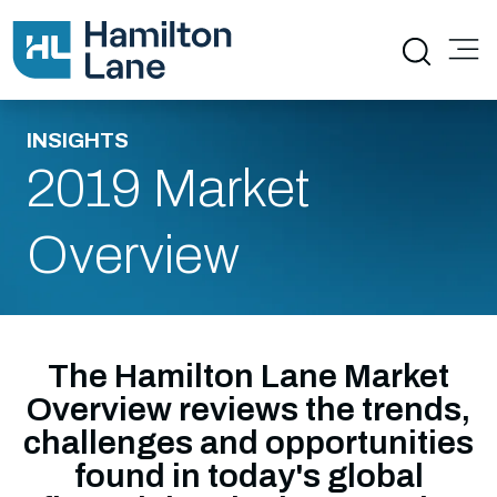
INSIGHTS
2019 Market
Overview
The Hamilton Lane Market
Overview reviews the trends,
challenges and opportunities
found in today's global