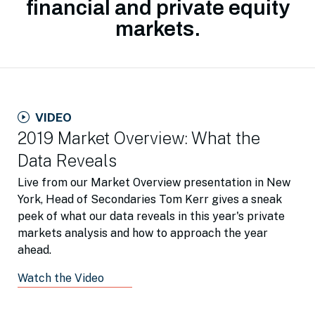
financial and private equity
markets.
VIDEO
2019 Market Overview: What the
Data Reveals
Live from our Market Overview presentation in New
York, Head of Secondaries Tom Kerr gives a sneak
peek of what our data reveals in this year's private
markets analysis and how to approach the year
ahead.
Watch the Video