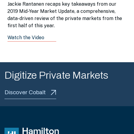
Jackie Rantanen recaps key takeaways from our
2019 Mid-Year Market Update, a comprehensive,
data-driven review of the private markets from the
first half of this year.
Watch the Video
Digitize Private Markets
Discover Cobalt