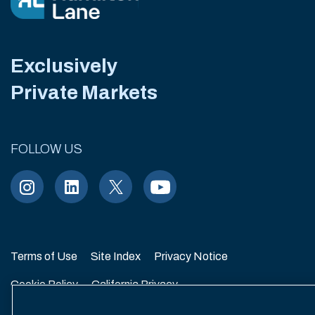
Exclusively
Private Markets
FOLLOW US
Terms of Use
Site Index
Privacy Notice
Cookie Policy
California Privacy
EU SFDR Disclosure
MIFIDPRU 8 Disclosure