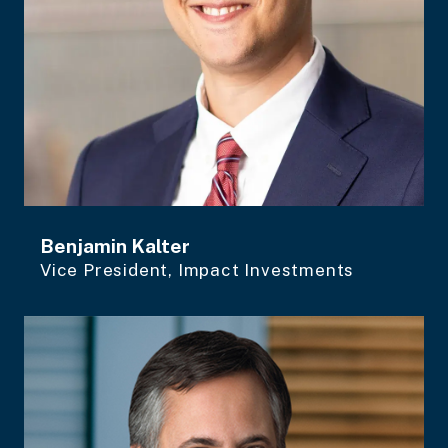
Benjamin Kalter
Vice President, Impact Investments