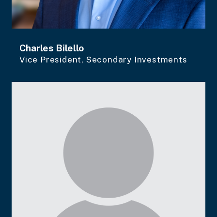
Charles Bilello
Vice President, Secondary Investments