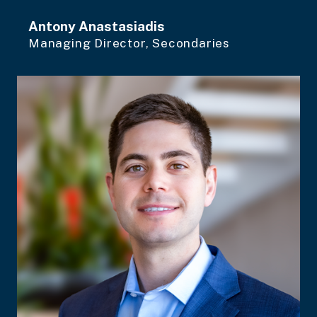
Antony Anastasiadis
Managing Director, Secondaries