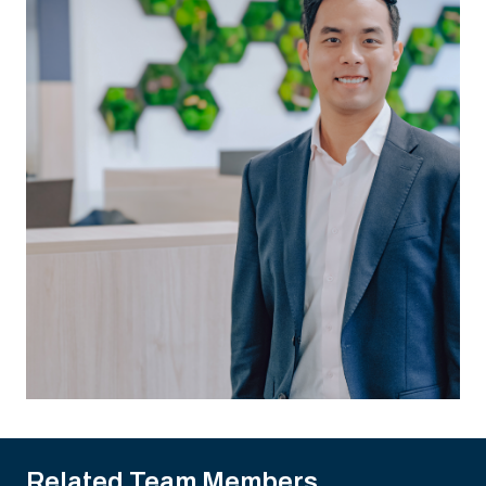
Related Team Members