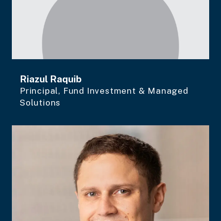
Riazul Raquib
Principal, Fund Investment & Managed
Solutions