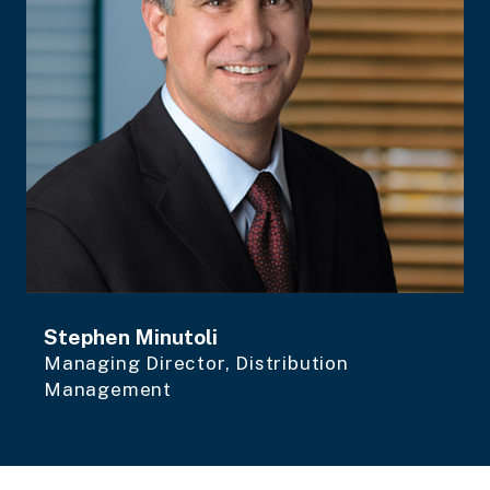
Stephen Minutoli
Managing Director, Distribution
Management