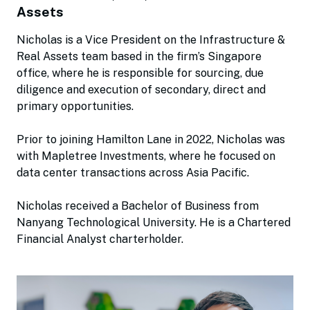
Assets
Nicholas is a Vice President on the Infrastructure &
Real Assets team based in the firm’s Singapore
office, where he is responsible for sourcing, due
diligence and execution of secondary, direct and
primary opportunities.
Prior to joining Hamilton Lane in 2022, Nicholas was
with Mapletree Investments, where he focused on
data center transactions across Asia Pacific.
Nicholas received a Bachelor of Business from
Nanyang Technological University. He is a Chartered
Financial Analyst charterholder.