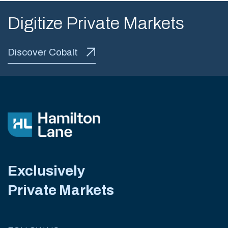
Digitize Private Markets
Discover Cobalt
Exclusively
Private Markets