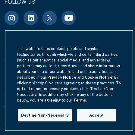
FOLLOW US
Terms of Use
Site Index
Privacy Notice
This website uses cookies, pixels and similar
technologies through which we and certain third parties
Cookie Policy
California Privacy
(such as our analytics, social media, and advertising
partners) may collect, record, use, and share information
EU SFDR Disclosure
MIFIDPRU 8 Disclosure
about your use of our website and online activities, as
described in our
Privacy Notice
and
Cookie Notice
. By
clicking “Accept”, you are agreeing to these practices. To
Modern Slavery Statement
opt out of non-necessary cookies, click “Decline Non-
Necessary.” In addition, by clicking any of the buttons
GmbH Complaint Handling Policy
Contact Us
below, you are agreeing to our
Terms
.
Your Privacy Choices
Decline Non-Necessary
Accept
Copyright © 2012-2026 Hamilton Lane. All rights reserved.