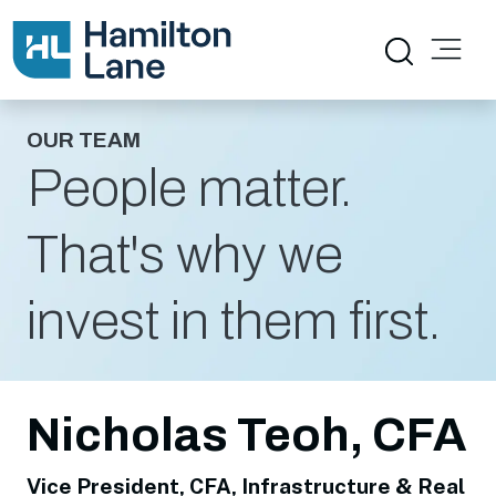
OUR TEAM
People matter.
That's why we
invest in them first.
Nicholas Teoh, CFA
Vice President, CFA, Infrastructure & Real