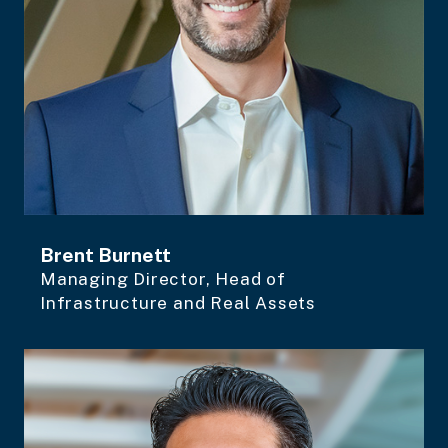
Brent Burnett
Managing Director, Head of
Infrastructure and Real Assets