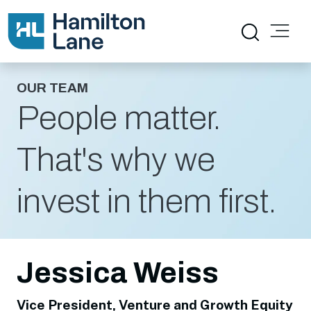
OUR TEAM
People matter.
That's why we
invest in them first.
Jessica Weiss
Vice President, Venture and Growth Equity