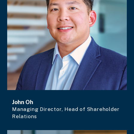
John Oh
Managing Director, Head of Shareholder
Relations