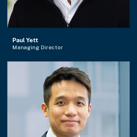
Paul Yett
Managing Director