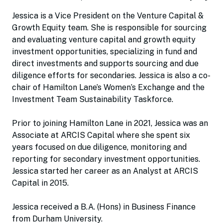
Jessica is a Vice President on the Venture Capital &
Growth Equity team. She is responsible for sourcing
and evaluating venture capital and growth equity
investment opportunities, specializing in fund and
direct investments and supports sourcing and due
diligence efforts for secondaries. Jessica is also a co-
chair of Hamilton Lane’s Women’s Exchange and the
Investment Team Sustainability Taskforce.
Prior to joining Hamilton Lane in 2021, Jessica was an
Associate at ARCIS Capital where she spent six
years focused on due diligence, monitoring and
reporting for secondary investment opportunities.
Jessica started her career as an Analyst at ARCIS
Capital in 2015.
Jessica received a B.A. (Hons) in Business Finance
from Durham University.