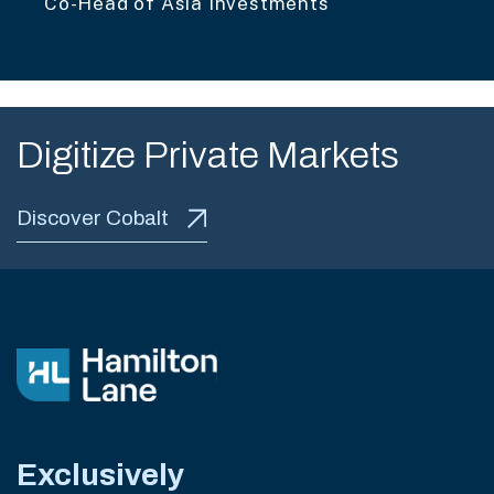
Co-Head of Asia Investments
Digitize Private Markets
Discover Cobalt
Exclusively