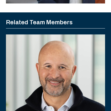
Related Team Members