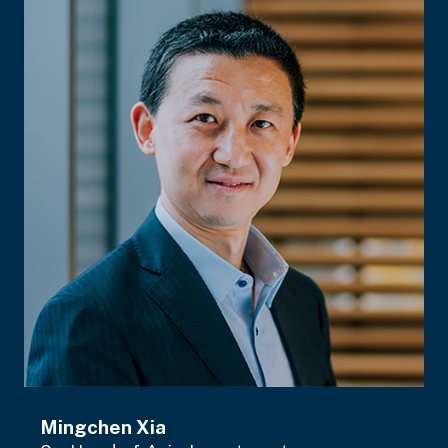
Mingchen Xia