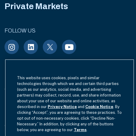
Private Markets
FOLLOW US
Terms of Use
Site Index
Privacy Notice
This website uses cookies, pixels and similar
technologies through which we and certain third parties
Cookie Policy
California Privacy
(such as our analytics, social media, and advertising
partners) may collect, record, use, and share information
EU SFDR Disclosure
about your use of our website and online activities, as
MIFIDPRU 8 Disclosure
described in our
Privacy Notice
and
Cookie Notice
. By
clicking “Accept”, you are agreeing to these practices. To
Modern Slavery Statement
opt out of non-necessary cookies, click “Decline Non-
Necessary.” In addition, by clicking any of the buttons
GmbH Complaint Handling Policy
Contact Us
below, you are agreeing to our
Terms
.