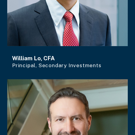
William Lo, CFA
Principal, Secondary Investments