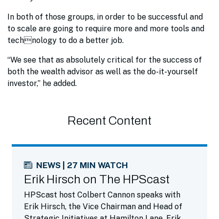
In both of those groups, in order to be successful and
to scale are going to require more and more tools and
technology to do a better job.
“We see that as absolutely critical for the success of
both the wealth advisor as well as the do-it-yourself
investor,” he added.
Recent Content
NEWS | 27 MIN WATCH
Erik Hirsch on The HPScast
HPScast host Colbert Cannon speaks with
Erik Hirsch, the Vice Chairman and Head of
Strategic Initiatives at Hamilton Lane. Erik