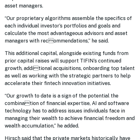
asset managers.
“Our proprietary algorithms assemble the specifics of
each individual investor’s portfolios and goals and
calculate the most advantageous advisors and asset
managers with recommendations,” he said.
This additional capital, alongside existing funds from
prior capital raises will support TIFIN’s continued
growth, additional acquisitions, onboarding top talent
as well as working with the strategic partners to help
accelerate their fintech innovation initiatives.
“Our growth to date is a sign of the potential the
combination of financial expertise, AI and software
technology has to address issues individuals face in
managing their wealth to achieve financial freedom and
wealth accumulation,” he added.
Hirsch said that the private markets historically have