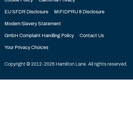
EU SFDR Disclosure
MIFIDPRU 8 Disclosure
Modern Slavery Statement
GmbH Complaint Handling Policy
Contact Us
Your Privacy Choices
Copyright © 2012-2026 Hamilton Lane. All rights reserved.