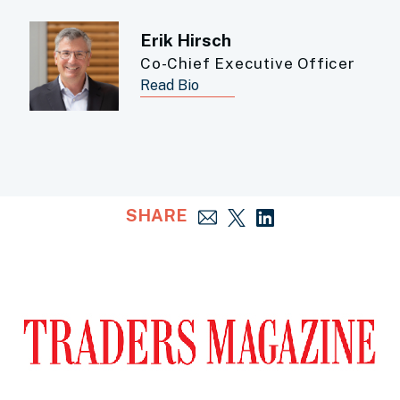
Erik Hirsch
Co-Chief Executive Officer
Read Bio
SHARE