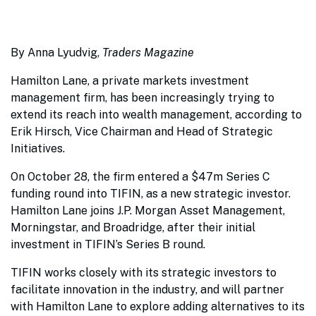
By Anna Lyudvig,
Traders Magazine
Hamilton Lane, a private markets investment
management firm, has been increasingly trying to
extend its reach into wealth management, according to
Erik Hirsch, Vice Chairman and Head of Strategic
Initiatives.
On October 28, the firm entered a $47m Series C
funding round into TIFIN, as a new strategic investor.
Hamilton Lane joins J.P. Morgan Asset Management,
Morningstar, and Broadridge, after their initial
investment in TIFIN’s Series B round.
TIFIN works closely with its strategic investors to
facilitate innovation in the industry, and will partner
with Hamilton Lane to explore adding alternatives to its