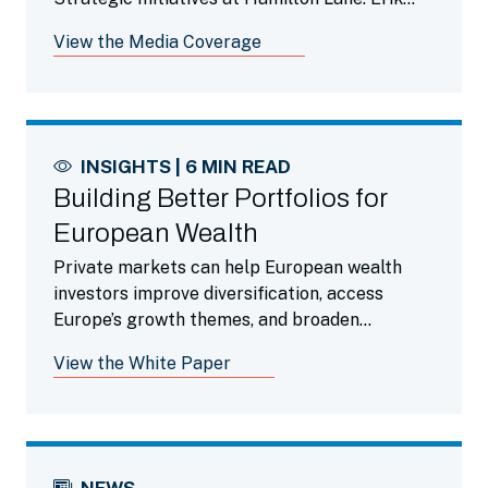
discusses the evolution of the firm as it
View the Media Coverage
transitioned from solely advisory to one that
now oversees just over $800 billion in assets
under management and supervision. He
speaks about his role in advancing the firm’s
evolution by not only adopting, but also
INSIGHTS | 6 MIN READ
investing in, new technologies.
Building Better Portfolios for
European Wealth
Private markets can help European wealth
investors improve diversification, access
Europe’s growth themes, and broaden
portfolio exposure.
View the White Paper