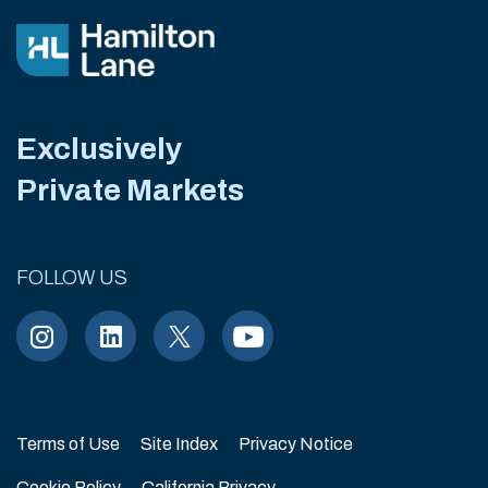
Exclusively
Private Markets
FOLLOW US
Terms of Use
Site Index
Privacy Notice
Cookie Policy
California Privacy