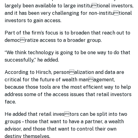
largely been available to large institutional investors,
and it has been very challenging for non-institutional
investors to gain access.
Part of the firm’s focus is to broaden that reach out to
democratize access to a broader group.
“We think technology is going to be one way to do that
successfully,” he added.
According to Hirsch, personalization and data are
critical for the future of wealth management,
because those tools are the most efficient way to help
address some of the access issues that retail investors
face.
He added that retail investors can be split into two
groups – those that want to have a partner, a wealth
advisor, and those that want to control their own
destiny themselves.