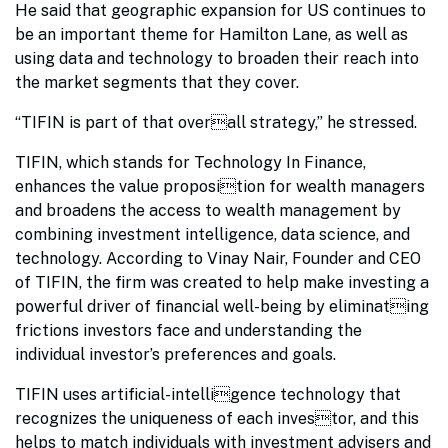
He said that geographic expansion for US continues to
be an important theme for Hamilton Lane, as well as
using data and technology to broaden their reach into
the market segments that they cover.
“TIFIN is part of that overall strategy,” he stressed.
TIFIN, which stands for Technology In Finance,
enhances the value proposition for wealth managers
and broadens the access to wealth management by
combining investment intelligence, data science, and
technology. According to Vinay Nair, Founder and CEO
of TIFIN, the firm was created to help make investing a
powerful driver of financial well-being by eliminating
frictions investors face and understanding the
individual investor’s preferences and goals.
TIFIN uses artificial-intelligence technology that
recognizes the uniqueness of each investor, and this
helps to match individuals with investment advisers and