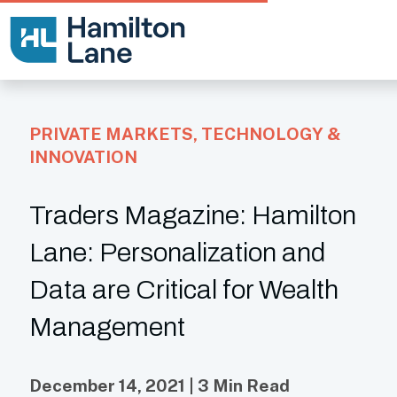
PRIVATE MARKETS
,
TECHNOLOGY &
INNOVATION
Traders Magazine: Hamilton
Lane: Personalization and
Data are Critical for Wealth
Management
December 14, 2021 | 3 Min Read