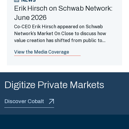
NEWS
Erik Hirsch on Schwab Network:
June 2026
Co-CEO Erik Hirsch appeared on Schwab
Network’s Market On Close to discuss how
value creation has shifted from public to
private markets as companies stay private
View the Media Coverage
longer and highlighted how secondaries is a
beneficial portfolio tool.
Digitize Private Markets
Discover Cobalt