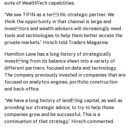
suite of WealthTech capabilities.
“We see TIFIN as a terrific strategic partner. We
think the opportunity in that channel is large and
investors and wealth advisors will increasingly need
tools and technologies to help them better access the
private markets,” Hirsch told Traders Magazine.
Hamilton Lane has a long history of strategically
investing from its balance sheet into a variety of
different partners, focused on data and technology.
The company previously invested in companies that are
focused on analytics engines, portfolio construction
and back-office.
“We have a long history of lending capital, as well as
providing our strategic advice, to try to help those
companies grow and be successful. This is a
continuation of that strategy,” Hirsch commented.