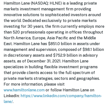
Hamilton Lane (NASDAQ: HLNE) is a leading private
markets investment management firm providing
innovative solutions to sophisticated investors around
the world. Dedicated exclusively to private markets
investing for 30 years, the firm currently employs more
than 520 professionals operating in offices throughout
North America, Europe, Asia Pacific and the Middle
East. Hamilton Lane has $851.0 billion in assets under
management and supervision, composed of $98.1 billion
in discretionary assets and $752.9 billion in advisory
assets, as of December 31, 2021. Hamilton Lane
specializes in building flexible investment programs
that provide clients access to the full spectrum of
private markets strategies, sectors and geographies.
For more information, please visit
www.hamiltonlane.com
or follow Hamilton Lane on
LinkedIn:
https://www.linkedin.com/company/hamilton-
lane/
.