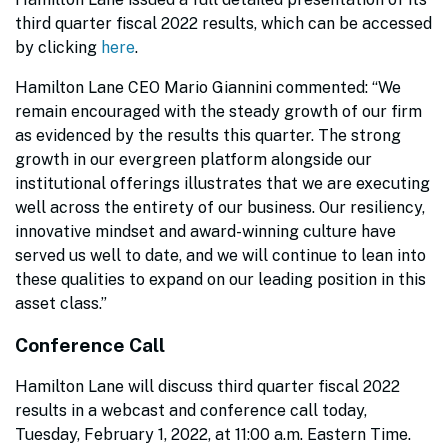
third quarter fiscal 2022 results, which can be accessed
by clicking
here
.
Hamilton Lane CEO Mario Giannini commented: “We
remain encouraged with the steady growth of our firm
as evidenced by the results this quarter. The strong
growth in our evergreen platform alongside our
institutional offerings illustrates that we are executing
well across the entirety of our business. Our resiliency,
innovative mindset and award-winning culture have
served us well to date, and we will continue to lean into
these qualities to expand on our leading position in this
asset class.”
Conference Call
Hamilton Lane will discuss third quarter fiscal 2022
results in a webcast and conference call today,
Tuesday, February 1, 2022, at 11:00 a.m. Eastern Time.