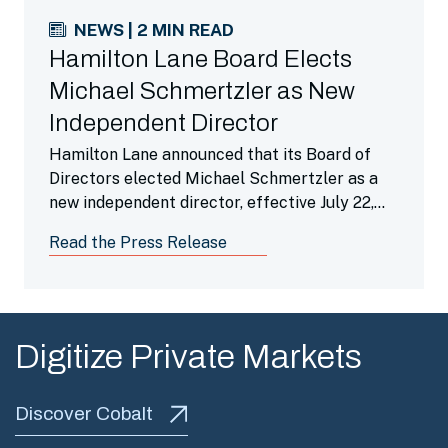
NEWS | 2 MIN READ
Hamilton Lane Board Elects
Michael Schmertzler as New
Independent Director
Hamilton Lane announced that its Board of
Directors elected Michael Schmertzler as a
new independent director, effective July 22,
2026.
Read the Press Release
Digitize Private Markets
Discover Cobalt