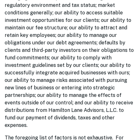
regulatory environment and tax status; market
conditions generally; our ability to access suitable
investment opportunities for our clients; our ability to
maintain our fee structure; our ability to attract and
retain key employees; our ability to manage our
obligations under our debt agreements; defaults by
clients and third-party investors on their obligations to
fund commitments; our ability to comply with
investment guidelines set by our clients; our ability to
successfully integrate acquired businesses with ours;
our ability to manage risks associated with pursuing
new lines of business or entering into strategic
partnerships; our ability to manage the effects of
events outside of our control; and our ability to receive
distributions from Hamilton Lane Advisors, L.L.C. to
fund our payment of dividends, taxes and other
expenses.
The foregoing list of factors is not exhaustive. For