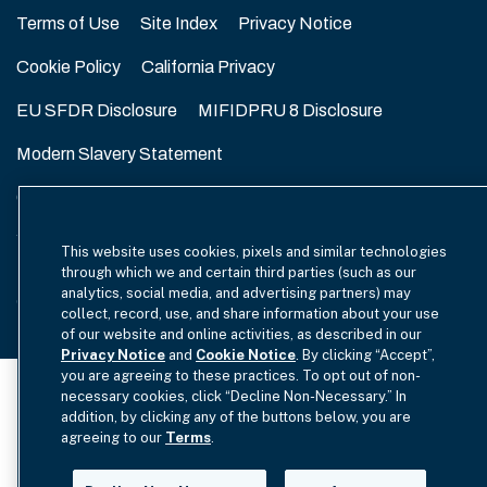
Terms of Use
Site Index
Privacy Notice
Cookie Policy
California Privacy
EU SFDR Disclosure
MIFIDPRU 8 Disclosure
Modern Slavery Statement
GmbH Complaint Handling Policy
Contact Us
Your Privacy Choices
This website uses cookies, pixels and similar technologies
through which we and certain third parties (such as our
analytics, social media, and advertising partners) may
Copyright © 2012-2026 Hamilton Lane. All rights reserved.
collect, record, use, and share information about your use
of our website and online activities, as described in our
Privacy Notice
and
Cookie Notice
. By clicking “Accept”,
you are agreeing to these practices. To opt out of non-
necessary cookies, click “Decline Non-Necessary.” In
addition, by clicking any of the buttons below, you are
agreeing to our
Terms
.