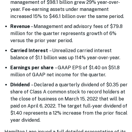
management of $98.1 billion grew 29% year-over-
year. Fee-earning assets under management
increased 15% to $46.1 billion over the same period.
Revenue
– Management and advisory fees of $79.8
million for the quarter represents growth of 6%
versus the prior year period.
Carried Interest
– Unrealized carried interest
balance of $1.1 billion was up 114% year-over-year.
Earnings per share
– GAAP EPS of $1.40 on $51.8
million of GAAP net income for the quarter.
Dividend
– Declared a quarterly dividend of $0.35 per
share of Class A common stock to record holders at
the close of business on March 15, 2022 that will be
paid on April 6, 2022. The target full-year dividend of
$1.40 represents a 12% increase from the prior fiscal
year dividend.
Hamilton Lane issued a full detailed presentation of its