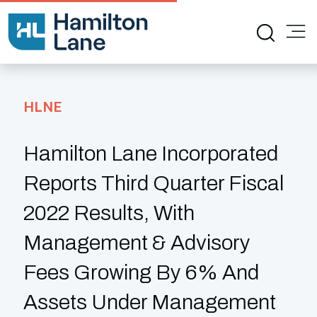
HLNE
Hamilton Lane Incorporated
Reports Third Quarter Fiscal
2022 Results, With
Management & Advisory
Fees Growing By 6% And
Assets Under Management