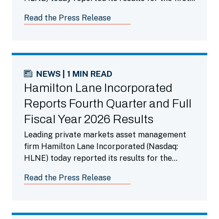
fiscal quarter ended June 30, 2026.
Read the Press Release
NEWS | 1 MIN READ
Hamilton Lane Incorporated
Reports Fourth Quarter and Full
Fiscal Year 2026 Results
Leading private markets asset management
firm Hamilton Lane Incorporated (Nasdaq:
HLNE) today reported its results for the
fourth fiscal quarter ended March 31, 2026.
Read the Press Release