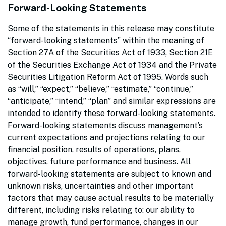
Forward-Looking Statements
Some of the statements in this release may constitute
“forward-looking statements” within the meaning of
Section 27A of the Securities Act of 1933, Section 21E
of the Securities Exchange Act of 1934 and the Private
Securities Litigation Reform Act of 1995. Words such
as “will,” “expect,” “believe,” “estimate,” “continue,”
“anticipate,” “intend,” “plan” and similar expressions are
intended to identify these forward-looking statements.
Forward-looking statements discuss management’s
current expectations and projections relating to our
financial position, results of operations, plans,
objectives, future performance and business. All
forward-looking statements are subject to known and
unknown risks, uncertainties and other important
factors that may cause actual results to be materially
different, including risks relating to: our ability to
manage growth, fund performance, changes in our