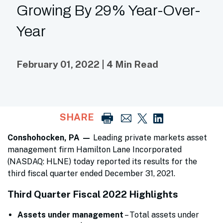
Growing By 29% Year-Over-
Year
February 01, 2022 | 4 Min Read
SHARE
Conshohocken, PA —
Leading private markets asset
management firm Hamilton Lane Incorporated
(NASDAQ: HLNE) today reported its results for the
third fiscal quarter ended December 31, 2021.
Third Quarter Fiscal 2022 Highlights
Assets under management
– Total assets under