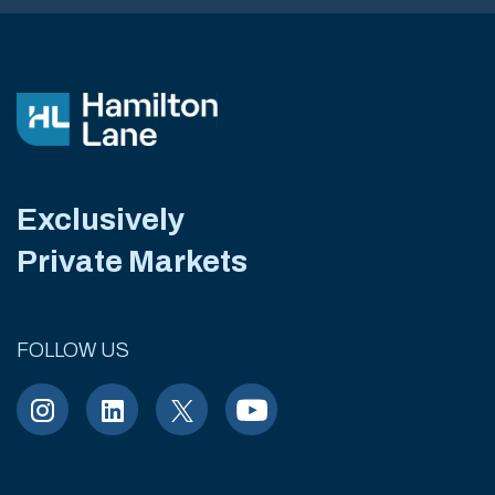
Exclusively
Private Markets
FOLLOW US