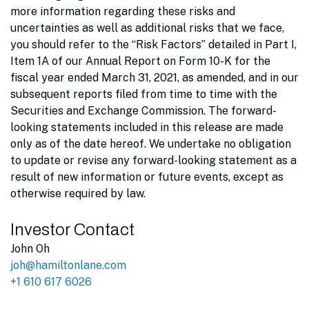
more information regarding these risks and
uncertainties as well as additional risks that we face,
you should refer to the “Risk Factors” detailed in Part I,
Item 1A of our Annual Report on Form 10-K for the
fiscal year ended March 31, 2021, as amended, and in our
subsequent reports filed from time to time with the
Securities and Exchange Commission. The forward-
looking statements included in this release are made
only as of the date hereof. We undertake no obligation
to update or revise any forward-looking statement as a
result of new information or future events, except as
otherwise required by law.
Investor Contact
John Oh
joh@hamiltonlane.com
+1 610 617 6026