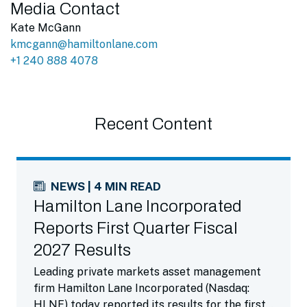
Media Contact
Kate McGann
kmcgann@hamiltonlane.com
+1 240 888 4078
Recent Content
NEWS | 4 MIN READ
Hamilton Lane Incorporated
Reports First Quarter Fiscal
2027 Results
Leading private markets asset management
firm Hamilton Lane Incorporated (Nasdaq:
HLNE) today reported its results for the first