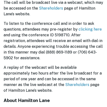
The call will be broadcast live via a webcast, which may
be accessed on the
Shareholders
page of Hamilton
Lane’s website.
To listen to the conference call and in order to ask
questions, attendees may pre-register by
clicking here
and using the conference ID 5198710. After
registration, attendees will receive an email with dial-in
details. Anyone experiencing trouble accessing the call
in this manner may dial (888) 869-1189 or (706) 643-
5902 for assistance.
A replay of the webcast will be available
approximately two hours after the live broadcast for a
period of one year and can be accessed in the same
manner as the live webcast at the
Shareholders
page
of Hamilton Lane’s website.
About Hamilton Lane