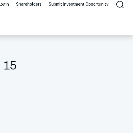
Login
Shareholders
Submit Investment Opportunity
l 15