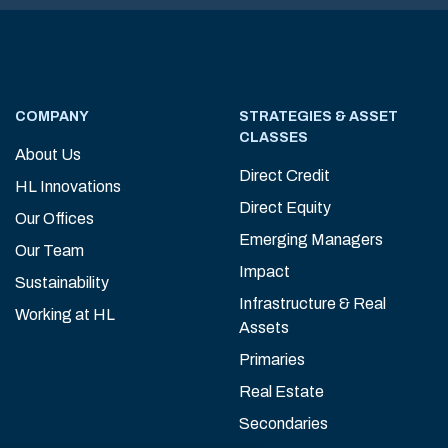
COMPANY
STRATEGIES & ASSET
CLASSES
About Us
Direct Credit
HL Innovations
Direct Equity
Our Offices
Emerging Managers
Our Team
Impact
Sustainability
Infrastructure & Real
Working at HL
Assets
Primaries
Real Estate
Secondaries