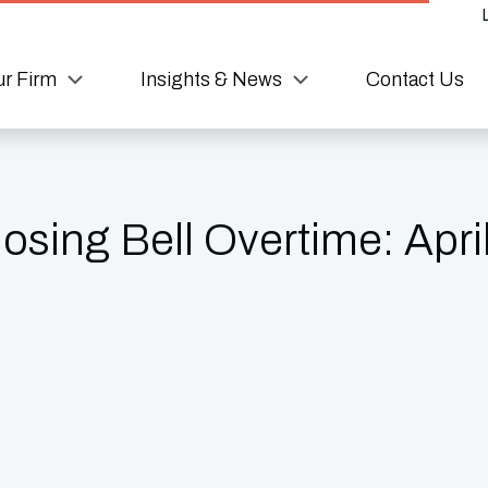
r Firm
Insights & News
Contact Us
sing Bell Overtime: Apri