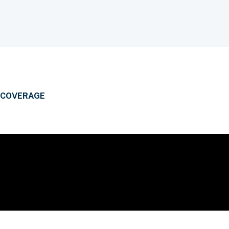
 COVERAGE