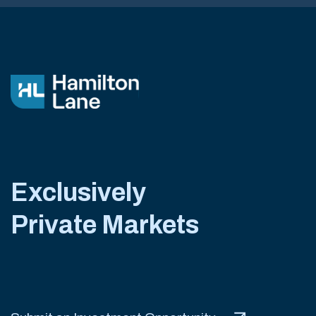
Exclusively
Private Markets