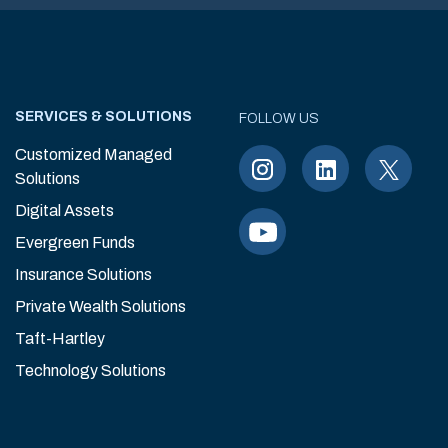
SERVICES & SOLUTIONS
FOLLOW US
Customized Managed
Solutions
Digital Assets
Evergreen Funds
Insurance Solutions
Private Wealth Solutions
Taft-Hartley
Technology Solutions