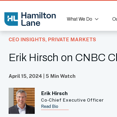
What We Do
Ou
CEO INSIGHTS
,
PRIVATE MARKETS
Erik Hirsch on CNBC Clo
April 15, 2024 | 5 Min Watch
Erik Hirsch
Co-Chief Executive Officer
Read Bio