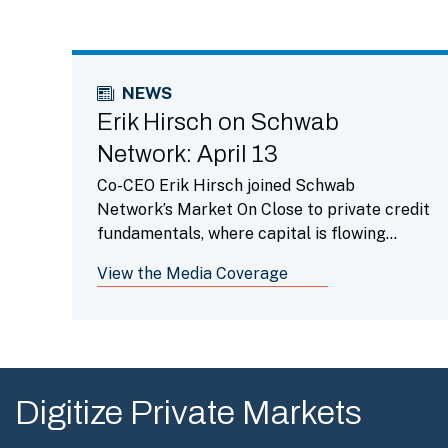
NEWS
Erik Hirsch on Schwab
Network: April 13
Co-CEO Erik Hirsch joined Schwab
Network’s Market On Close to private credit
fundamentals, where capital is flowing
across private markets, AI being the leading
View the Media Coverage
driver of returns and investment activity
and the opportunity set for venture capital
in that space.
Digitize Private Markets