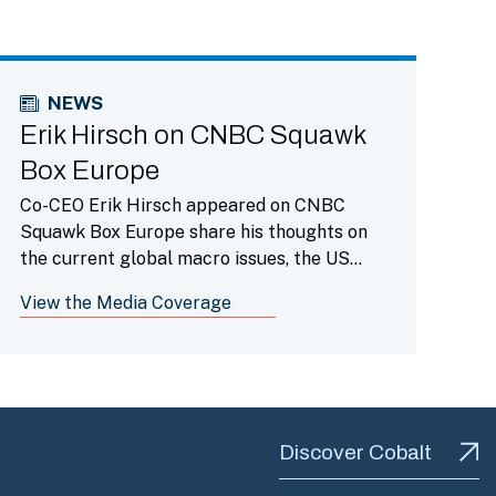
NEWS
Erik Hirsch on CNBC Squawk
Box Europe
Co-CEO Erik Hirsch appeared on CNBC
Squawk Box Europe share his thoughts on
the current global macro issues, the US
economy and more.
View the Media Coverage
Discover Cobalt