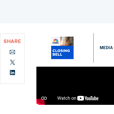
SHARE
MEDIA