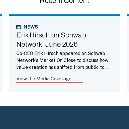
Recent Content
NEWS
Erik Hirsch on Schwab
Network: June 2026
Co-CEO Erik Hirsch appeared on Schwab
Network’s Market On Close to discuss how
value creation has shifted from public to
private markets as companies stay private
View the Media Coverage
longer and highlighted how secondaries is a
beneficial portfolio tool.