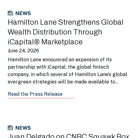
NEWS
Hamilton Lane Strengthens Global
Wealth Distribution Through
iCapital® Marketplace
June 24, 2026
Hamilton Lane announced an expansion of its
partnership with iCapital, the global fintech
company, in which several of Hamilton Lane’s global
evergreen strategies will be made available to
wealth managers around the world via iCapital
Read the Press Release
Marketplace.
NEWS
Juan Delgado on CNBC Squawk Box