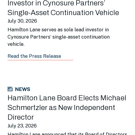
Investor in Cynosure Partners’
Single-Asset Continuation Vehicle
July 30, 2026
Hamilton Lane serves as sole lead investor in
Cynosure Partners’ single-asset continuation
vehicle.
Read the Press Release
NEWS
Hamilton Lane Board Elects Michael
Schmertzler as New Independent
Director
July 23, 2026
Hamilton Lane announced that its Board of Directors