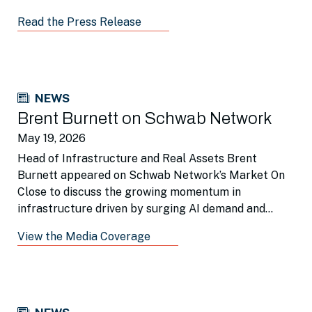
Read the Press Release
NEWS
Brent Burnett on Schwab Network
May 19, 2026
Head of Infrastructure and Real Assets Brent
Burnett appeared on Schwab Network’s Market On
Close to discuss the growing momentum in
infrastructure driven by surging AI demand and
broader re-industrialization trends.
View the Media Coverage