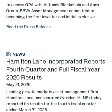
to access GPA with Allfunds Blockchain and Apex
Group. BBVA Asset Management committed to
becoming the first investor and initial exclusive
distributor for institutional portfolios.
Read the Press Release
NEWS
Hamilton Lane Incorporated Reports
Fourth Quarter and Full Fiscal Year
2026 Results
May 21, 2026
Leading private markets asset management firm
Hamilton Lane Incorporated (Nasdaq: HLNE) today
reported its results for the fourth fiscal quarter
ended March 31, 2026.