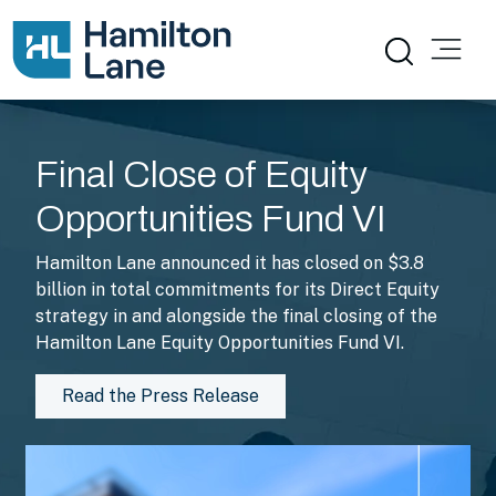
The Hamilton Lane Difference
Final Close of Equity
Opportunities Fund VI
Hamilton Lane announced it has closed on $3.8
billion in total commitments for its Direct Equity
strategy in and alongside the final closing of the
Hamilton Lane Equity Opportunities Fund VI.
Read the Press Release