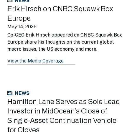
NEWS
Erik Hirsch on CNBC Squawk Box
Europe
May 14, 2026
Co-CEO Erik Hirsch appeared on CNBC Squawk Box
Europe share his thoughts on the current global
macro issues, the US economy and more.
View the Media Coverage
NEWS
Hamilton Lane Serves as Sole Lead
Investor in MidOcean’s Close of
Single-Asset Continuation Vehicle
for Cloyes