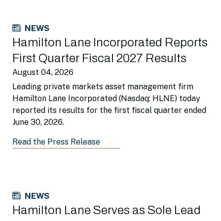
NEWS
Hamilton Lane Incorporated Reports
First Quarter Fiscal 2027 Results
August 04, 2026
Leading private markets asset management firm
Hamilton Lane Incorporated (Nasdaq: HLNE) today
reported its results for the first fiscal quarter ended
June 30, 2026.
Read the Press Release
NEWS
Hamilton Lane Serves as Sole Lead