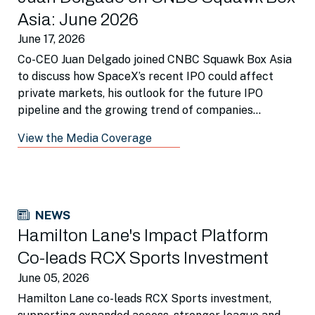
Asia: June 2026
June 17, 2026
Co-CEO Juan Delgado joined CNBC Squawk Box Asia
to discuss how SpaceX’s recent IPO could affect
private markets, his outlook for the future IPO
pipeline and the growing trend of companies
remaining private for longer.
View the Media Coverage
NEWS
Hamilton Lane's Impact Platform
Co-leads RCX Sports Investment
June 05, 2026
Hamilton Lane co-leads RCX Sports investment,