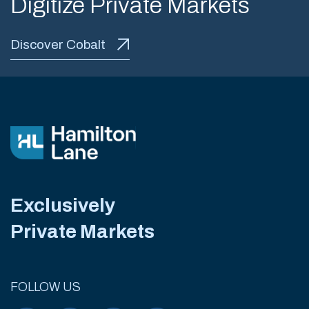
Digitize Private Markets
Discover Cobalt
Exclusively
Private Markets
FOLLOW US