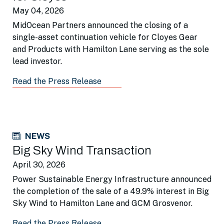
May 04, 2026
MidOcean Partners announced the closing of a
single-asset continuation vehicle for Cloyes Gear
and Products with Hamilton Lane serving as the sole
lead investor.
Read the Press Release
NEWS
Big Sky Wind Transaction
April 30, 2026
Power Sustainable Energy Infrastructure announced
the completion of the sale of a 49.9% interest in Big
Sky Wind to Hamilton Lane and GCM Grosvenor.
Read the Press Release