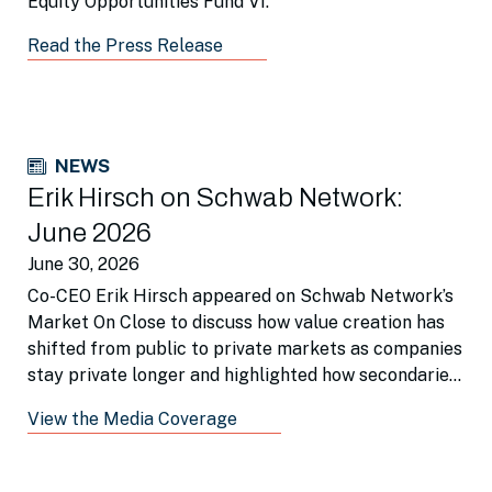
Equity Opportunities Fund VI.
Read the Press Release
NEWS
Erik Hirsch on Schwab Network:
June 2026
June 30, 2026
Co-CEO Erik Hirsch appeared on Schwab Network’s
Market On Close to discuss how value creation has
shifted from public to private markets as companies
stay private longer and highlighted how secondaries
is a beneficial portfolio tool.
View the Media Coverage