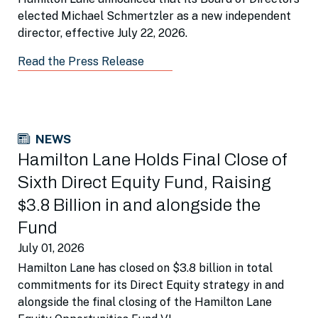
elected Michael Schmertzler as a new independent
director, effective July 22, 2026.
Read the Press Release
NEWS
Hamilton Lane Holds Final Close of
Sixth Direct Equity Fund, Raising
$3.8 Billion in and alongside the
Fund
July 01, 2026
Hamilton Lane has closed on $3.8 billion in total
commitments for its Direct Equity strategy in and
alongside the final closing of the Hamilton Lane