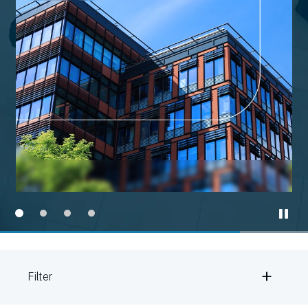
+
Filter