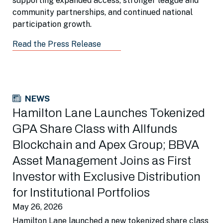
supporting expanded access, stronger league and
community partnerships, and continued national
participation growth.
Read the Press Release
NEWS
Hamilton Lane Launches Tokenized
GPA Share Class with Allfunds
Blockchain and Apex Group; BBVA
Asset Management Joins as First
Investor with Exclusive Distribution
for Institutional Portfolios
May 26, 2026
Hamilton Lane launched a new tokenized share class