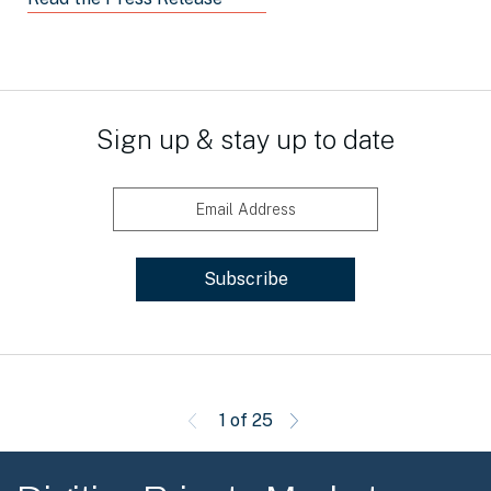
Sign up & stay up to date
Email Address
1 of 25