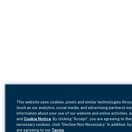
This website uses cookies, pixels and similar technologies throu
(such as our analytics, social media, and advertising partners) ma
information about your use of our website and online activities, 
and
Cookie Notice
. By clicking “Accept”, you are agreeing to the
necessary cookies, click “Decline Non-Necessary.” In addition, by
are agreeing to our
Terms
.