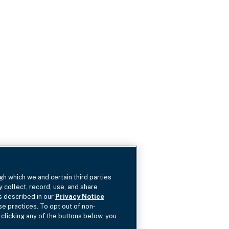
gh which we and certain third parties
y collect, record, use, and share
as described in our
Privacy Notice
se practices. To opt out of non-
 clicking any of the buttons below, you