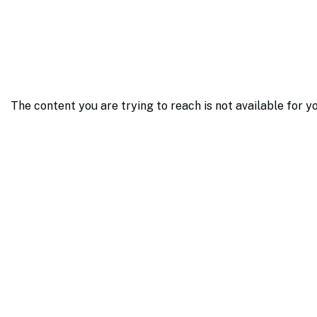
The content you are trying to reach is not available for y