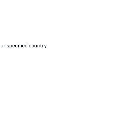
our specified country.