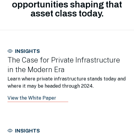
opportunities shaping that
asset class today.
INSIGHTS
The Case for Private Infrastructure
in the Modern Era
Learn where private infrastructure stands today and
where it may be headed through 2024.
View the White Paper
INSIGHTS