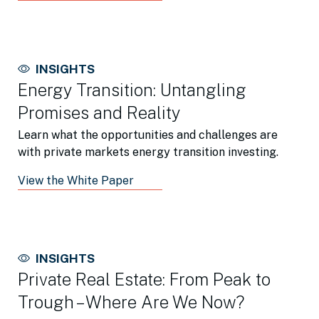
INSIGHTS
Energy Transition: Untangling
Promises and Reality
Learn what the opportunities and challenges are
with private markets energy transition investing.
View the White Paper
INSIGHTS
Private Real Estate: From Peak to
Trough – Where Are We Now?