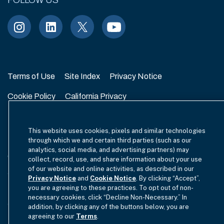
FOLLOW US
Terms of Use
Site Index
Privacy Notice
Cookie Policy
California Privacy
EU SFDR Disclosure
MIFIDPRU 8 Disclosure
This website uses cookies, pixels and similar technologies
Modern Slavery Statement
through which we and certain third parties (such as our
analytics, social media, and advertising partners) may
GmbH Complaint Handling Policy
Contact Us
collect, record, use, and share information about your use
of our website and online activities, as described in our
Your Privacy Choices
Privacy Notice
and
Cookie Notice
. By clicking “Accept”,
you are agreeing to these practices. To opt out of non-
necessary cookies, click “Decline Non-Necessary.” In
Copyright © 2012-2026 Hamilton Lane. All rights reserved.
addition, by clicking any of the buttons below, you are
agreeing to our
Terms
.