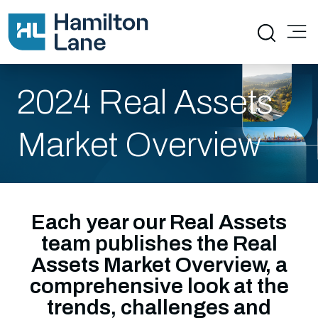
2024 Real Assets
Market Overview
Each year our Real Assets
team publishes the Real
Assets Market Overview, a
comprehensive look at the
trends, challenges and