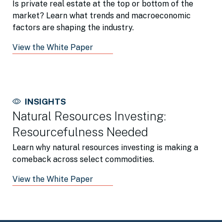
Is private real estate at the top or bottom of the
market? Learn what trends and macroeconomic
factors are shaping the industry.
View the White Paper
INSIGHTS
Natural Resources Investing:
Resourcefulness Needed
Learn why natural resources investing is making a
comeback across select commodities.
View the White Paper