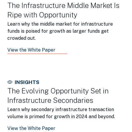
The Infrastructure Middle Market Is
Ripe with Opportunity
Learn why the middle market for infrastructure
funds is poised for growth as larger funds get
crowded out.
View the White Paper
INSIGHTS
The Evolving Opportunity Set in
Infrastructure Secondaries
Learn why secondary infrastructure transaction
volume is primed for growth in 2024 and beyond.
View the White Paper