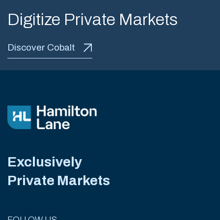
Digitize Private Markets
Discover Cobalt
Exclusively
Private Markets