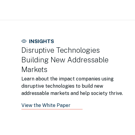
INSIGHTS
Disruptive Technologies
Building New Addressable
Markets
Learn about the impact companies using
disruptive technologies to build new
addressable markets and help society thrive.
View the White Paper