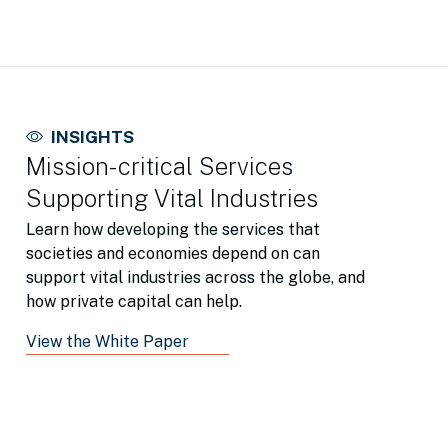
INSIGHTS
Mission-critical Services
Supporting Vital Industries
Learn how developing the services that
societies and economies depend on can
support vital industries across the globe, and
how private capital can help.
View the White Paper