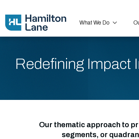
What We Do
Ou
Redefining Impact I
Our thematic approach to pr
segments, or quadrant