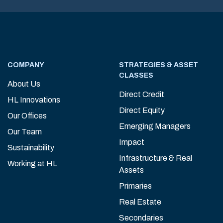
COMPANY
STRATEGIES & ASSET
CLASSES
About Us
Direct Credit
HL Innovations
Direct Equity
Our Offices
Emerging Managers
Our Team
Impact
Sustainability
Infrastructure & Real
Working at HL
Assets
Primaries
Real Estate
Secondaries