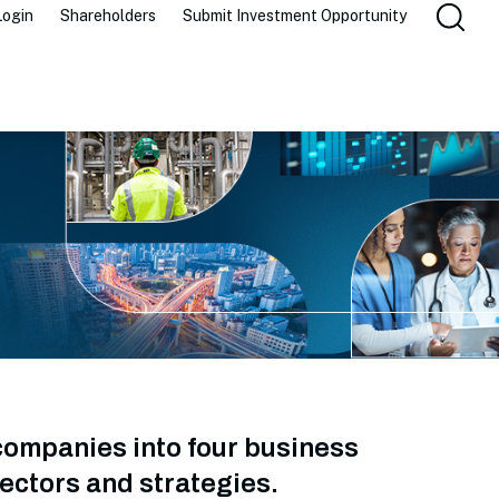
Login
Shareholders
Submit Investment Opportunity
companies into four business
ectors and strategies.