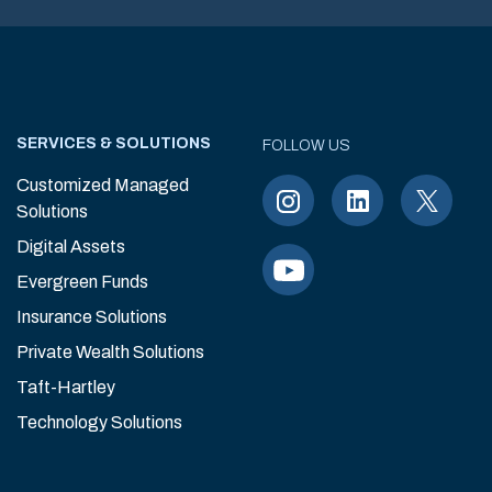
SERVICES & SOLUTIONS
FOLLOW US
Customized Managed
Solutions
Digital Assets
Evergreen Funds
Insurance Solutions
Private Wealth Solutions
Taft-Hartley
Technology Solutions