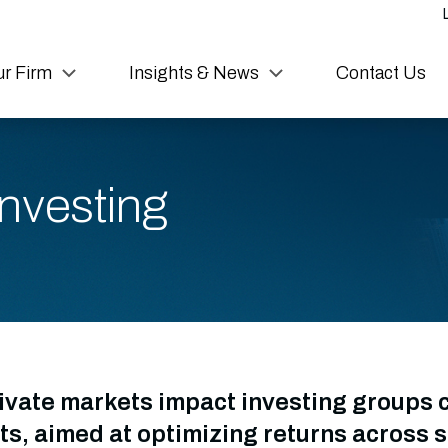
r Firm
Insights & News
Contact Us
nvesting
ivate markets impact investing groups 
s, aimed at optimizing returns across s