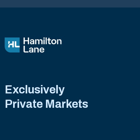
Exclusively
Private Markets