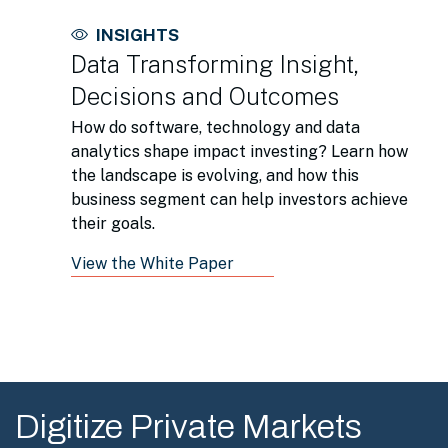
INSIGHTS
Data Transforming Insight,
Decisions and Outcomes
How do software, technology and data
analytics shape impact investing? Learn how
the landscape is evolving, and how this
business segment can help investors achieve
their goals.
View the White Paper
Digitize Private Markets