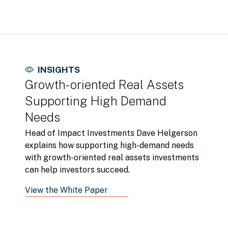
INSIGHTS
Growth-oriented Real Assets
Supporting High Demand
Needs
Head of Impact Investments Dave Helgerson
explains how supporting high-demand needs
with growth-oriented real assets investments
can help investors succeed.
View the White Paper